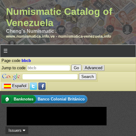
Numismatic Catalog of
Venezuela
Cheng's Numismatic .
www.numismatica.info.ve
-
numismatica-venezuela.info
☰
Page code
bbcb
Jump to code
Advanced
Español
🏠
Banknotes
Banco Colonial Británico
Issuers