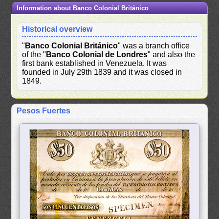
Information about Banco Colonial Británico
Historical overview
"
Banco Colonial Británico
" was a branch office
of the "
Banco Colonial de Londres
" and also the
first bank established in Venezuela. It was
founded in July 29th 1839 and it was closed in
1849.
Pesos Fuertes