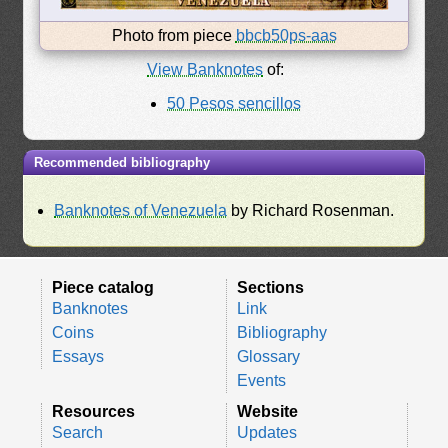
Photo from piece
bbcb50ps-aas
View Banknotes
of:
50 Pesos sencillos
Recommended bibliography
Banknotes of Venezuela
by Richard Rosenman.
Piece catalog
Sections
Banknotes
Link
Coins
Bibliography
Essays
Glossary
Events
Resources
Website
Search
Updates