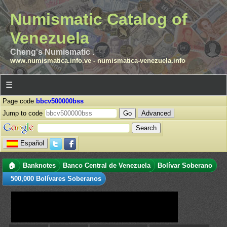
Numismatic Catalog of
Venezuela
Cheng's Numismatic .
www.numismatica.info.ve
-
numismatica-venezuela.info
☰
Page code
bbcv500000bss
Jump to code
Advanced
Español
🏠
Banknotes
Banco Central de Venezuela
Bolívar Soberano
500,000 Bolívares Soberanos