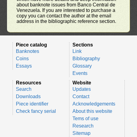
about banknote issues from Banco Central de
Venezuela. If you are interested to purchase a
copy you can contact the author at the email
address in the bibliographic reference section.
Piece catalog
Sections
Banknotes
Link
Coins
Bibliography
Essays
Glossary
Events
Resources
Website
Search
Updates
Downloads
Contact
Piece identifier
Acknowledgements
Check fancy serial
About this website
Tems of use
Research
Sitemap