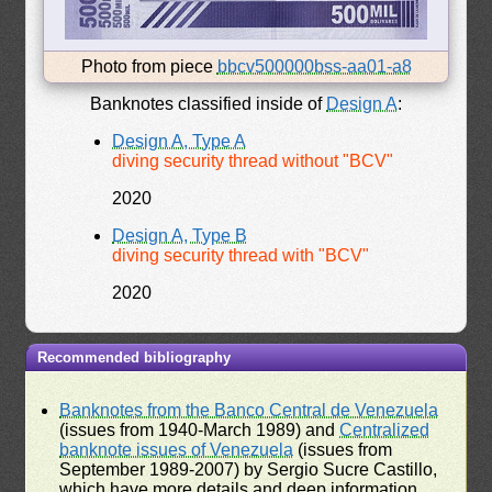
Photo from piece
bbcv500000bss-aa01-a8
Banknotes classified inside of
Design A
:
Design A, Type A
diving security thread without "BCV"
2020
Design A, Type B
diving security thread with "BCV"
2020
Recommended bibliography
Banknotes from the Banco Central de Venezuela
(issues from 1940-March 1989) and
Centralized
banknote issues of Venezuela
(issues from
September 1989-2007) by Sergio Sucre Castillo,
which have more details and deep information