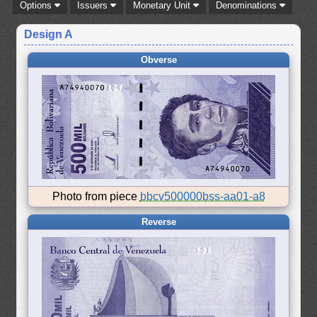
Options
Issuers
Monetary Unit
Denominations
Design A
Obverse
Photo from piece
bbcv500000bss-aa01-a8
Reverse