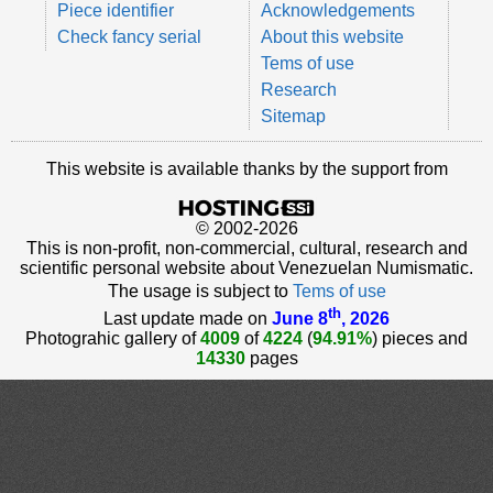
Piece identifier
Acknowledgements
Check fancy serial
About this website
Tems of use
Research
Sitemap
This website is available thanks by the support from
© 2002-2026
This is non-profit, non-commercial, cultural, research and
scientific personal website about Venezuelan Numismatic.
The usage is subject to
Tems of use
th
Last update made on
June 8
, 2026
Photograhic gallery of
4009
of
4224
(
94.91%
) pieces and
14330
pages