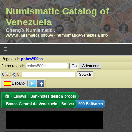
Numismatic Catalog of
Venezuela
Cheng's Numismatic .
www.numismatica.info.ve
-
numismatica-venezuela.info
☰
Page code
pbbcv500bs
Jump to code
Advanced
Español
🏠
Essays
Banknotes design proofs
Banco Central de Venezuela
Bolívar
500 Bolívares