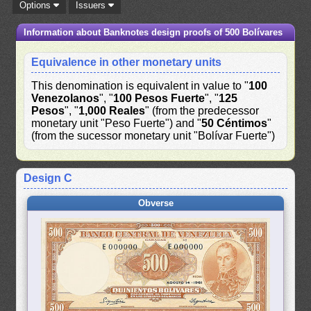
Options
Issuers
Information about Banknotes design proofs of 500 Bolívares
Equivalence in other monetary units
This denomination is equivalent in value to "
100
Venezolanos
", "
100 Pesos Fuerte
", "
125
Pesos
", "
1,000 Reales
" (from the predecessor
monetary unit "Peso Fuerte") and "
50 Céntimos
"
(from the sucessor monetary unit "Bolívar Fuerte")
Design C
Obverse