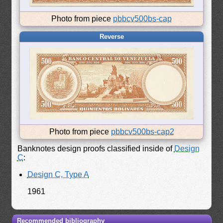
Photo from piece
pbbcv500bs-cap
Reverse
Photo from piece
pbbcv500bs-cap2
Banknotes design proofs classified inside of
Design
C
:
Design C, Type A
1961
Recommended bibliography