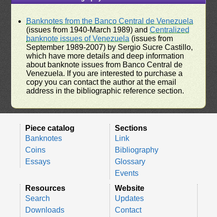
Banknotes from the Banco Central de Venezuela
(issues from 1940-March 1989) and
Centralized
banknote issues of Venezuela
(issues from
September 1989-2007) by Sergio Sucre Castillo,
which have more details and deep information
about banknote issues from Banco Central de
Venezuela. If you are interested to purchase a
copy you can contact the author at the email
address in the bibliographic reference section.
Piece catalog
Sections
Banknotes
Link
Coins
Bibliography
Essays
Glossary
Events
Resources
Website
Search
Updates
Downloads
Contact