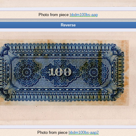
Photo from piece
bbdm100bs-aap
Reverse
Photo from piece
bbdm100bs-aap2