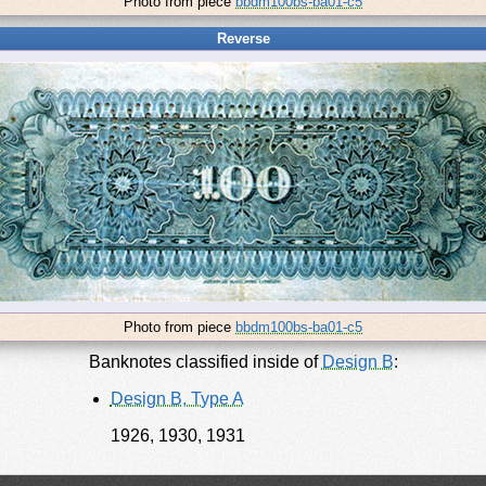
Photo from piece
bbdm100bs-ba01-c5
Reverse
Photo from piece
bbdm100bs-ba01-c5
Banknotes classified inside of
Design B
:
Design B, Type A
1926, 1930, 1931