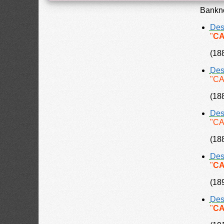
Bankno
Des
"
CA
(18
Des
"CA
(18
Des
"CA
(18
Des
"
CA
(18
Des
"
CA