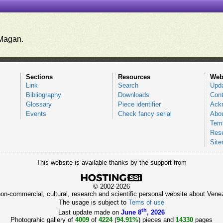
.
Magan.
Sections
Resources
Web
Link
Search
Upd
Bibliography
Downloads
Cont
Glossary
Piece identifier
Ack
Events
Check fancy serial
Abou
Tems
Res
Sit
This website is available thanks by the support from
© 2002-2026
 non-commercial, cultural, research and scientific personal website about Ve
The usage is subject to
Tems of use
th
Last update made on
June 8
, 2026
Photograhic gallery of
4009
of
4224
(
94.91%
) pieces and
14330
pages