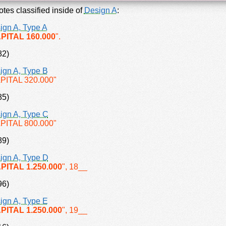
tes classified inside of
Design A
:
ign A, Type A
PITAL 160.000
".
82)
ign A, Type B
PITAL 320.000"
85)
ign A, Type C
PITAL 800.000"
89)
ign A, Type D
PITAL 1.250.000
", 18__
96)
ign A, Type E
PITAL 1.250.000
", 19__