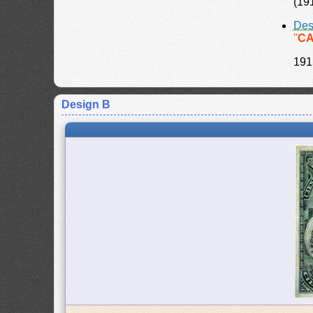
(19
Des
"
CA
191
Design B