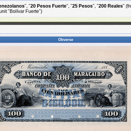
enezolanos
", "
20 Pesos Fuerte
", "
25 Pesos
", "
200 Reales
" (
nit "Bolívar Fuerte")
Obverse