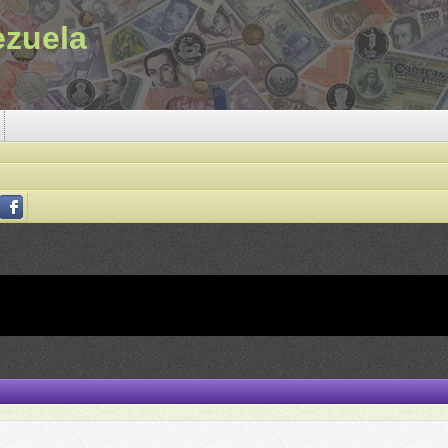
ezuela