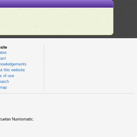
site
ates
act
nowledgements
t this website
 of use
earch
emap
nezuelan Numismatic.