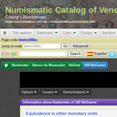
Numismatic Catalog of Ven
Cheng's Numismatic .
www.numismatica.info.ve
-
numismatica-venezuela.info
🏠
This website
Banknotes
Coins
Essays
Sections
Page code
bbdm100bs
Jump to code
Advanced
Español
🏠
Banknotes
Banco de Maracaibo
Bolívar
100 Bolívares
Options
Issuers
Denominations
Information about banknotes of 100 Bolívares
Equivalence in other monetary units