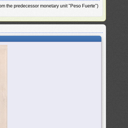
from the predecessor monetary unit "Peso Fuerte")