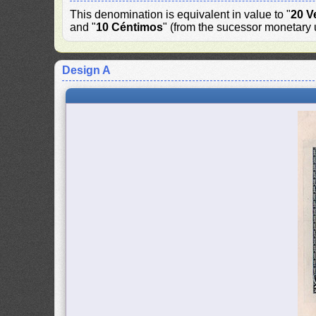
This denomination is equivalent in value to "
20 V
and "
10 Céntimos
" (from the sucessor monetary u
Design A