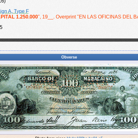
16)
ign A, Type F
PITAL 1.250.000
", 19__. Overprint "EN LAS OFICINAS DEL 
5
Obverse