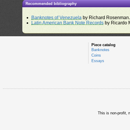
Recommended bibliography
Banknotes of Venezuela
by Richard Rosenman
Latin American Bank Note Records
by Ricardo 
Piece catalog
Banknotes
Coins
Essays
This is non-profit,