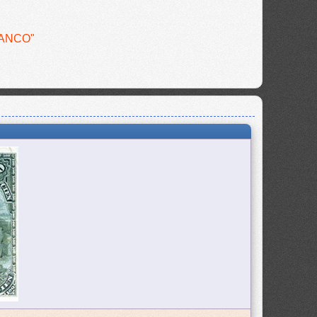
BANCO"