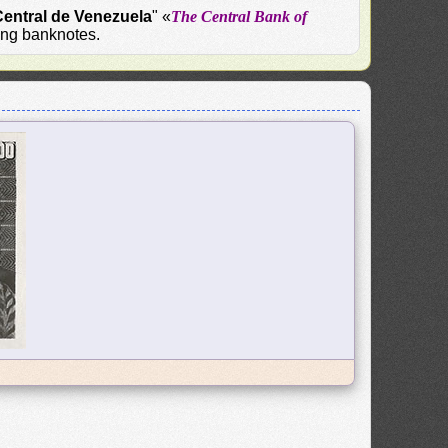
entral de Venezuela
" «
The Central Bank of
uing banknotes.