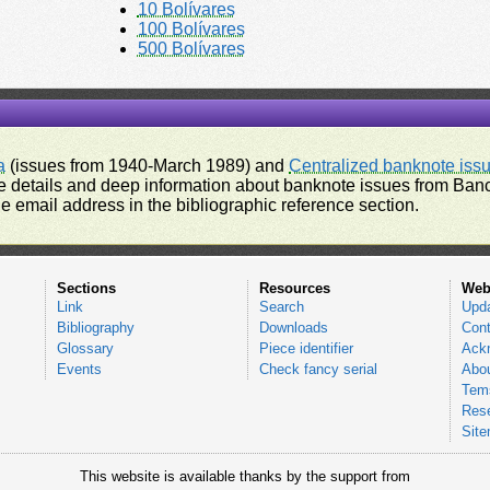
10 Bolívares
100 Bolívares
500 Bolívares
a
(issues from 1940-March 1989) and
Centralized banknote iss
 details and deep information about banknote issues from Banco
e email address in the bibliographic reference section.
Sections
Resources
Web
Link
Search
Upd
Bibliography
Downloads
Cont
Glossary
Piece identifier
Ack
Events
Check fancy serial
Abou
Tems
Res
Sit
This website is available thanks by the support from