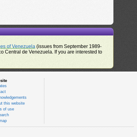
ues of Venezuela
(issues from September 1989-
 Central de Venezuela. If you are interested to
site
ates
act
nowledgements
t this website
 of use
earch
emap