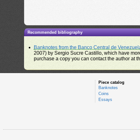
Recommended bibliography
Banknotes from the Banco Central de Venezuel
2007) by Sergio Sucre Castillo, which have more
purchase a copy you can contact the author at th
Piece catalog
Banknotes
Coins
Essays