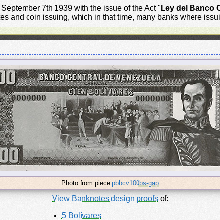
eptember 7th 1939 with the issue of the Act "
Ley del Banco C
otes and coin issuing, which in that time, many banks where iss
Photo from piece
pbbcv100bs-gap
View Banknotes design proofs
of:
5 Bolívares