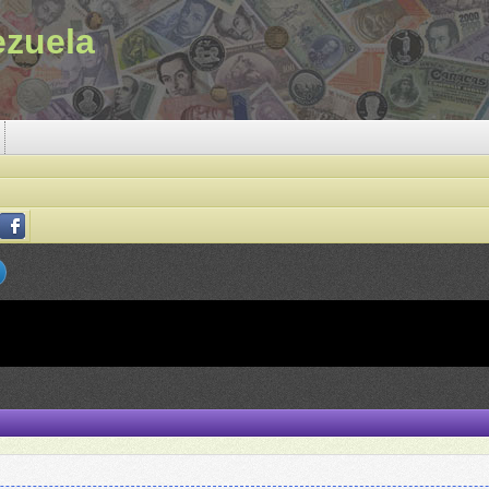
ezuela