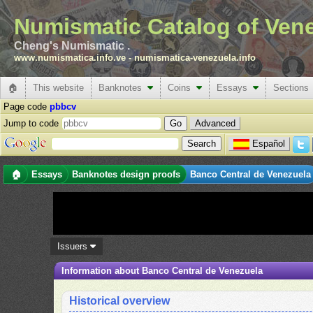
Numismatic Catalog of Ven
Cheng's Numismatic .
www.numismatica.info.ve
-
numismatica-venezuela.info
🏠
This website
Banknotes
Coins
Essays
Sections
Page code
pbbcv
Jump to code
Advanced
Español
🏠
Essays
Banknotes design proofs
Banco Central de Venezuela
Issuers
Information about Banco Central de Venezuela
Historical overview