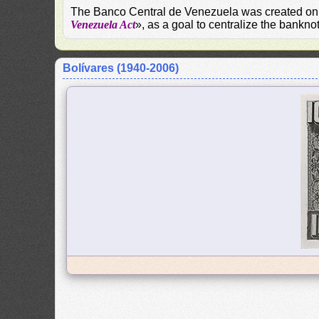
The Banco Central de Venezuela was created on S
Venezuela Act
», as a goal to centralize the bankn
Bolívares (1940-2006)