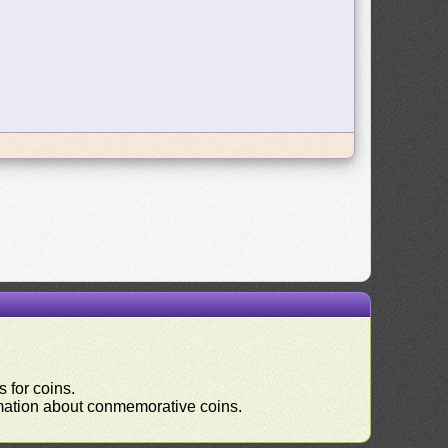
 for coins.
ormation about conmemorative coins.