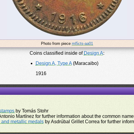
Photo from piece
ml5cts-aa01
Coins classified inside of
Design A
:
Design A, Type A
(Maracaibo)
1916
rstamps
by Tomás Stohr
ntonio Martínez for further information about the common names
and metallic medals
by Asdrúbal Grillet Correa for further inf