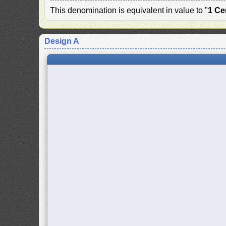
This denomination is equivalent in value to "
1 Ce
Design A