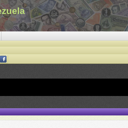
ezuela