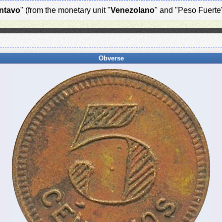
ntavo
" (from the monetary unit "
Venezolano
" and "Peso Fuerte
Obverse