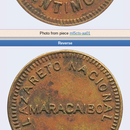
Photo from piece
ml5cts-aa01
Reverse