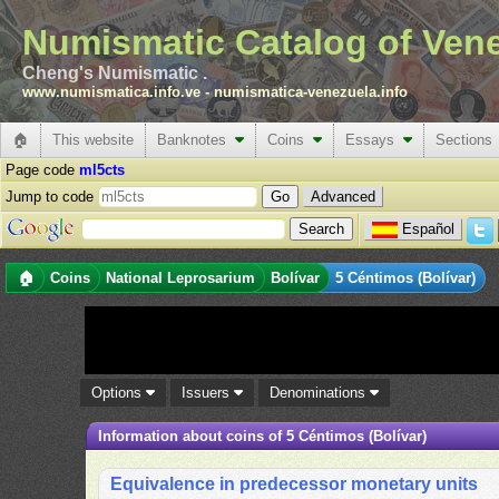
Numismatic Catalog of Ven
Cheng's Numismatic .
www.numismatica.info.ve
-
numismatica-venezuela.info
🏠
This website
Banknotes
Coins
Essays
Sections
Page code
ml5cts
Jump to code
Advanced
Español
🏠
Coins
National Leprosarium
Bolívar
5 Céntimos (Bolívar)
Options
Issuers
Denominations
Information about coins of 5 Céntimos (Bolívar)
Equivalence in predecessor monetary units