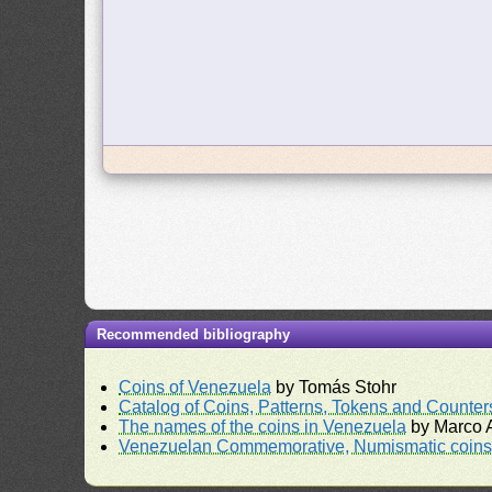
Recommended bibliography
Coins of Venezuela
by Tomás Stohr
Catalog of Coins, Patterns, Tokens and Counte
The names of the coins in Venezuela
by Marco A
Venezuelan Commemorative, Numismatic coins 