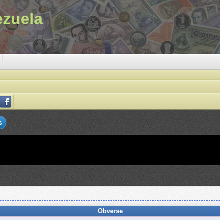
ezuela
s
Obverse