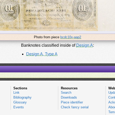
Photo from piece
bcdc10v-aap2
Banknotes classified inside of
Design A
:
Design A, Type A
Sections
Resources
Web
Link
Search
Upd
Bibliography
Downloads
Cont
Glossary
Piece identifier
Ack
Events
Check fancy serial
Abou
Tems