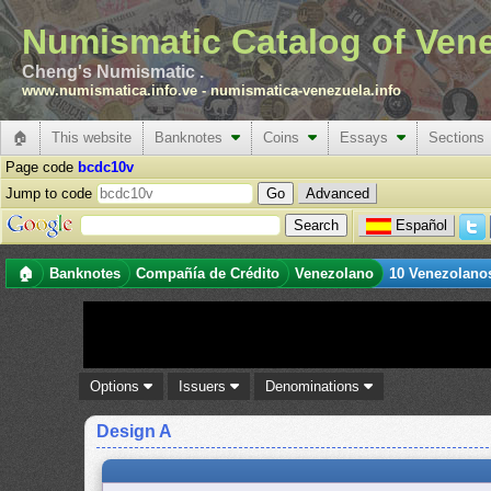
Numismatic Catalog of Ven
Cheng's Numismatic .
www.numismatica.info.ve
-
numismatica-venezuela.info
🏠
This website
Banknotes
Coins
Essays
Sections
Page code
bcdc10v
Jump to code
Advanced
Español
🏠
Banknotes
Compañía de Crédito
Venezolano
10 Venezolano
Options
Issuers
Denominations
Design A