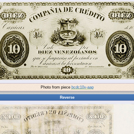
Photo from piece
bcdc10v-aap
Reverse