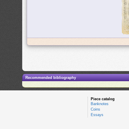
Recommended bibliography
Piece catalog
Banknotes
Coins
Essays