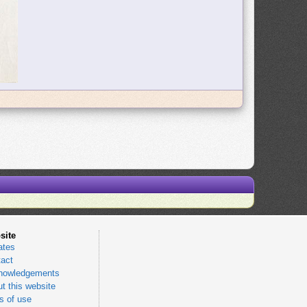
site
ates
act
nowledgements
t this website
 of use