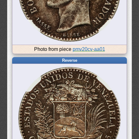
Photo from piece
pmv20cv-aa01
Reverse