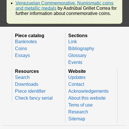
Venezuelan Commemorative, Numismatic coins
and metallic medals
by Asdrúbal Grillet Correa for
further information about conmemorative coins.
Piece catalog
Sections
Banknotes
Link
Coins
Bibliography
Essays
Glossary
Events
Resources
Website
Search
Updates
Downloads
Contact
Piece identifier
Acknowledgements
Check fancy serial
About this website
Tems of use
Research
Sitemap