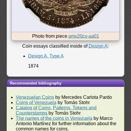
Photo from piece
pmv20cv-aa01
Coin essays classified inside of
Design A
:
Design A, Type A
1874
Recommended bibliography
Venezuelan Coins
by Mercedes Carlota Pardo
Coins of Venezuela
by Tomás Stohr
Catalog of Coins, Patterns, Tokens and
Counterstamps
by Tomás Stohr
The names of the coins in Venezuela
by Marco
Antonio Martínez for further information about the
common names for coins.