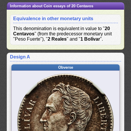
Information about Coin essays of 20 Centavos
Equivalence in other monetary units
This denomination is equivalent in value to "
20
Centavos
" (from the predecessor monetary unit
"Peso Fuerte"), "
2 Reales
" and "
1 Bolívar
".
Design A
Obverse