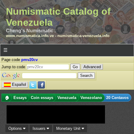
Numismatic Catalog of
Venezuela
Cheng's Numismatic .
www.numismatica.info.ve
-
numismatica-venezuela.info
☰
Page code
pmv20cv
Jump to code
Advanced
Español
🏠
Essays
Coin essays
Venezuela
Venezolano
20 Centavos
Options
Issuers
Monetary Unit