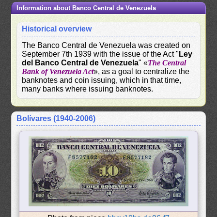
Information about Banco Central de Venezuela
Historical overview
The Banco Central de Venezuela was created on
September 7th 1939 with the issue of the Act "
Ley
del Banco Central de Venezuela
" «
The Central
Bank of Venezuela Act
», as a goal to centralize the
banknotes and coin issuing, which in that time,
many banks where issuing banknotes.
Bolívares (1940-2006)