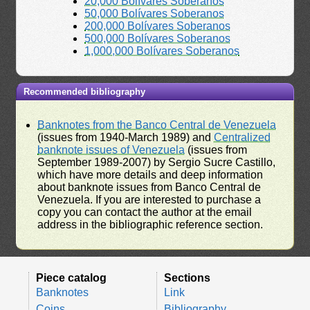
20,000 Bolívares Soberanos
50,000 Bolívares Soberanos
200,000 Bolívares Soberanos
500,000 Bolívares Soberanos
1,000,000 Bolívares Soberanos
Recommended bibliography
Banknotes from the Banco Central de Venezuela
(issues from 1940-March 1989) and
Centralized
banknote issues of Venezuela
(issues from
September 1989-2007) by Sergio Sucre Castillo,
which have more details and deep information
about banknote issues from Banco Central de
Venezuela. If you are interested to purchase a
copy you can contact the author at the email
address in the bibliographic reference section.
Piece catalog
Sections
Banknotes
Link
Coins
Bibliography