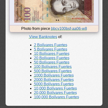
Photo from piece
bbcv100bsf-aa06-w8
View Banknotes
of:
2 Bolívares Fuertes
5 Bolívares Fuertes
10 Bolívares Fuertes
20 Bolívares Fuertes
50 Bolívares Fuertes
100 Bolívares Fuertes
500 Bolívares Fuertes
1000 Bolívares Fuertes
2000 Bolívares Fuertes
5000 Bolívares Fuertes
10,000 Bolívares Fuertes
20,000 Bolívares Fuertes
100,000 Bolívares Fuertes