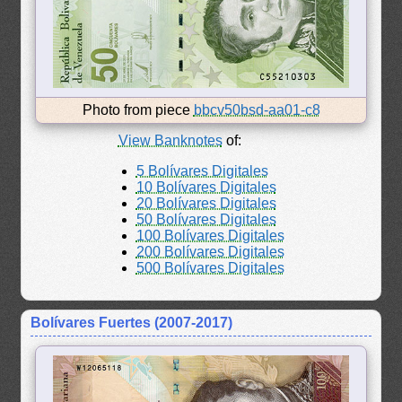
Photo from piece
bbcv50bsd-aa01-c8
View Banknotes
of:
5 Bolívares Digitales
10 Bolívares Digitales
20 Bolívares Digitales
50 Bolívares Digitales
100 Bolívares Digitales
200 Bolívares Digitales
500 Bolívares Digitales
Bolívares Fuertes (2007-2017)