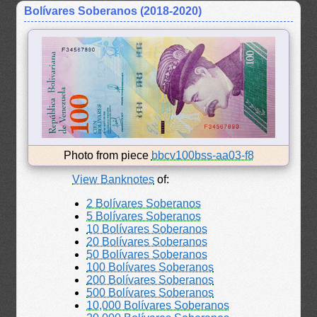
Bolívares Soberanos (2018-2020)
Photo from piece
bbcv100bss-aa03-f8
View Banknotes
of:
2 Bolívares Soberanos
5 Bolívares Soberanos
10 Bolívares Soberanos
20 Bolívares Soberanos
50 Bolívares Soberanos
100 Bolívares Soberanos
200 Bolívares Soberanos
500 Bolívares Soberanos
10,000 Bolívares Soberanos