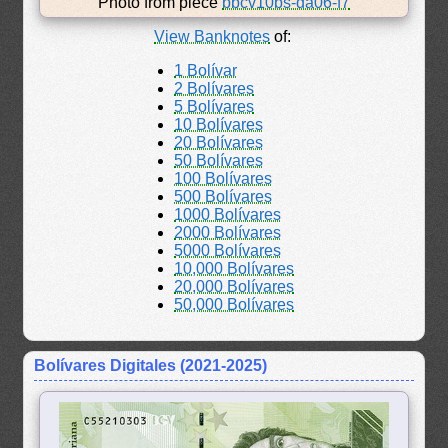
Photo from piece
bbcv10bs-da06-f7
View Banknotes
of:
1 Bolívar
2 Bolívares
5 Bolívares
10 Bolívares
20 Bolívares
50 Bolívares
100 Bolívares
500 Bolívares
1000 Bolívares
2000 Bolívares
5000 Bolívares
10,000 Bolívares
20,000 Bolívares
50,000 Bolívares
Bolívares Digitales (2021-2025)