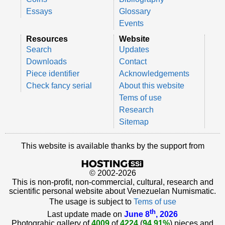
Essays
Glossary
Events
Resources
Website
Search
Updates
Downloads
Contact
Piece identifier
Acknowledgements
Check fancy serial
About this website
Tems of use
Research
Sitemap
This website is available thanks by the support from
© 2002-2026
This is non-profit, non-commercial, cultural, research and
scientific personal website about Venezuelan Numismatic.
The usage is subject to
Tems of use
th
Last update made on
June 8
, 2026
Photograhic gallery of
4009
of
4224
(
94.91%
) pieces and