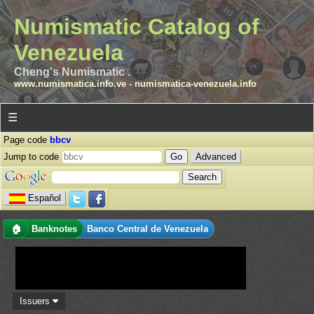
Numismatic Catalog of
Venezuela
Cheng's Numismatic .
www.numismatica.info.ve
-
numismatica-venezuela.info
☰
Page code
bbcv
Jump to code
Advanced
Español
🏠
Banknotes
Banco Central de Venezuela
Issuers