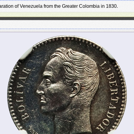
paration of Venezuela from the Greater Colombia in 1830.