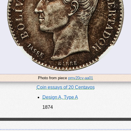
Photo from piece
pmv20cv-aa01
Coin essays of 20 Centavos
Design A, Type A
1874