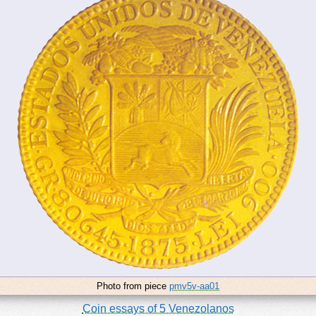
Photo from piece
pmv5v-aa01
Coin essays of 5 Venezolanos