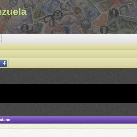
ezuela
zolano