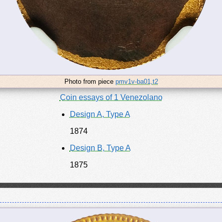
Photo from piece
pmv1v-ba01,t2
Coin essays of 1 Venezolano
Design A, Type A
1874
Design B, Type A
1875