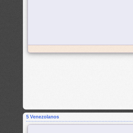
5 Venezolanos