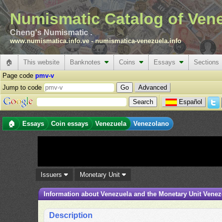
Numismatic Catalog of Ven
Cheng's Numismatic .
www.numismatica.info.ve
-
numismatica-venezuela.info
🏠
This website
Banknotes
Coins
Essays
Sections
Page code
pmv-v
Jump to code
Advanced
Español
🏠
Essays
Coin essays
Venezuela
Venezolano
Issuers
Monetary Unit
Information about Venezuela and the Monetary Unit Vene
Description