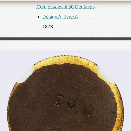
Coin essays of 50 Centavos
Design A, Type A
1873