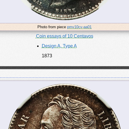
Photo from piece
pmv10cv-aa01
Coin essays of 10 Centavos
Design A, Type A
1873