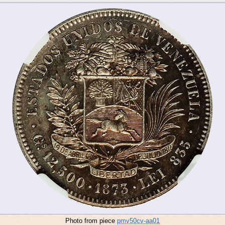
Photo from piece
pmv50cv-aa01