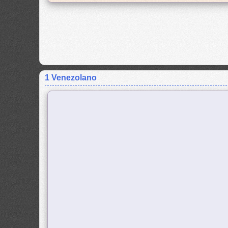
1 Venezolano