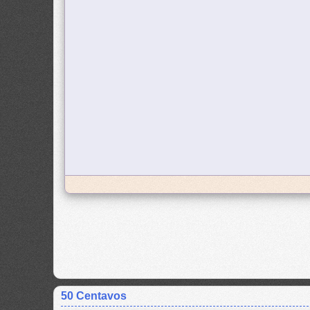
50 Centavos