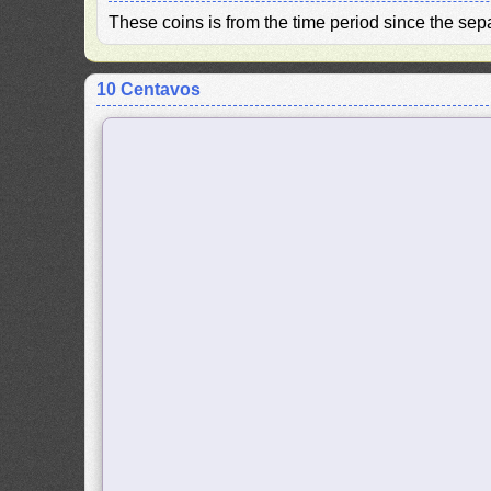
These coins is from the time period since the se
10 Centavos