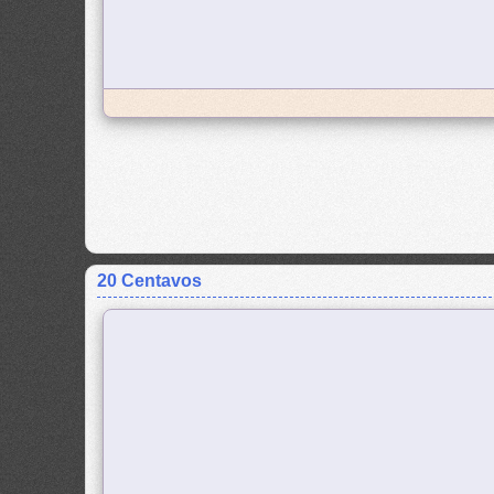
20 Centavos