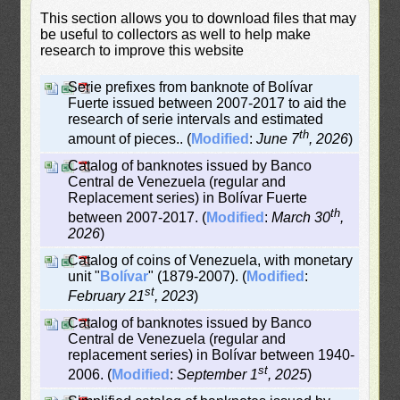
This section allows you to download files that may
be useful to collectors as well to help make
research to improve this website
Serie prefixes from banknote of Bolívar
Fuerte issued between 2007-2017 to aid the
research of serie intervals and estimated
th
amount of pieces.. (
Modified
:
June 7
, 2026
)
Catalog of banknotes issued by Banco
Central de Venezuela (regular and
Replacement series) in Bolívar Fuerte
th
between 2007-2017. (
Modified
:
March 30
,
2026
)
Catalog of coins of Venezuela, with monetary
unit "
Bolívar
" (1879-2007). (
Modified
:
st
February 21
, 2023
)
Catalog of banknotes issued by Banco
Central de Venezuela (regular and
replacement series) in Bolívar between 1940-
st
2006. (
Modified
:
September 1
, 2025
)