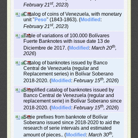
st
February 21
, 2023
)
Catalog of coins of Venezuela, with monetary
unit "
Peso
" (1843-1863). (
Modified
:
st
February 21
, 2023
)
Table of variations of 100.000 Bolívares
Fuerte Banknotes with issue date 13 de
th
Diciembre de 2017. (
Modified
:
March 20
,
2026
)
Catalog of banknotes issued by Banco
Central de Venezuela (regular and
Replacement series) in Bolívar Soberano
th
2018-2020. (
Modified
:
February 15
, 2026
)
Simplified catalog of banknotes issued by
Banco Central de Venezuela (regular and
replacement serie) in Bolívar Soberano since
th
2018-2020. (
Modified
:
February 15
, 2026
)
Serie prefixes from banknote of Bolívar
Soberano issued since 2018-2020 to aid the
research of serie intervals and estimated
th
amount of pieces.. (
Modified
:
March 30
,