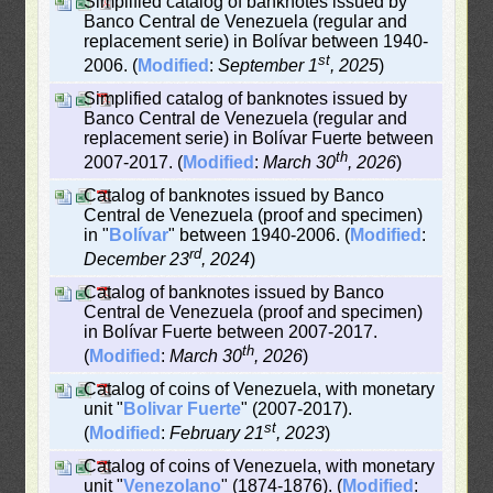
Simplified catalog of banknotes issued by
Banco Central de Venezuela (regular and
replacement serie) in Bolívar between 1940-
st
2006. (
Modified
:
September 1
, 2025
)
Simplified catalog of banknotes issued by
Banco Central de Venezuela (regular and
replacement serie) in Bolívar Fuerte between
th
2007-2017. (
Modified
:
March 30
, 2026
)
Catalog of banknotes issued by Banco
Central de Venezuela (proof and specimen)
in "
Bolívar
" between 1940-2006. (
Modified
:
rd
December 23
, 2024
)
Catalog of banknotes issued by Banco
Central de Venezuela (proof and specimen)
in Bolívar Fuerte between 2007-2017.
th
(
Modified
:
March 30
, 2026
)
Catalog of coins of Venezuela, with monetary
unit "
Bolivar Fuerte
" (2007-2017).
st
(
Modified
:
February 21
, 2023
)
Catalog of coins of Venezuela, with monetary
unit "
Venezolano
" (1874-1876). (
Modified
: