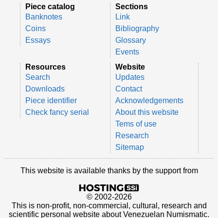
Piece catalog
Sections
Banknotes
Link
Coins
Bibliography
Essays
Glossary
Events
Resources
Website
Search
Updates
Downloads
Contact
Piece identifier
Acknowledgements
Check fancy serial
About this website
Tems of use
Research
Sitemap
This website is available thanks by the support from
© 2002-2026
This is non-profit, non-commercial, cultural, research and
scientific personal website about Venezuelan Numismatic.