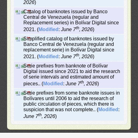
2026
)
Catalog of banknotes issued by Banco
Central de Venezuela (regular and
Replacement series) in Bolívar Digital since
th
2021. (
Modified
:
June 7
, 2026
)
Simplified catalog of banknotes issued by
Banco Central de Venezuela (regular and
replacement serie) in Bolívar Digital since
th
2021. (
Modified
:
June 7
, 2026
)
Serie prefixes from banknote of Bolívar
Digital issued since 2021 to aid the research
of serie intervals and estimated amount of
th
pieces.. (
Modified
:
June 7
, 2026
)
Serie prefixes from some banknote issues in
Bolívares until 2006 to aid the research of
public circulation of pieces, which there is
suspicion that was not complete.. (
Modified
:
th
June 7
, 2026
)