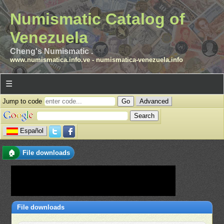
Numismatic Catalog of
Venezuela
Cheng's Numismatic .
www.numismatica.info.ve
-
numismatica-venezuela.info
☰
Jump to code
Advanced
Español
🏠
File downloads
File downloads