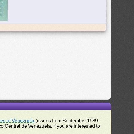
ues of Venezuela
(issues from September 1989-
 Central de Venezuela. If you are interested to