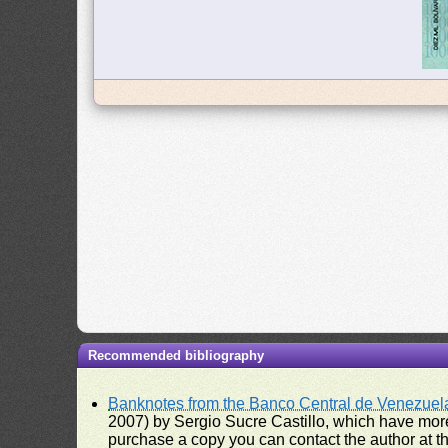
Recommended bibliography
Banknotes from the Banco Central de Venezuel
2007) by Sergio Sucre Castillo, which have more
purchase a copy you can contact the author at th