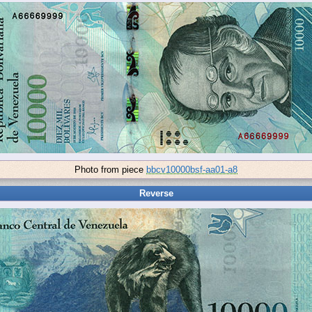
Photo from piece
bbcv10000bsf-aa01-a8
Reverse