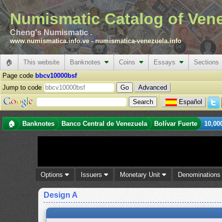
Numismatic Catalog of Ven
Cheng's Numismatic .
www.numismatica.info.ve
-
numismatica-venezuela.info
🏠
This website
Banknotes
Coins
Essays
Sections
Page code
bbcv10000bsf
Jump to code
Advanced
Español
🏠
Banknotes
Banco Central de Venezuela
Bolívar Fuerte
10,00
Options
Issuers
Monetary Unit
Denomination
Design A