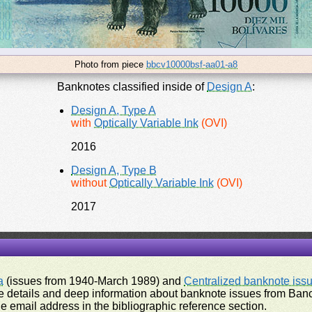
Photo from piece
bbcv10000bsf-aa01-a8
Banknotes classified inside of
Design A
:
Design A, Type A
with
Optically Variable Ink
(OVI)
2016
Design A, Type B
without
Optically Variable Ink
(OVI)
2017
a
(issues from 1940-March 1989) and
Centralized banknote iss
 details and deep information about banknote issues from Banco
e email address in the bibliographic reference section.