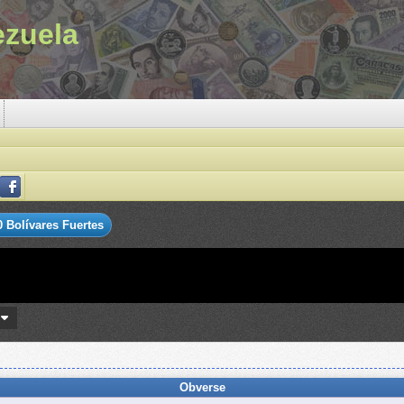
ezuela
0 Bolívares Fuertes
s
Obverse