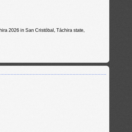
ira 2026 in San Cristóbal, Táchira state,