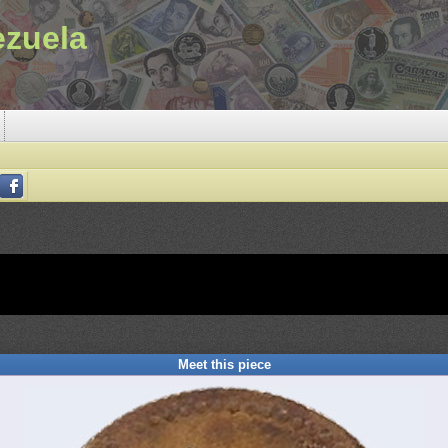
ezuela
Meet this piece