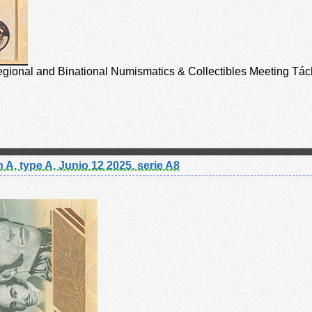
Regional and Binational Numismatics & Collectibles Meeting Tách
 A, type A, Junio 12 2025, serie A8