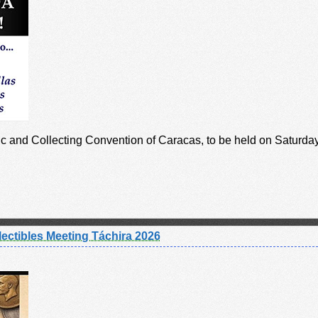
tic and Collecting Convention of Caracas, to be held on Saturda
ectibles Meeting Táchira 2026