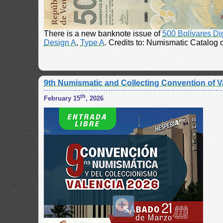
There is a new banknote issue of
500 Bolívares Di
Design A
,
Type A
. Credits to: Numismatic Catalog
9th Numismatic and Collecting Convention of V
th
February 15
, 2026