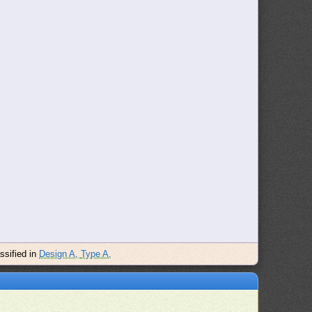
assified in
Design A,
Type A,