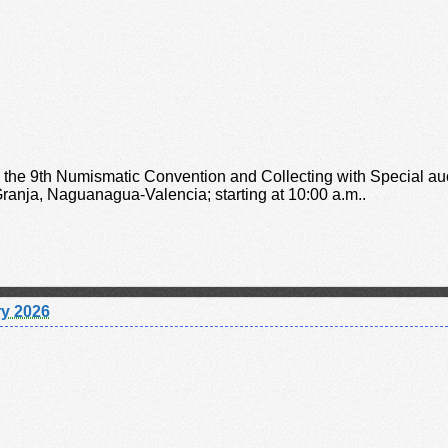
o the 9th Numismatic Convention and Collecting with Special a
anja, Naguanagua-Valencia; starting at 10:00 a.m..
y 2026