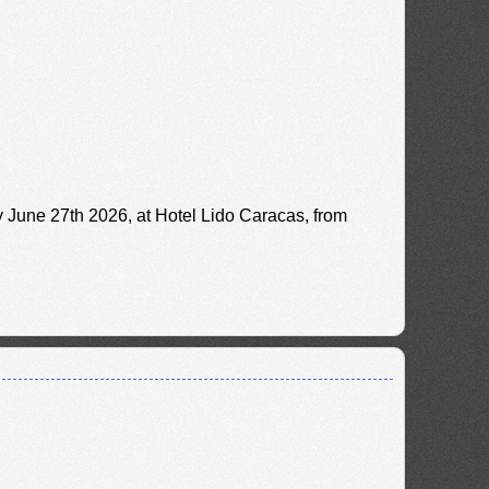
y June 27th 2026, at Hotel Lido Caracas, from