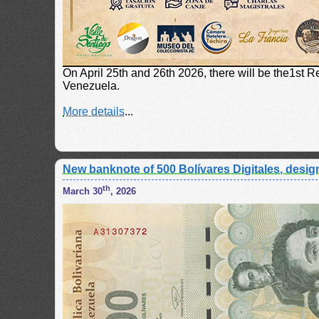
On April 25th and 26th 2026, there will be the1st 
Venezuela.
More details
...
New banknote of 500 Bolívares Digitales, design
th
March 30
, 2026