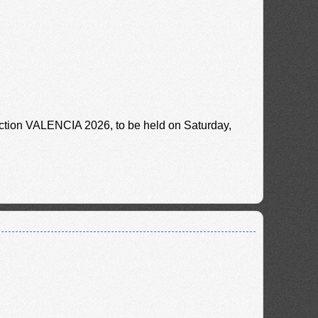
uction VALENCIA 2026, to be held on Saturday,