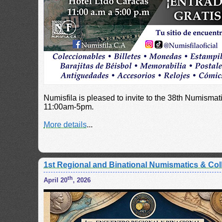
Numisfila is pleased to invite to the 38th Numisma
11:00am-5pm.
More details
...
1st Regional and Binational Numismatics & Coll
th
April 20
, 2026