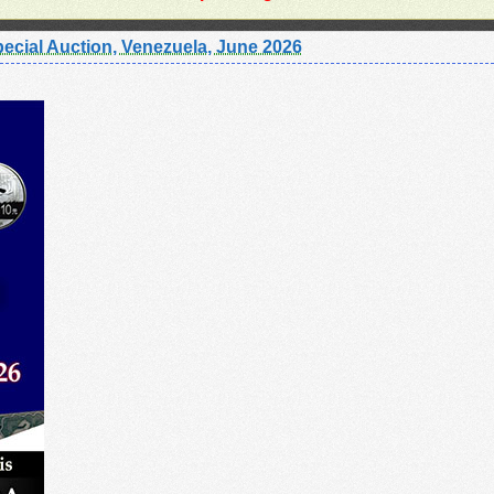
ecial Auction, Venezuela, June 2026