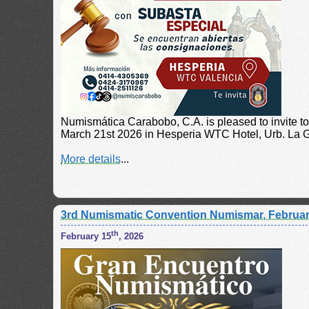
Numismática Carabobo, C.A. is pleased to invite t
March 21st 2026 in Hesperia WTC Hotel, Urb. La Gr
More details
...
3rd Numismatic Convention Numismar, Februar
th
February 15
, 2026