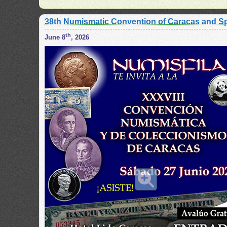
38th Numismatic Convention of Caracas and Sp
th
June 8
, 2026