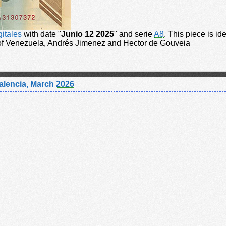
gitales
with date "
Junio 12 2025
" and serie
A8
. This piece is id
 of Venezuela, Andrés Jimenez and Hector de Gouveia
alencia, March 2026