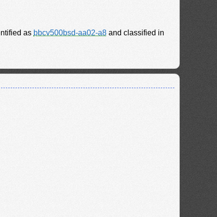
entified as
bbcv500bsd-aa02-a8
and classified in