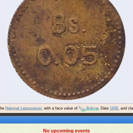
1
the
National Leprosarium
, with a face value of
/
Bolívar
, Date
1936
, and cl
20
No upcoming events