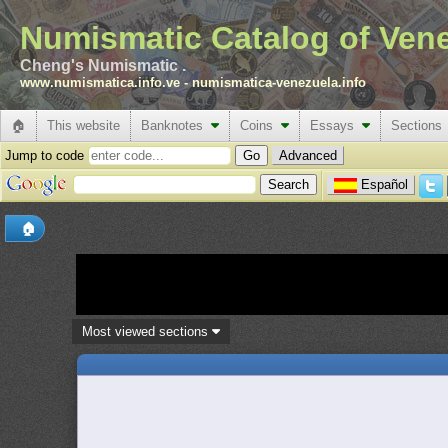
Numismatic Catalog of Ven
Cheng's Numismatic .
www.numismatica.info.ve
-
numismatica-venezuela.info
🏠
This website
Banknotes
Coins
Essays
Sections
Jump to code
Advanced
Español
🏠
Most viewed sections