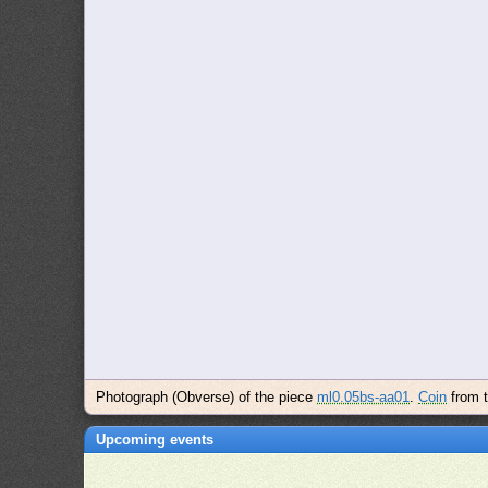
Photograph (Obverse) of the piece
ml0.05bs-aa01
.
Coin
from 
Upcoming events