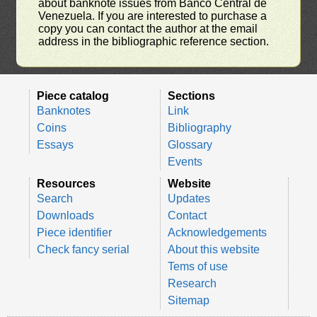
about banknote issues from Banco Central de
Venezuela. If you are interested to purchase a
copy you can contact the author at the email
address in the bibliographic reference section.
Piece catalog
Sections
Banknotes
Link
Coins
Bibliography
Essays
Glossary
Events
Resources
Website
Search
Updates
Downloads
Contact
Piece identifier
Acknowledgements
Check fancy serial
About this website
Tems of use
Research
Sitemap