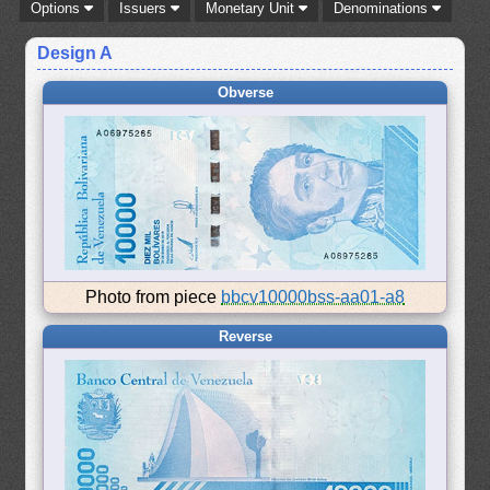
Options
Issuers
Monetary Unit
Denominations
Design A
Obverse
Photo from piece
bbcv10000bss-aa01-a8
Reverse