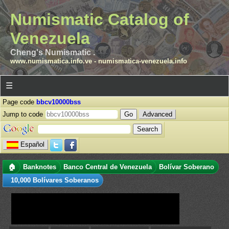
Numismatic Catalog of
Venezuela
Cheng's Numismatic .
www.numismatica.info.ve
-
numismatica-venezuela.info
☰
Page code
bbcv10000bss
Jump to code
Advanced
Español
🏠
Banknotes
Banco Central de Venezuela
Bolívar Soberano
10,000 Bolívares Soberanos