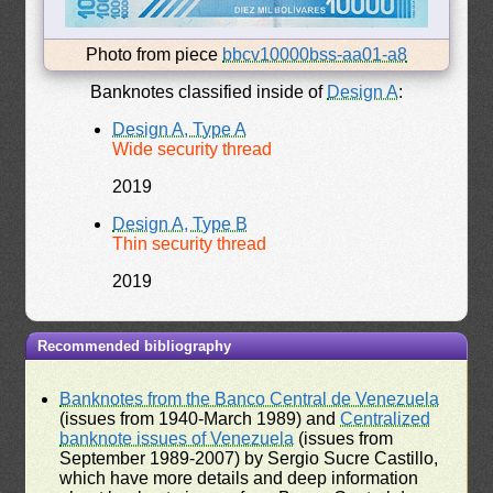
Photo from piece
bbcv10000bss-aa01-a8
Banknotes classified inside of
Design A
:
Design A, Type A
Wide security thread
2019
Design A, Type B
Thin security thread
2019
Recommended bibliography
Banknotes from the Banco Central de Venezuela
(issues from 1940-March 1989) and
Centralized
banknote issues of Venezuela
(issues from
September 1989-2007) by Sergio Sucre Castillo,
which have more details and deep information