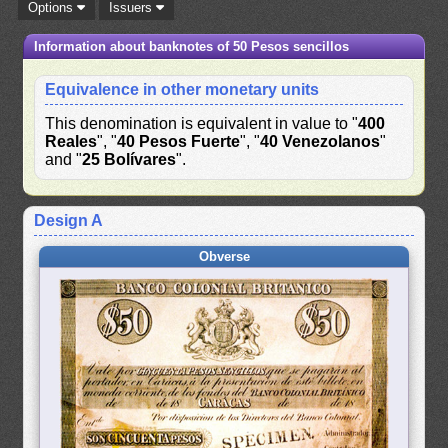
Options
Issuers
Information about banknotes of 50 Pesos sencillos
Equivalence in other monetary units
This denomination is equivalent in value to "
400
Reales
", "
40 Pesos Fuerte
", "
40 Venezolanos
"
and "
25 Bolívares
".
Design A
Obverse