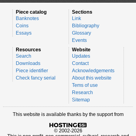
Piece catalog
Sections
Banknotes
Link
Coins
Bibliography
Essays
Glossary
Events
Resources
Website
Search
Updates
Downloads
Contact
Piece identifier
Acknowledgements
Check fancy serial
About this website
Tems of use
Research
Sitemap
This website is available thanks by the support from
© 2002-2026