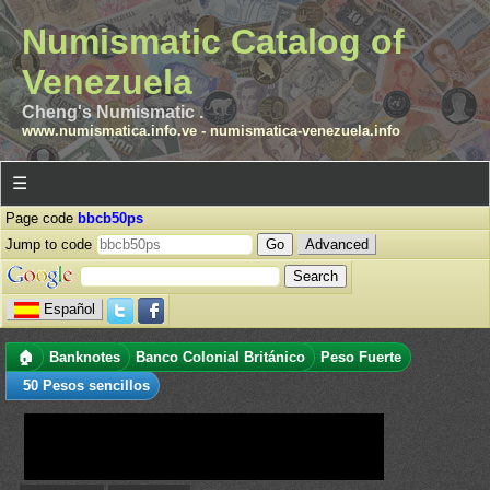
Numismatic Catalog of
Venezuela
Cheng's Numismatic .
www.numismatica.info.ve
-
numismatica-venezuela.info
☰
Page code
bbcb50ps
Jump to code
Advanced
Español
🏠
Banknotes
Banco Colonial Británico
Peso Fuerte
50 Pesos sencillos