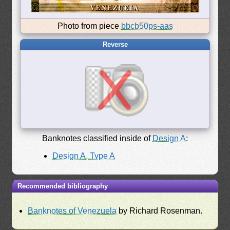
Photo from piece
bbcb50ps-aas
Reverse
Banknotes classified inside of
Design A
:
Design A, Type A
Recommended bibliography
Banknotes of Venezuela
by Richard Rosenman.