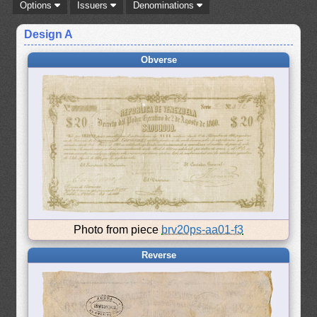
Options
Issuers
Denominations
Design A
Obverse
Photo from piece
brv20ps-aa01-f3
Reverse