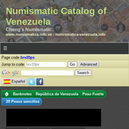
Numismatic Catalog of
Venezuela
Cheng's Numismatic .
www.numismatica.info.ve
-
numismatica-venezuela.info
☰
Page code
brv20ps
Jump to code
Advanced
Español
🏠
Banknotes
República de Venezuela
Peso Fuerte
20 Pesos sencillos