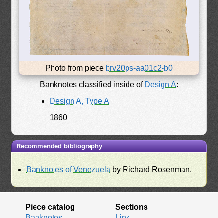
Photo from piece
brv20ps-aa01c2-b0
Banknotes classified inside of
Design A
:
Design A, Type A
1860
Recommended bibliography
Banknotes of Venezuela
by Richard Rosenman.
Piece catalog
Sections
Banknotes
Link