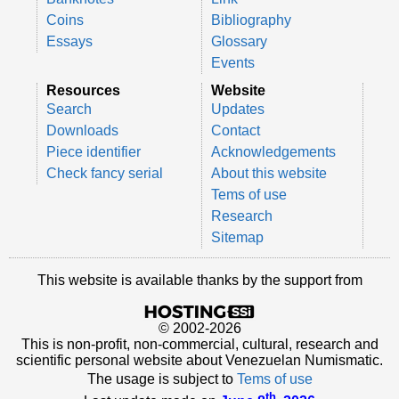
Coins
Bibliography
Essays
Glossary
Events
Resources
Website
Search
Updates
Downloads
Contact
Piece identifier
Acknowledgements
Check fancy serial
About this website
Tems of use
Research
Sitemap
This website is available thanks by the support from
© 2002-2026
This is non-profit, non-commercial, cultural, research and
scientific personal website about Venezuelan Numismatic.
The usage is subject to
Tems of use
th