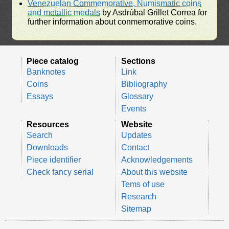
Venezuelan Commemorative, Numismatic coins
and metallic medals
by Asdrúbal Grillet Correa for
further information about conmemorative coins.
Piece catalog
Sections
Banknotes
Link
Coins
Bibliography
Essays
Glossary
Events
Resources
Website
Search
Updates
Downloads
Contact
Piece identifier
Acknowledgements
Check fancy serial
About this website
Tems of use
Research
Sitemap