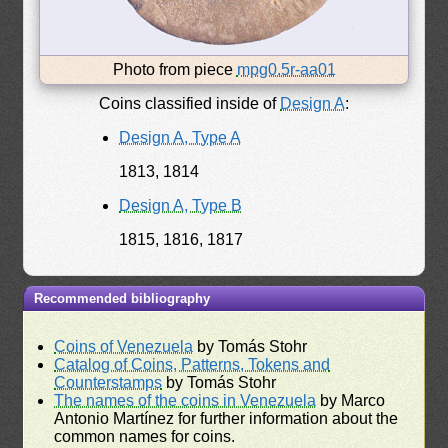
Photo from piece
mpg0.5r-aa01
Coins classified inside of
Design A
:
Design A, Type A
1813, 1814
Design A, Type B
1815, 1816, 1817
Recommended bibliography
Coins of Venezuela
by Tomás Stohr
Catalog of Coins, Patterns, Tokens and
Counterstamps
by Tomás Stohr
The names of the coins in Venezuela
by Marco
Antonio Martínez for further information about the
common names for coins.