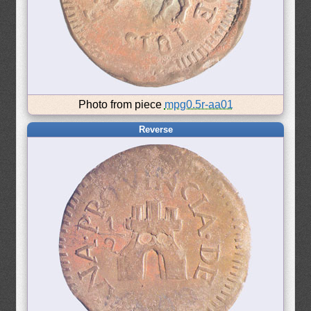
Photo from piece
mpg0.5r-aa01
Reverse