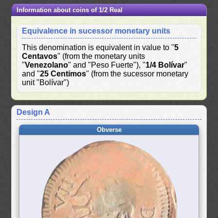
Information about coins of 1/2 Real
Equivalence in sucessor monetary units
This denomination is equivalent in value to "
5
Centavos
" (from the monetary units
"
Venezolano
" and "Peso Fuerte"), "
1/4 Bolívar
"
and "
25 Centimos
" (from the sucessor monetary
unit "Bolívar")
Design A
Obverse