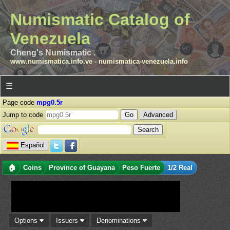
Numismatic Catalog of
Venezuela
Cheng's Numismatic .
www.numismatica.info.ve
-
numismatica-venezuela.info
☰
Page code
mpg0.5r
Jump to code
Advanced
Español
🏠
Coins
Province of Guayana
Peso Fuerte
1/2 Real
Options
Issuers
Denominations