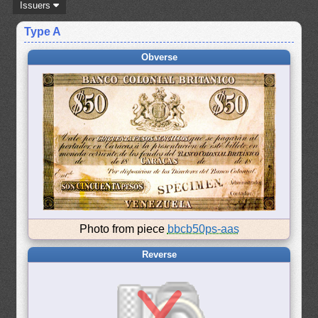
Issuers
Type A
Obverse
Photo from piece
bbcb50ps-aas
Reverse