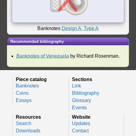
Banknotes
Design A, Type A
Recommended bibliography
Banknotes of Venezuela
by Richard Rosenman.
Piece catalog
Sections
Banknotes
Link
Coins
Bibliography
Essays
Glossary
Events
Resources
Website
Search
Updates
Downloads
Contact