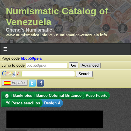
Numismatic Catalog of
Venezuela
Cheng's Numismatic .
www.numismatica.info.ve
-
numismatica-venezuela.info
☰
Page code
bbcb50ps-a
Jump to code
Advanced
Español
🏠
Banknotes
Banco Colonial Británico
Peso Fuerte
50 Pesos sencillos
Design A