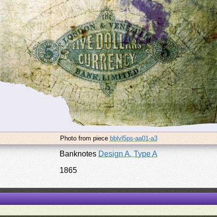
Photo from piece
bblvl5ps-aa01-a3
Banknotes
Design A, Type A
1865