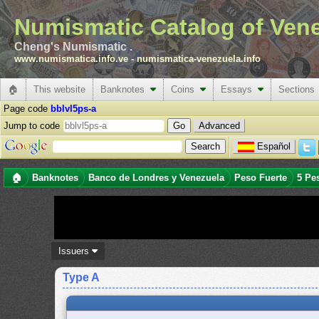
Numismatic Catalog of Ven
Cheng's Numismatic .
www.numismatica.info.ve
-
numismatica-venezuela.info
🏠
This website
Banknotes
Coins
Essays
Sections
Page code
bblvl5ps-a
Jump to code
Advanced
Español
🏠
Banknotes
Banco de Londres y Venezuela
Peso Fuerte
5 Pe
Issuers
Type A