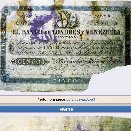
Photo from piece
bblvl5ps-aa01-a3
Reverse