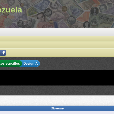
ezuela
sos sencillos
Design A
Obverse