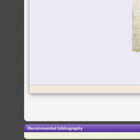
Recommended bibliography