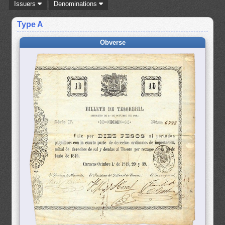
Issuers
Denominations
Type A
Obverse