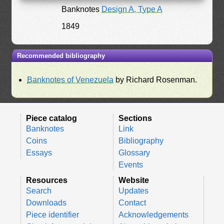
Banknotes
Design A, Type A
1849
Recommended bibliography
Banknotes of Venezuela
by Richard Rosenman.
Piece catalog
Sections
Banknotes
Link
Coins
Bibliography
Essays
Glossary
Events
Resources
Website
Search
Updates
Downloads
Contact
Piece identifier
Acknowledgements