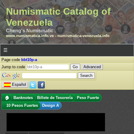
Numismatic Catalog of
Venezuela
Cheng's Numismatic .
www.numismatica.info.ve
-
numismatica-venezuela.info
☰
Page code
bbt10p-a
Jump to code
Advanced
Español
🏠
Banknotes
Billete de Tesorería
Peso Fuerte
10 Pesos Fuertes
Design A