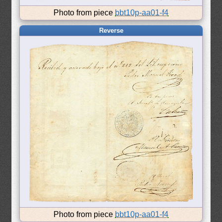
Photo from piece
bbt10p-aa01-f4
Reverse
Photo from piece
bbt10p-aa01-f4