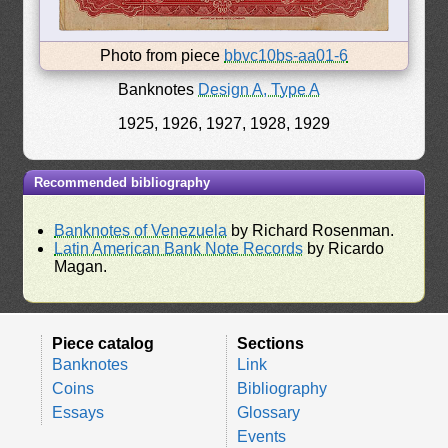
Photo from piece
bbvc10bs-aa01-6
Banknotes
Design A, Type A
1925, 1926, 1927, 1928, 1929
Recommended bibliography
Banknotes of Venezuela
by Richard Rosenman.
Latin American Bank Note Records
by Ricardo
Magan.
Piece catalog
Sections
Banknotes
Link
Coins
Bibliography
Essays
Glossary
Events