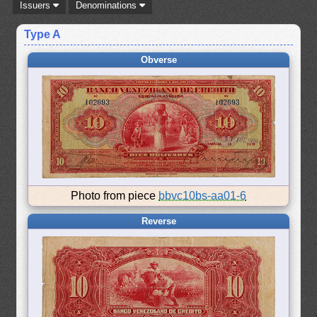
Issuers
Denominations
Type A
Obverse
Photo from piece
bbvc10bs-aa01-6
Reverse