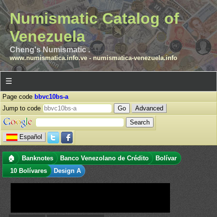
Numismatic Catalog of
Venezuela
Cheng's Numismatic .
www.numismatica.info.ve
-
numismatica-venezuela.info
☰
Page code
bbvc10bs-a
Jump to code
Advanced
Español
🏠
Banknotes
Banco Venezolano de Crédito
Bolívar
10 Bolívares
Design A