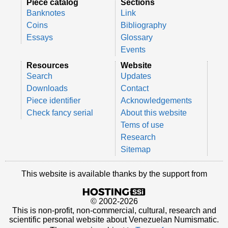
Piece catalog
Sections
Banknotes
Link
Coins
Bibliography
Essays
Glossary
Events
Resources
Website
Search
Updates
Downloads
Contact
Piece identifier
Acknowledgements
Check fancy serial
About this website
Tems of use
Research
Sitemap
This website is available thanks by the support from
© 2002-2026
This is non-profit, non-commercial, cultural, research and
scientific personal website about Venezuelan Numismatic.