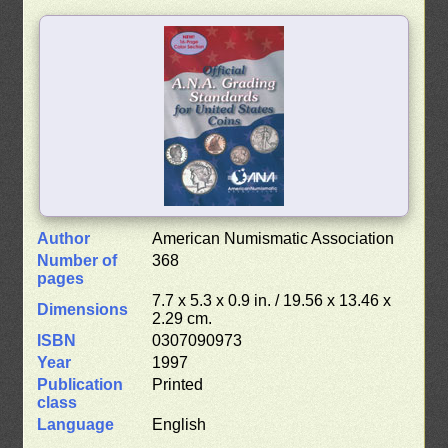
Author
American Numismatic Association
Number of
368
pages
7.7 x 5.3 x 0.9 in. / 19.56 x 13.46 x
Dimensions
2.29 cm.
ISBN
0307090973
Year
1997
Publication
Printed
class
Language
English