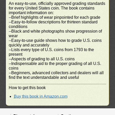
An easy-to-use, officially approved grading standards
for every United States coin. The book contains
important information on:
--Brief highlights of wear pinpointed for each grade
--Easy-to-follow descriptions for thirteen standard
conditions
--Black and white photographs show progression of
wear
--Easy-to-use guide shows how to grade U.S. coins
quickly and accurately
--Lists every type of U.S. coins from 1793 to the
present
--Aspects of grading to all U.S. coins
--Indispensable aid to the proper grading of all U.S.
coins
--Beginners, advanced collectors and dealers will all
find the text understandable and useful
How to get this book
Buy this book in Amazon.com