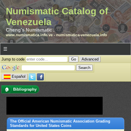
Numismatic Catalog of
Venezuela
Cheng's Numismatic .
www.numismatica.info.ve
-
numismatica-venezuela.info
☰
Jump to code
Advanced
Español
🏠
Bibliography
The Official American Numismatic Association Grading
Standards for United States Coins