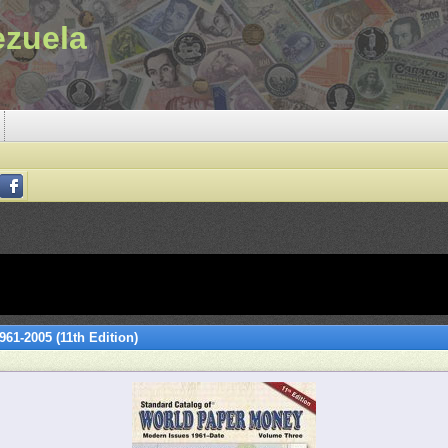
ezuela
61-2005 (11th Edition)