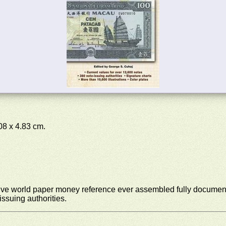
.08 x 4.83 cm.
ive world paper money reference ever assembled fully document
ssuing authorities.