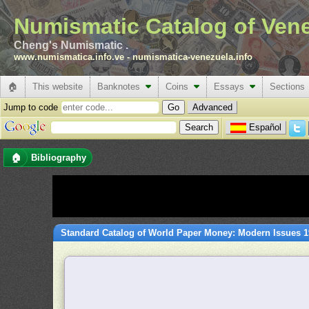
Numismatic Catalog of Ven
Cheng's Numismatic .
www.numismatica.info.ve
-
numismatica-venezuela.info
🏠
This website
Banknotes
Coins
Essays
Sections
Jump to code
Advanced
Español
🏠
Bibliography
Standard Catalog of World Paper Money: Modern Issues 19