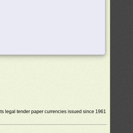
s legal tender paper currencies issued since 1961