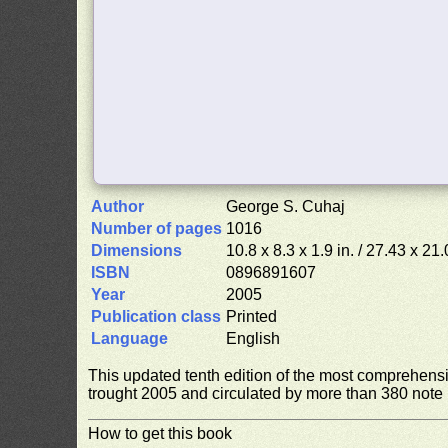
Author
George S. Cuhaj
Number of pages
1016
Dimensions
10.8 x 8.3 x 1.9 in. / 27.43 x 21
ISBN
0896891607
Year
2005
Publication class
Printed
Language
English
This updated tenth edition of the most comprehens
trought 2005 and circulated by more than 380 note i
How to get this book