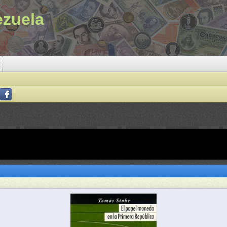
ezuela