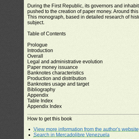
During the First Republic, its governors and inhab
pushed to the creation of paper money. Around this 
This monograph, based in detailed research of hist
subject.
Table of Contents
Prologue
Introduction
Overall
Legal and administrative evolution
Paper money issuance
Banknotes characteristics
Production and distribution
Banknotes usage and target
Bibliography
Appendix
Table Index
Appendix Index
How to get this book
View more information from the author's website
Search in Mercadolibre Venezuela