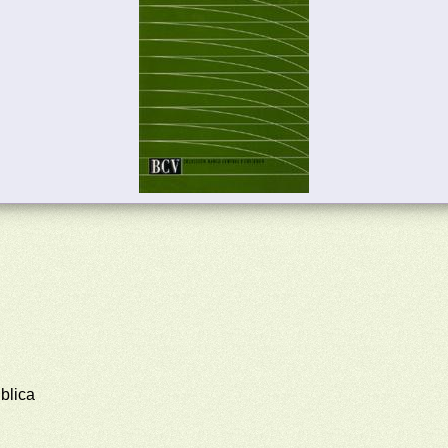
blica