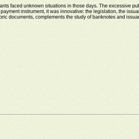
itants faced unknown situations in those days. The excessive pu
payment instrument, it was innovative: the legislation, the issua
oric documents, complements the study of banknotes and issuance