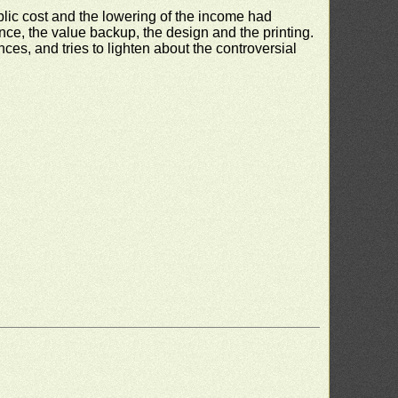
blic cost and the lowering of the income had
nce, the value backup, the design and the printing.
s, and tries to lighten about the controversial