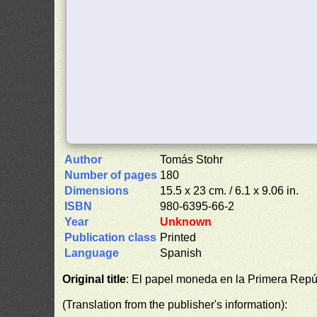
Author
Tomás Stohr
Number of pages
180
Dimensions
15.5 x 23 cm. / 6.1 x 9.06 in.
ISBN
980-6395-66-2
Year
Unknown
Publication class
Printed
Language
Spanish
Original title
: El papel moneda en la Primera Repú
(Translation from the publisher's information):