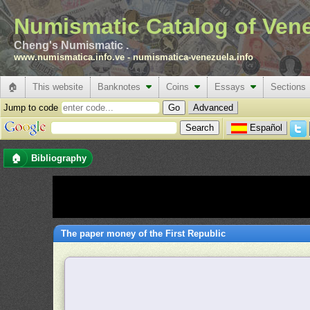
Numismatic Catalog of Ven
Cheng's Numismatic .
www.numismatica.info.ve
-
numismatica-venezuela.info
🏠
This website
Banknotes
Coins
Essays
Sections
Jump to code
Advanced
Español
🏠
Bibliography
The paper money of the First Republic