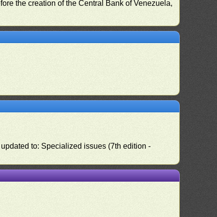
fore the creation of the Central Bank of Venezuela,
pdated to: Specialized issues (7th edition -