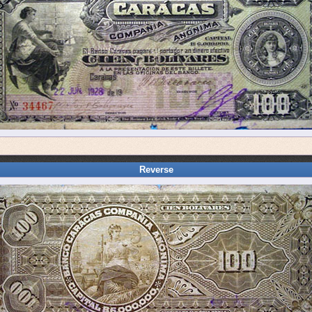
Reverse