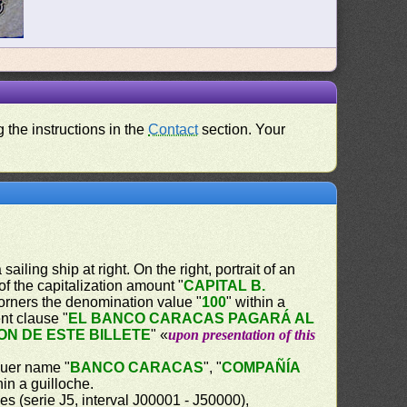
 the instructions in the
Contact
section. Your
iling ship at right. On the right, portrait of an
of the capitalization amount "
CAPITAL B.
 corners the denomination value "
100
" within a
nt clause "
EL BANCO CARACAS PAGARÁ AL
ON DE ESTE BILLETE
" «
upon presentation of this
ssuer name "
BANCO CARACAS
", "
COMPAÑÍA
hin a guilloche.
es (serie J5, interval J00001 - J50000),