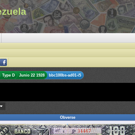
ezuela
Type D
Junio 22 1928
bbc100bs-ad01-i5
s
Obverse