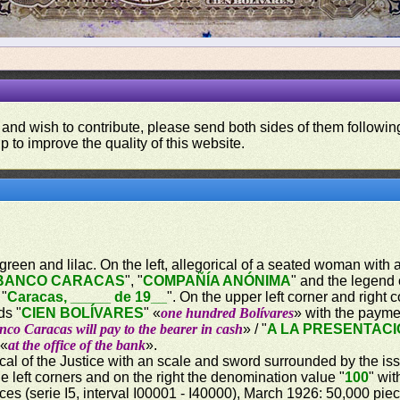
 and wish to contribute, please send both sides of them following
p to improve the quality of this website.
een and lilac. On the left, allegorical of a seated woman with a sa
BANCO CARACAS
", "
COMPAÑÍA ANÓNIMA
" and the legend 
 "
Caracas, _____ de 19__
". On the upper left corner and right
ds "
CIEN BOLÍVARES
" «
one hundred Bolívares
» with the payme
co Caracas will pay to the bearer in cash
» / "
A LA PRESENTACI
 «
at the office of the bank
».
rical of the Justice with an scale and sword surrounded by the i
e left corners and on the right the denomination value "
100
" wit
eces (serie I5, interval I00001 - I40000), March 1926: 50,000 piec