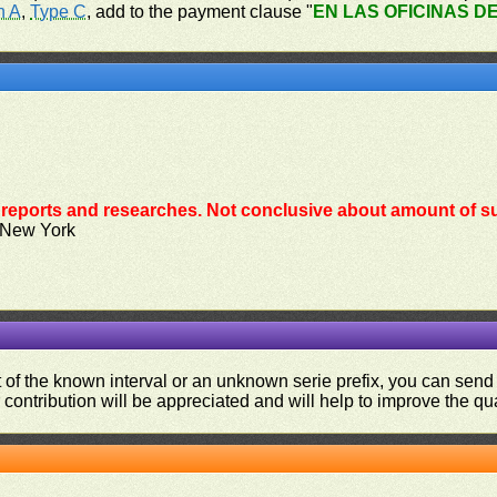
n A
,
Type C
, add to the payment clause "
EN LAS OFICINAS D
reports and researches. Not conclusive about amount of su
 New York
ut of the known interval or an unknown serie prefix, you can se
contribution will be appreciated and will help to improve the qual