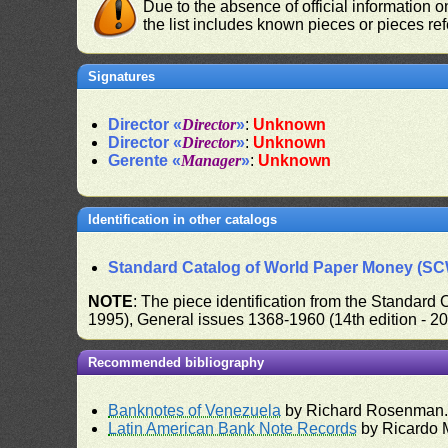
Due to the absence of official information 
the list includes known pieces or pieces re
Signatures
Director «
Director
»
:
Unknown
Director «
Director
»
:
Unknown
Gerente «
Manager
»
:
Unknown
Identification in other catalogs
Standard Catalog of World Paper Money (S
NOTE
: The piece identification from the Standard
1995), General issues 1368-1960 (14th edition - 2
Recommended bibliography
Banknotes of Venezuela
by Richard Rosenman
Latin American Bank Note Records
by Ricardo 