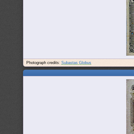
Photograph credits:
Subastas Globus