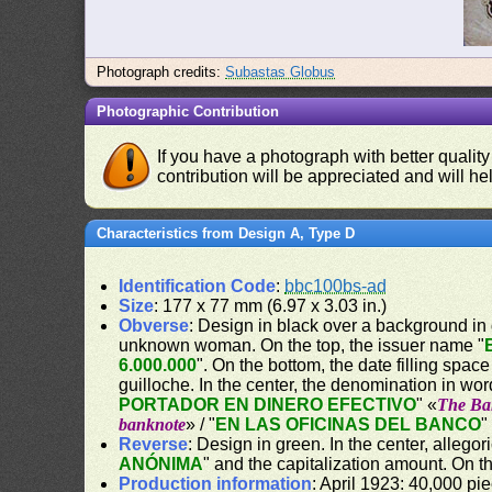
Photograph credits:
Subastas Globus
Photographic Contribution
If you have a photograph with better quality
contribution will be appreciated and will hel
Characteristics from Design A, Type D
Identification Code
:
bbc100bs-ad
Size
: 177 x 77 mm (6.97 x 3.03 in.)
Obverse
: Design in black over a background in gr
unknown woman. On the top, the issuer name "
6.000.000
". On the bottom, the date filling space
guilloche. In the center, the denomination in wor
PORTADOR EN DINERO EFECTIVO
" «
The Ban
banknote
» / "
EN LAS OFICINAS DEL BANCO
"
Reverse
: Design in green. In the center, allego
ANÓNIMA
" and the capitalization amount. On th
Production information
: April 1923: 40,000 pi