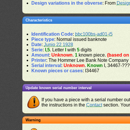
Design variations in the obverse
: From
Desig
Characteristics
Identification Code
:
bbc100bs-ad01-i5
Piece type
: Normal issued banknote
Date
:
Junio 22 1928
Serie
:
I,5
. Letter
I
with
5
digits
Amount
:
Unknown
.
1
known piece.
(based on 
Printer
: The Hommer Lee Bank Note Company
Serial interval
:
Unknown
.
Known
I, 34467-???
Known pieces or cases
: I34467
Update known serial number interval
If you have a piece with a serial number o
the instructions in the
Contact
section. Your 
Warning