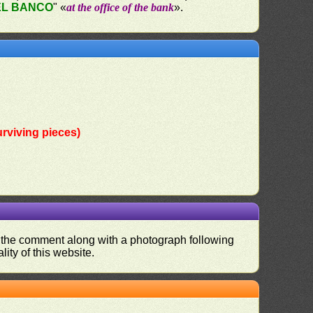
EL BANCO
" «
at the office of the bank
».
rviving pieces)
nd the comment along with a photograph following
ity of this website.