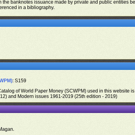
on the banknotes issuance made by private and public entities be
ferenced in a bibliography.
CWPM)
: S159
 Catalog of World Paper Money (SCWPM) used in this website is u
012) and Modern issues 1961-2019 (25th edition - 2019)
.
Magan.