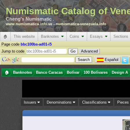
Numismatic Catalog of Ven
Cheng's Numismatic .
www.numismatica.info.ve
-
numismatica-venezuela.info
🏠
This website
Banknotes
Coins
Essays
Sections
Page code
bbc100bs-ad01-i5
Jump to code
Advanced
Español
🏠
Banknotes
Banco Caracas
Bolívar
100 Bolívares
Design A
Issuers
Denominations
Classifications
Piece