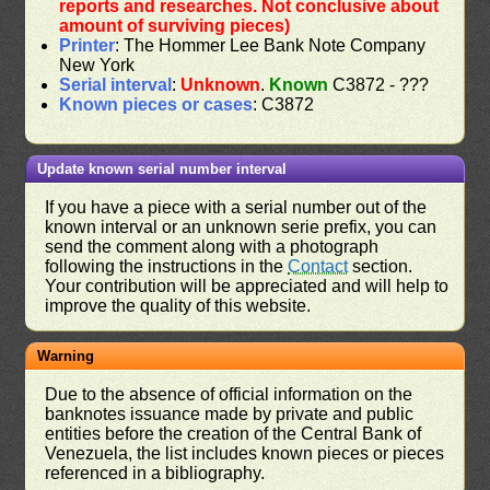
reports and researches. Not conclusive about
amount of surviving pieces)
Printer
: The Hommer Lee Bank Note Company
New York
Serial interval
:
Unknown
.
Known
C3872 - ???
Known pieces or cases
: C3872
Update known serial number interval
If you have a piece with a serial number out of the
known interval or an unknown serie prefix, you can
send the comment along with a photograph
following the instructions in the
Contact
section.
Your contribution will be appreciated and will help to
improve the quality of this website.
Warning
Due to the absence of official information on the
banknotes issuance made by private and public
entities before the creation of the Central Bank of
Venezuela, the list includes known pieces or pieces
referenced in a bibliography.