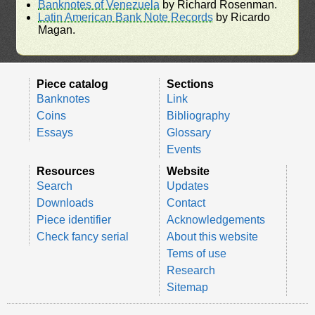
Banknotes of Venezuela
by Richard Rosenman.
Latin American Bank Note Records
by Ricardo
Magan.
Piece catalog
Sections
Banknotes
Link
Coins
Bibliography
Essays
Glossary
Events
Resources
Website
Search
Updates
Downloads
Contact
Piece identifier
Acknowledgements
Check fancy serial
About this website
Tems of use
Research
Sitemap