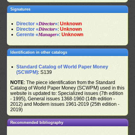
Signatures
Director «
Director
»
:
Unknown
Director «
Director
»
:
Unknown
Gerente «
Manager
»
:
Unknown
Identification in other catalogs
Standard Catalog of World Paper Money
(SCWPM)
: S139
NOTE
: The piece identification from the Standard
Catalog of World Paper Money (SCWPM) used in this
website is updated to: Specialized issues (7th edition
- 1995), General issues 1368-1960 (14th edition -
2012) and Modern issues 1961-2019 (25th edition -
2019)
Recommended bibliography