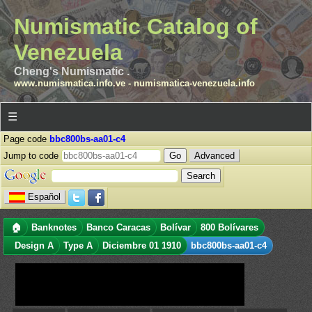
Numismatic Catalog of
Venezuela
Cheng's Numismatic .
www.numismatica.info.ve
-
numismatica-venezuela.info
☰
Page code
bbc800bs-aa01-c4
Jump to code
Advanced
Español
🏠
Banknotes
Banco Caracas
Bolívar
800 Bolívares
Design A
Type A
Diciembre 01 1910
bbc800bs-aa01-c4