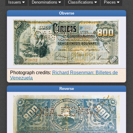
Issuers
Denominations
Classifications
Pieces
Obverse
Photograph credits:
Richard Rosenman: Billetes de
Venezuela
Reverse