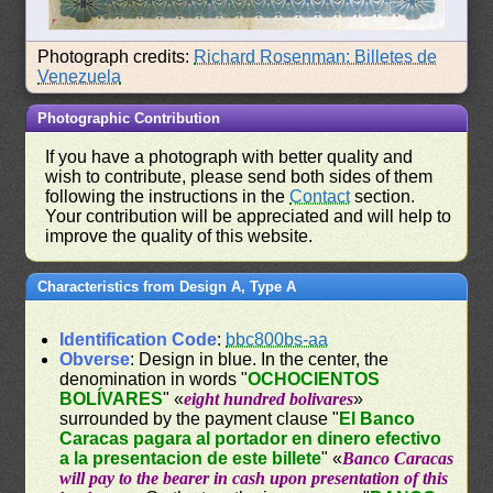
Photograph credits:
Richard Rosenman: Billetes de
Venezuela
Photographic Contribution
If you have a photograph with better quality and
wish to contribute, please send both sides of them
following the instructions in the
Contact
section.
Your contribution will be appreciated and will help to
improve the quality of this website.
Characteristics from Design A, Type A
Identification Code
:
bbc800bs-aa
Obverse
: Design in blue. In the center, the
denomination in words "
OCHOCIENTOS
BOLÍVARES
" «
eight hundred bolivares
»
surrounded by the payment clause "
El Banco
Caracas pagara al portador en dinero efectivo
a la presentacion de este billete
" «
Banco Caracas
will pay to the bearer in cash upon presentation of this