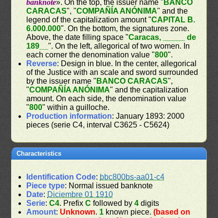
banknote
». On the top, the issuer name "
BANCO
CARACAS
", "
COMPAÑÍA ANÓNIMA
" and the
legend of the capitalization amount "
CAPITAL B.
6.000.000
". On the bottom, the signatures zone.
Above, the date filling space "
Caracas, _____ de
189__
". On the left, allegorical of two women. In
each corner the denomination value "
800
".
Reverse
: Design in blue. In the center, allegorical
of the Justice with an scale and sword surrounded
by the issuer name "
BANCO CARACAS
",
"
COMPAÑÍA ANÓNIMA
" and the capitalization
amount. On each side, the denomination value
"
800
" within a guilloche.
Production information
: January 1893: 2000
pieces (serie C4, interval C3625 - C5624)
Characteristics
Identification Code
:
bbc800bs-aa01-c4
Piece type
: Normal issued banknote
Date
:
Diciembre 01 1910
Serie
:
C4
. Prefix
C
followed by
4
digits
Amount
:
Unknown
.
1
known piece.
(based on