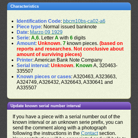
Characteristics
Identification Code
:
bbcm10bs-ca02-a6
Piece type
: Normal issued banknote
Date
:
Marzo 09 1929
Serie
:
A,6
. Letter
A
with
6
digits
Amount
:
Unknown
.
7
known pieces.
(based on
reports and researches. Not conclusive about
amount of surviving pieces)
Printer
: American Bank Note Company
Serial interval
:
Unknown
.
Known
A, 320463-
335507
Known pieces or cases
: A320463, A323663,
A324749, A326432, A326643, A330641 and
A335507
Update known serial number interval
If you have a piece with a serial number out of the
known interval or an unknown serie prefix, you can
send the comment along with a photograph
following the instructions in the
Contact
section.