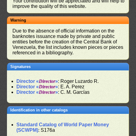
Your contribution will be appreciated and will help to
improve the quality of this website.
Warning
Due to the absence of official information on the
banknotes issuance made by private and public
entities before the creation of the Central Bank of
Venezuela, the list includes known pieces or pieces
referenced in a bibliography.
Signatures
Director «
Director
»
: Roger Luzardo R.
Director «
Director
»
: E. A. Perez
Director «
Director
»
: C. M. Garcías
Identification in other catalogs
Standard Catalog of World Paper Money
(SCWPM)
: S176a