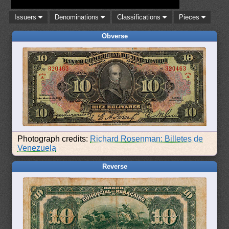
Issuers
Denominations
Classifications
Pieces
Obverse
Photograph credits:
Richard Rosenman: Billetes de
Venezuela
Reverse