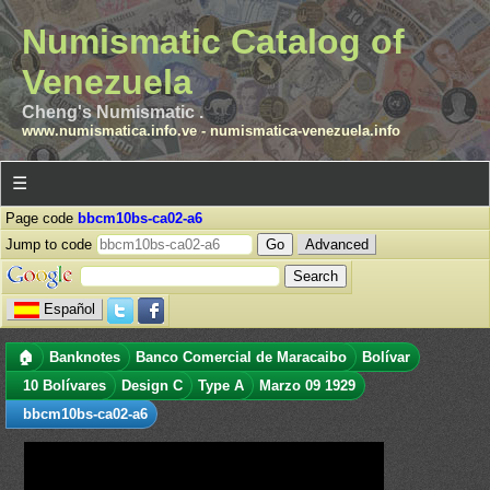
Numismatic Catalog of
Venezuela
Cheng's Numismatic .
www.numismatica.info.ve
-
numismatica-venezuela.info
☰
Page code
bbcm10bs-ca02-a6
Jump to code
Advanced
Español
🏠
Banknotes
Banco Comercial de Maracaibo
Bolívar
10 Bolívares
Design C
Type A
Marzo 09 1929
bbcm10bs-ca02-a6