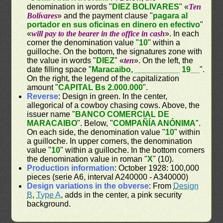
denomination in words "
DIEZ BOLIVARES
" «
Ten
Bolívares
» and the payment clause "
pagara al
portador en sus oficinas en dinero en efectivo
"
«
will pay to the bearer in the office in cash
». In each
corner the denomination value "
10
" within a
guilloche. On the bottom, the signatures zone with
the value in words "
DIEZ
" «
ten
». On the left, the
date filling space "
Maracaibo, __________ 19__
".
On the right, the legend of the capitalization
amount "
CAPITAL Bs 2.000.000
".
Reverse
: Design in green. In the center,
allegorical of a cowboy chasing cows. Above, the
issuer name "
BANCO COMERCIAL DE
MARACAIBO
". Below, "
COMPAÑÍA ANÓNIMA
".
On each side, the denomination value "
10
" within
a guilloche. In upper corners, the denomination
value "
10
" within a guilloche. In the bottom corners
the denomination value in roman "
X
" (10).
Production information
: October 1928: 100,000
pieces (serie A6, interval A240000 - A340000)
Design variations in the obverse
: From
Design
B
,
Type A
, adds in the center, a pink security
background.