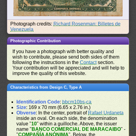
Photograph credits:
Richard Rosenman: Billetes de
Venezuela
Photographic Contribution
If you have a photograph with better quality and
wish to contribute, please send both sides of them
following the instructions in the
Contact
section.
Your contribution will be appreciated and will help to
improve the quality of this website.
Characteristics from Design C, Type A
Identification Code
:
bbcm10bs-ca
Size
: 169 x 70 mm (6.65 x 2.76 in.)
Obverse
: In the center, portrait of
Rafael Urdaneta
inside an oval. On each side, the denomination
value "
10
" within a guilloche. Above, the issuer
name "
BANCO COMERCIAL DE MARACAIBO
" -
"
COMPAÑÍA ANÓNIMA
". Below, the