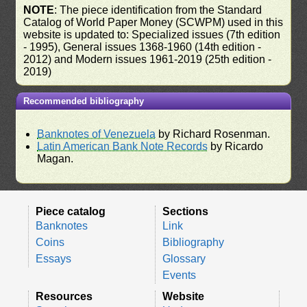
NOTE
: The piece identification from the Standard
Catalog of World Paper Money (SCWPM) used in this
website is updated to: Specialized issues (7th edition
- 1995), General issues 1368-1960 (14th edition -
2012) and Modern issues 1961-2019 (25th edition -
2019)
Recommended bibliography
Banknotes of Venezuela
by Richard Rosenman.
Latin American Bank Note Records
by Ricardo
Magan.
Piece catalog
Sections
Banknotes
Link
Coins
Bibliography
Essays
Glossary
Events
Resources
Website