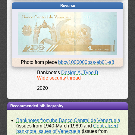
Reverse
Photo from piece
bbcv1000000bss-ab01-a8
Banknotes
Design A, Type B
Wide security thread
2020
Recommended bibliography
Banknotes from the Banco Central de Venezuela
(issues from 1940-March 1989) and
Centralized
banknote issues of Venezuela
(issues from