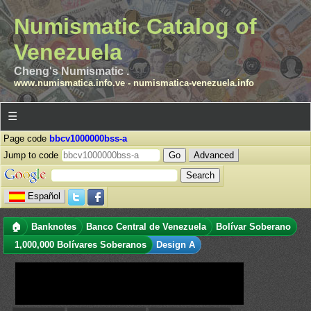
Numismatic Catalog of
Venezuela
Cheng's Numismatic .
www.numismatica.info.ve
-
numismatica-venezuela.info
☰
Page code
bbcv1000000bss-a
Jump to code
Advanced
Español
🏠
Banknotes
Banco Central de Venezuela
Bolívar Soberano
1,000,000 Bolívares Soberanos
Design A