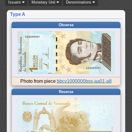
Issuers
Monetary Unit
Denominations
Type A
Obverse
Photo from piece
bbcv1000000bss-aa01-a8
Reverse