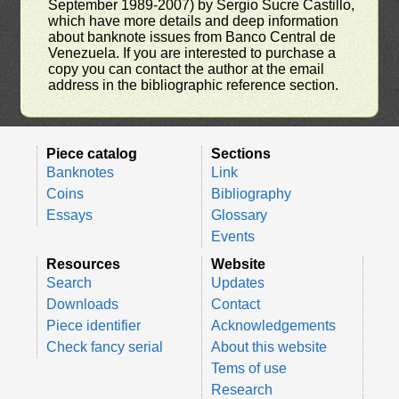
September 1989-2007) by Sergio Sucre Castillo,
which have more details and deep information
about banknote issues from Banco Central de
Venezuela. If you are interested to purchase a
copy you can contact the author at the email
address in the bibliographic reference section.
Piece catalog
Sections
Banknotes
Link
Coins
Bibliography
Essays
Glossary
Events
Resources
Website
Search
Updates
Downloads
Contact
Piece identifier
Acknowledgements
Check fancy serial
About this website
Tems of use
Research