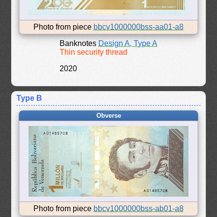
Photo from piece
bbcv1000000bss-aa01-a8
Banknotes
Design A, Type A
Thin security thread
2020
Type B
Obverse
Photo from piece
bbcv1000000bss-ab01-a8