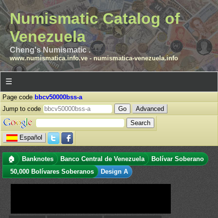
Numismatic Catalog of
Venezuela
Cheng's Numismatic .
www.numismatica.info.ve
-
numismatica-venezuela.info
☰
Page code
bbcv50000bss-a
Jump to code
Advanced
Español
🏠
Banknotes
Banco Central de Venezuela
Bolívar Soberano
50,000 Bolívares Soberanos
Design A