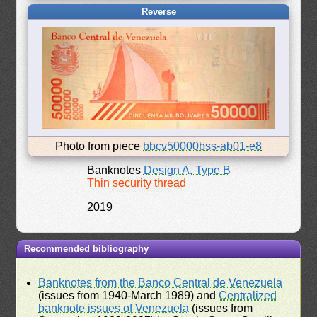
Reverse
Photo from piece
bbcv50000bss-ab01-e8
Banknotes
Design A, Type B
Thin security thread
2019
Recommended bibliography
Banknotes from the Banco Central de Venezuela
(issues from 1940-March 1989) and
Centralized
banknote issues of Venezuela
(issues from