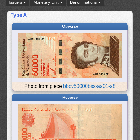
Issuers
Monetary Unit
Denominations
Type A
Obverse
Photo from piece
bbcv50000bss-aa01-a8
Reverse