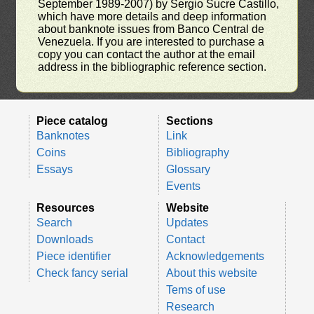
September 1989-2007) by Sergio Sucre Castillo,
which have more details and deep information
about banknote issues from Banco Central de
Venezuela. If you are interested to purchase a
copy you can contact the author at the email
address in the bibliographic reference section.
Piece catalog
Sections
Banknotes
Link
Coins
Bibliography
Essays
Glossary
Events
Resources
Website
Search
Updates
Downloads
Contact
Piece identifier
Acknowledgements
Check fancy serial
About this website
Tems of use
Research