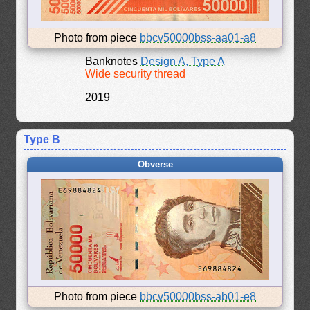
Photo from piece
bbcv50000bss-aa01-a8
Banknotes
Design A, Type A
Wide security thread
2019
Type B
Obverse
Photo from piece
bbcv50000bss-ab01-e8