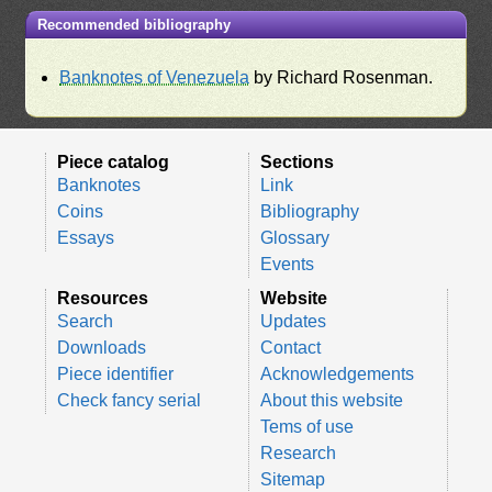
Recommended bibliography
Banknotes of Venezuela
by Richard Rosenman.
Piece catalog
Sections
Banknotes
Link
Coins
Bibliography
Essays
Glossary
Events
Resources
Website
Search
Updates
Downloads
Contact
Piece identifier
Acknowledgements
Check fancy serial
About this website
Tems of use
Research
Sitemap