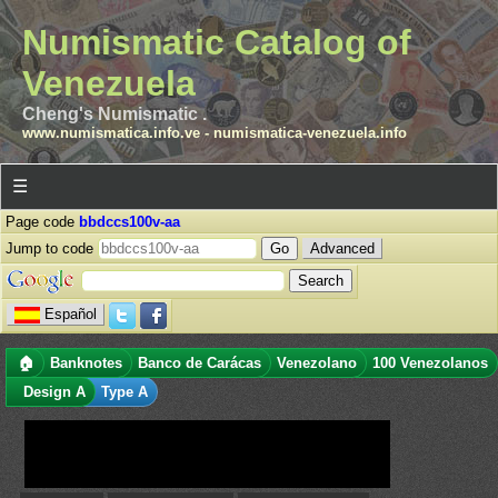
Numismatic Catalog of
Venezuela
Cheng's Numismatic .
www.numismatica.info.ve
-
numismatica-venezuela.info
☰
Page code
bbdccs100v-aa
Jump to code
Advanced
Español
🏠
Banknotes
Banco de Carácas
Venezolano
100 Venezolanos
Design A
Type A