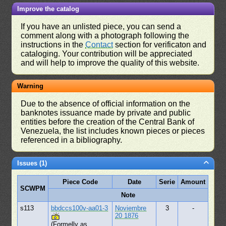
Improve the catalog
If you have an unlisted piece, you can send a
comment along with a photograph following the
instructions in the
Contact
section for verificaton and
cataloging. Your contribution will be appreciated
and will help to improve the quality of this website.
Warning
Due to the absence of official information on the
banknotes issuance made by private and public
entities before the creation of the Central Bank of
Venezuela, the list includes known pieces or pieces
referenced in a bibliography.
Issues (1)
Piece Code
Date
Serie
Amount
SCWPM
Note
s113
bbdccs100v-aa01-3
Noviembre
3
-
20 1876
(Formelly as