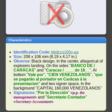
Characteristics
Identification Code
:
bbdccs100v-aa
Size
: 208 x 106 mm (8.19 x 4.17 in.)
Obverse
: Black design. In the center, allegorical of
explorers landing. On the sides "
BANCO DE /
CARÁCAS
" and "
Caracas / ____ de 18__
". At
bottom "
Vale por
", "
CIEN VENEZOLANOS
", "
que
se pagarán al portador en Carácas á la
presentacion
" and two signer space. In the
background "CAPITAL 160,000 VENEZOLANOS"
Signatures
: "
Por la Dirección
" «
p.p. the
management
» and "
Secretario Contador
"
«
Secretary-Accountant
»