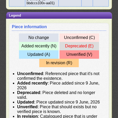
bbdccs100v-aa01)
Legend
Piece information
No change
Unconfirmed (C)
Added recently (N)
Deprecated (E)
Updated (A)
Unverified (V)
In revision (R)
Unconfirmed
: Referenced piece that it's not
confirmed the existence.
Added recently
: Piece added since 9 June,
2026
Deprecated
: Piece deleted and no longer
valid.
Updated
: Piece updated since 9 June, 2026
Unverified
: Piece that should exists but no
verified piece is known.
In revision
: Catalogued piece that is under