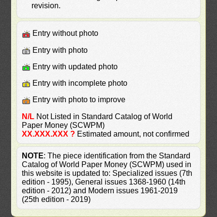
revision.
Entry without photo
Entry with photo
Entry with updated photo
Entry with incomplete photo
Entry with photo to improve
N/L
Not Listed in Standard Catalog of World
Paper Money (SCWPM)
XX.XXX.XXX ?
Estimated amount, not confirmed
NOTE
: The piece identification from the Standard
Catalog of World Paper Money (SCWPM) used in
this website is updated to: Specialized issues (7th
edition - 1995), General issues 1368-1960 (14th
edition - 2012) and Modern issues 1961-2019
(25th edition - 2019)