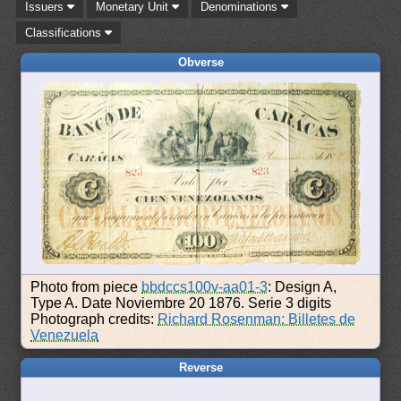
Issuers
Monetary Unit
Denominations
Classifications
Obverse
Photo from piece
bbdccs100v-aa01-3
: Design A,
Type A. Date Noviembre 20 1876. Serie 3 digits
Photograph credits:
Richard Rosenman: Billetes de
Venezuela
Reverse