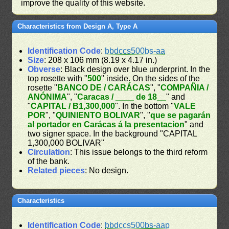
improve the quality of this website.
Characteristics from Design A, Type A
Identification Code
:
bbdccs500bs-aa
Size
: 208 x 106 mm (8.19 x 4.17 in.)
Obverse
: Black design over blue underprint. In the
top rosette with "
500
" inside. On the sides of the
rosette "
BANCO DE / CARÁCAS
", "
COMPAÑIA /
ANÓNIMA
", "
Caracas / ____ de 18__
" and
"
CAPITAL / B1,300,000
". In the bottom "
VALE
POR
", "
QUINIENTO BOLIVAR
", "
que se pagarán
al portador en Carácas á la presentacion
" and
two signer space. In the background "CAPITAL
1,300,000 BOLIVAR"
Circulation
: This issue belongs to the third reform
of the bank.
Related pieces
: No design.
Characteristics
Identification Code
:
bbdccs500bs-aap