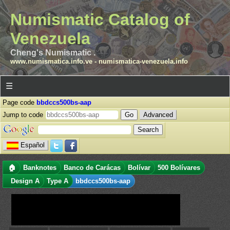
Numismatic Catalog of
Venezuela
Cheng's Numismatic .
www.numismatica.info.ve
-
numismatica-venezuela.info
☰
Page code
bbdccs500bs-aap
Jump to code
Advanced
Español
🏠
Banknotes
Banco de Carácas
Bolívar
500 Bolívares
Design A
Type A
bbdccs500bs-aap