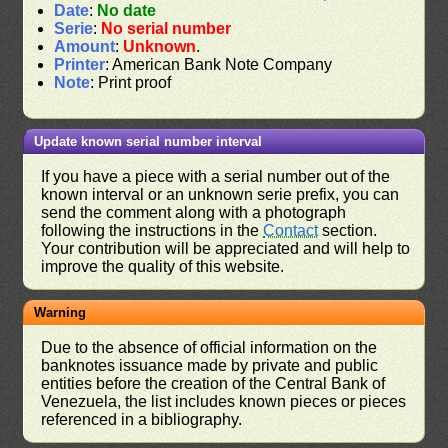
Date
:
No date
Serie
:
No serial number
Amount
:
Unknown
.
Printer
: American Bank Note Company
Note
: Print proof
Update known serial number interval
If you have a piece with a serial number out of the
known interval or an unknown serie prefix, you can
send the comment along with a photograph
following the instructions in the
Contact
section.
Your contribution will be appreciated and will help to
improve the quality of this website.
Warning
Due to the absence of official information on the
banknotes issuance made by private and public
entities before the creation of the Central Bank of
Venezuela, the list includes known pieces or pieces
referenced in a bibliography.