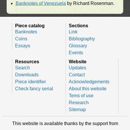
Banknotes of Venezuela
by Richard Rosenman.
Piece catalog
Sections
Banknotes
Link
Coins
Bibliography
Essays
Glossary
Events
Resources
Website
Search
Updates
Downloads
Contact
Piece identifier
Acknowledgements
Check fancy serial
About this website
Tems of use
Research
Sitemap
This website is available thanks by the support from