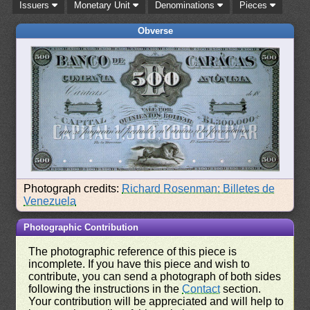
Issuers
Monetary Unit
Denominations
Pieces
Obverse
Photograph credits:
Richard Rosenman: Billetes de
Venezuela
Photographic Contribution
The photographic reference of this piece is
incomplete. If you have this piece and wish to
contribute, you can send a photograph of both sides
following the instructions in the
Contact
section.
Your contribution will be appreciated and will help to