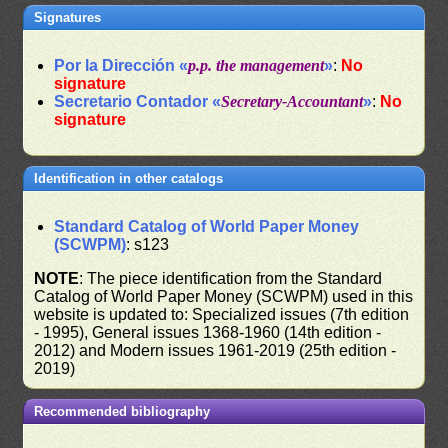
Signatures
Por la Dirección «
p.p. the management
»
:
No
signature
Secretario Contador «
Secretary-Accountant
»
:
No
signature
Identification in other catalogs
Standard Catalog of World Paper Money
(SCWPM)
: s123
NOTE
: The piece identification from the Standard
Catalog of World Paper Money (SCWPM) used in this
website is updated to: Specialized issues (7th edition
- 1995), General issues 1368-1960 (14th edition -
2012) and Modern issues 1961-2019 (25th edition -
2019)
Recommended bibliography