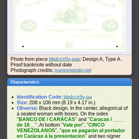
Photo from piece
bbdccs5v-aap
: Design A, Type A.
Proof banknote without date
Photograph credits:
numismondo.net
Characteristics
Identification Code
:
bbdccs5v-aa
Size
: 208 x 106 mm (8.19 x 4.17 in.)
Obverse
: Black design. In the center, allegorical of
a seated woman with boxes. On the sides
"
BANCO DE / CARÁCAS
" and "
Caracas / ____
de 18__
". At bottom "
Vale por
", "
CINCO
VENEZOLANOS
", "
que se pagarán al portador
en Carácas á la presentacion
" and two signer