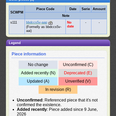
Piece Code
Date
Serie
Amount
SCWPM
Note
s111
bbdccs5v-aap
No
-
-
date
(Formelly as bbdccs5v-
aai)
Legend
Piece information
No change
Unconfirmed (C)
Added recently (N)
Deprecated (E)
Updated (A)
Unverified (V)
In revision (R)
Unconfirmed
: Referenced piece that it's not
confirmed the existence.
Added recently
: Piece added since 9 June,
2026