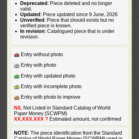
Deprecated
: Piece deleted and no longer
valid.
Updated
: Piece updated since 9 June, 2026
Unverified
: Piece that should exists but no
verified piece is known.
In revision
: Catalogued piece that is under
revision.
Entry without photo
Entry with photo
Entry with updated photo
Entry with incomplete photo
Entry with photo to improve
N/L
Not Listed in Standard Catalog of World
Paper Money (SCWPM)
XX.XXX.XXX ?
Estimated amount, not confirmed
NOTE
: The piece identification from the Standard
Catalog of World Paper Money (SCWPM) used in