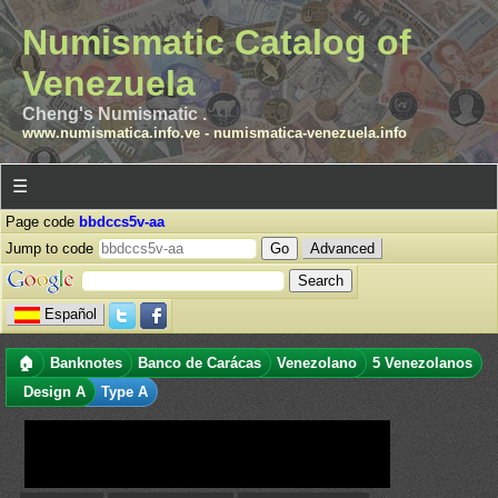
Numismatic Catalog of
Venezuela
Cheng's Numismatic .
www.numismatica.info.ve
-
numismatica-venezuela.info
☰
Page code
bbdccs5v-aa
Jump to code
Advanced
Español
🏠
Banknotes
Banco de Carácas
Venezolano
5 Venezolanos
Design A
Type A