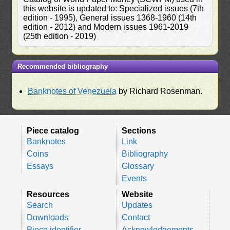
this website is updated to: Specialized issues (7th
edition - 1995), General issues 1368-1960 (14th
edition - 2012) and Modern issues 1961-2019
(25th edition - 2019)
Recommended bibliography
Banknotes of Venezuela
by Richard Rosenman.
Piece catalog
Sections
Banknotes
Link
Coins
Bibliography
Essays
Glossary
Events
Resources
Website
Search
Updates
Downloads
Contact
Piece identifier
Acknowledgements