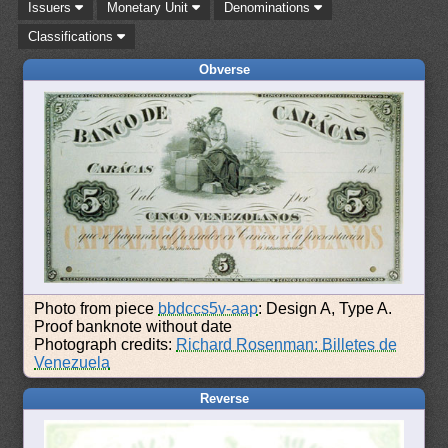
Issuers
Monetary Unit
Denominations
Classifications
Obverse
Photo from piece
bbdccs5v-aap
: Design A, Type A.
Proof banknote without date
Photograph credits:
Richard Rosenman: Billetes de
Venezuela
Reverse