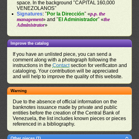
space. In the background "CAPITAL 160,000
VENEZOLANOS"
Signatures
: "
Por la Dirección
" «
p.p. the
management
» and "
El Administrador
" «
the
Administrator
»
Improve the catalog
If you have an unlisted piece, you can send a
comment along with a photograph following the
instructions in the
Contact
section for verificaton and
cataloging. Your contribution will be appreciated
and will help to improve the quality of this website.
Warning
Due to the absence of official information on the
banknotes issuance made by private and public
entities before the creation of the Central Bank of
Venezuela, the list includes known pieces or pieces
referenced in a bibliography.
Other pieces (1)