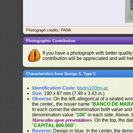
Photograph credits: PANA
Photographic Contribution
If you have a photograph with better quality
contribution will be appreciated and will hel
Characteristics from Design A, Type C
Identification Code
:
bbdm100bs-ac
Size
: 190 x 87 mm (7.48 x 3.43 in.)
Obverse
: On the left, allegorical of a seated w
the center,, the issuer name "
BANCO DE MAR
In each corner the denomination both value and
denomination value "
100
" in each side. Above,
Maracaibo upon presentation
». On the top, the dat
"
CAPITAL 800.000
".
Reverse
: Design in blue. In the center, the den