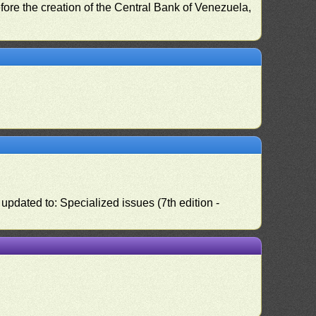
fore the creation of the Central Bank of Venezuela,
pdated to: Specialized issues (7th edition -