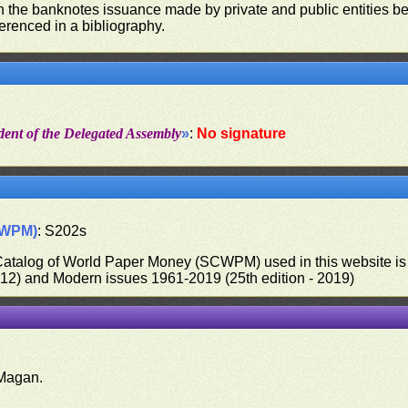
on the banknotes issuance made by private and public entities be
ferenced in a bibliography.
dent of the Delegated Assembly
»
:
No signature
CWPM)
: S202s
 Catalog of World Paper Money (SCWPM) used in this website is u
012) and Modern issues 1961-2019 (25th edition - 2019)
.
Magan.