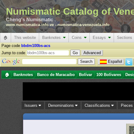
Numismatic Catalog of Ven
Cheng's Numismatic .
www.numismatica.info.ve
-
numismatica-venezuela.info
🏠
This website
Banknotes
Coins
Essays
Sections
Page code
bbdm100bs-acs
Jump to code
Advanced
Español
🏠
Banknotes
Banco de Maracaibo
Bolívar
100 Bolívares
Desi
Issuers
Denominations
Classifications
Piece