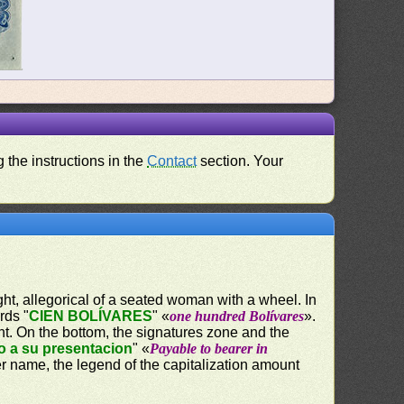
 the instructions in the
Contact
section. Your
ight, allegorical of a seated woman with a wheel. In
rds "
CIEN BOLÍVARES
" «
one hundred Bolívares
».
nt. On the bottom, the signatures zone and the
o a su presentacion
" «
Payable to bearer in
er name, the legend of the capitalization amount