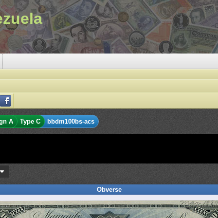
ezuela
gn A
Type C
bbdm100bs-acs
s
Obverse