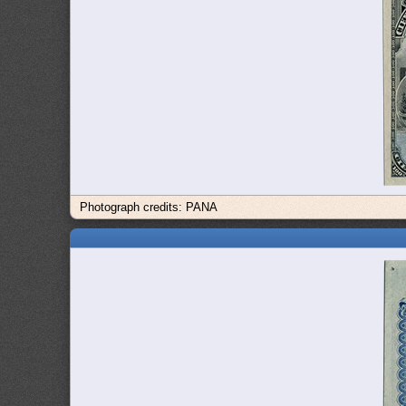
Photograph credits: PANA