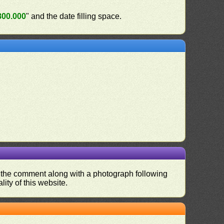
800.000
" and the date filling space.
nd the comment along with a photograph following
ity of this website.