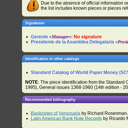
Due to the absence of official information 
the list includes known pieces or pieces re
Signatures
Gerente «
Manager
»
:
No signature
Presidente de la Asamblea Delegataria «
Presi
Identification in other catalogs
Standard Catalog of World Paper Money (S
NOTE
: The piece identification from the Standard
1995), General issues 1368-1960 (14th edition - 2
Recommended bibliography
Banknotes of Venezuela
by Richard Rosenman
Latin American Bank Note Records
by Ricardo 