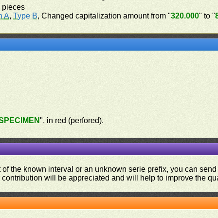
 pieces
n A
,
Type B
, Changed capitalization amount from "
320.000
" to "
SPECIMEN
", in red (perfored).
ut of the known interval or an unknown serie prefix, you can se
contribution will be appreciated and will help to improve the qual