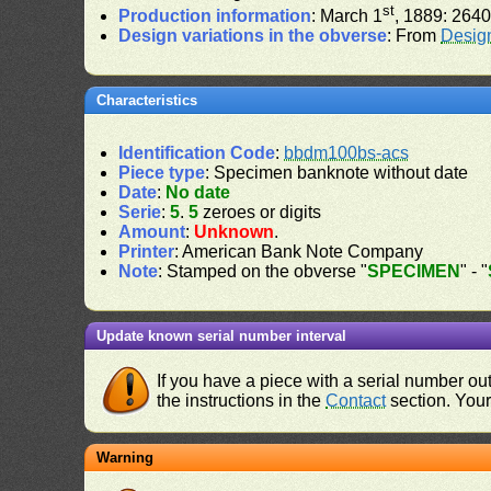
st
Production information
: March 1
, 1889: 2640
Design variations in the obverse
: From
Desig
Characteristics
Identification Code
:
bbdm100bs-acs
Piece type
: Specimen banknote without date
Date
:
No date
Serie
:
5
.
5
zeroes or digits
Amount
:
Unknown
.
Printer
: American Bank Note Company
Note
: Stamped on the obverse "
SPECIMEN
" - "
Update known serial number interval
If you have a piece with a serial number o
the instructions in the
Contact
section. Your 
Warning