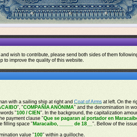
 and wish to contribute, please send both sides of them following
p to improve the quality of this website.
oman with a sailing ship at right and
Coat of Arms
at left. On the r
ACAIBO
", "
COMPAÑÍA ANÓNIMA
" and the denomination in wo
 words "
100 / CIEN
". In the background, the capitalization amou
 the payment clause "
Que se pagaran al portador en Maracaib
e filling space "
Maracaibo, _____ de 18__
". Bellow of the issu
omination value "
100
" within a guilloche.