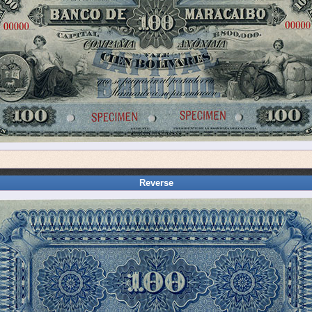
Reverse