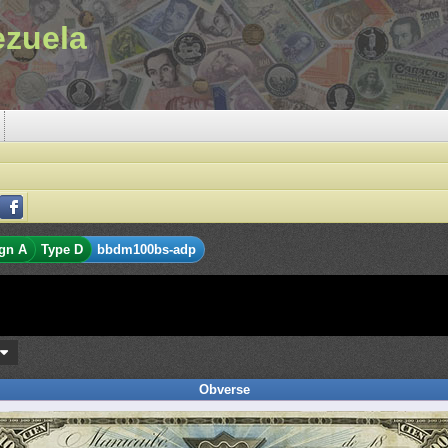
ezuela
gn A
Type D
bbdm100bs-adp
s
Obverse