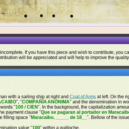
 incomplete. If you have this piece and wish to contribute, you 
tribution will be appreciated and will help to improve the quality
oman with a sailing ship at right and
Coat of Arms
at left. On the r
ACAIBO
", "
COMPAÑÍA ANÓNIMA
" and the denomination in wo
 words "
100 / CIEN
". In the background, the capitalization amou
 the payment clause "
Que se pagaran al portador en Maracaib
e filling space "
Maracaibo, _____ de 18__
". Bellow of the issu
omination value "
100
" within a guilloche.