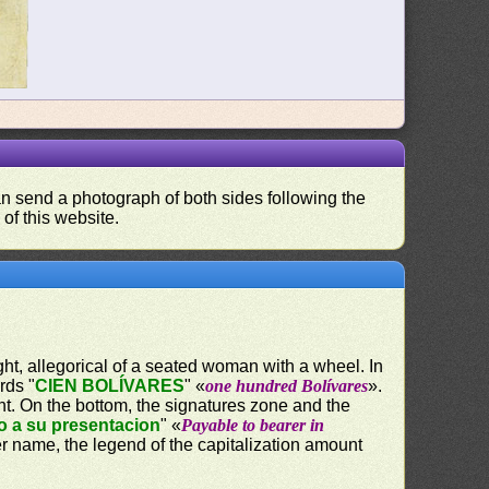
can send a photograph of both sides following the
 of this website.
ight, allegorical of a seated woman with a wheel. In
rds "
CIEN BOLÍVARES
" «
one hundred Bolívares
».
nt. On the bottom, the signatures zone and the
o a su presentacion
" «
Payable to bearer in
er name, the legend of the capitalization amount