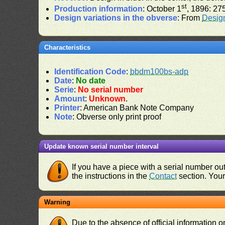
st
Production information
: October 1
, 1896: 27
Design variations in the obverse
: From
Desig
Characteristics
Identification Code
:
bbdm100bs-adp
Date
:
No date
Serie
:
No serial number
Amount
:
Unknown
.
Printer
: American Bank Note Company
Note
: Obverse only print proof
Update known serial number interval
If you have a piece with a serial number o
the instructions in the
Contact
section. Your 
Warning
Due to the absence of official information 