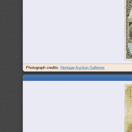
Photograph credits:
Heritage Auction Galleries