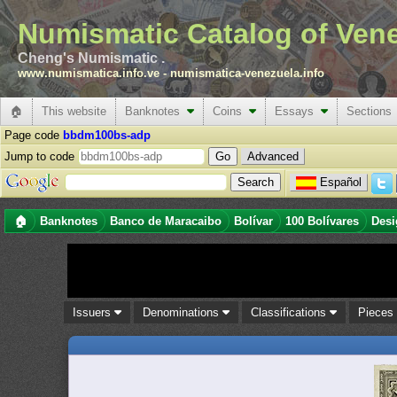
Numismatic Catalog of Ven
Cheng's Numismatic .
www.numismatica.info.ve
-
numismatica-venezuela.info
🏠
This website
Banknotes
Coins
Essays
Sections
Page code
bbdm100bs-adp
Jump to code
Advanced
Español
🏠
Banknotes
Banco de Maracaibo
Bolívar
100 Bolívares
Desi
Issuers
Denominations
Classifications
Piece