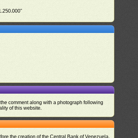
"1.250.000"
nd the comment along with a photograph following
ity of this website.
fore the creation of the Central Bank of Venezuela,