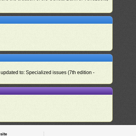
pdated to: Specialized issues (7th edition -
site