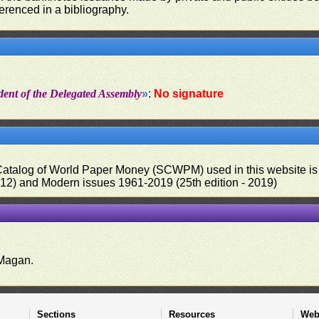
ferenced in a bibliography.
dent of the Delegated Assembly
»
:
No signature
 Catalog of World Paper Money (SCWPM) used in this website is u
012) and Modern issues 1961-2019 (25th edition - 2019)
.
Magan.
Sections
Resources
Web