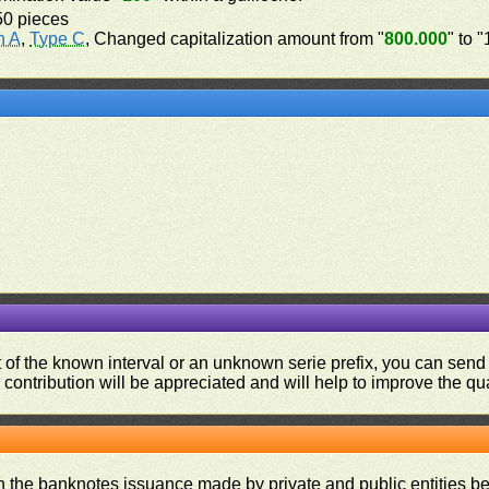
50 pieces
n A
,
Type C
, Changed capitalization amount from "
800.000
" to 
ut of the known interval or an unknown serie prefix, you can se
contribution will be appreciated and will help to improve the qual
on the banknotes issuance made by private and public entities be