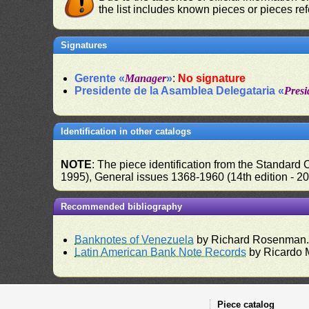
the list includes known pieces or pieces re
Signatures
Gerente «
Manager
»
:
No signature
Presidente de la Asamblea Delegataria «
Presi
Identification in other catalogs
NOTE
: The piece identification from the Standard
1995), General issues 1368-1960 (14th edition - 2
Recommended bibliography
Banknotes of Venezuela
by Richard Rosenman
Latin American Bank Note Records
by Ricardo 
Piece catalog