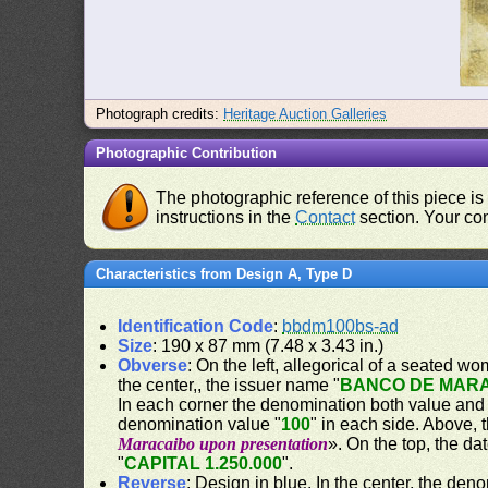
Photograph credits:
Heritage Auction Galleries
Photographic Contribution
The photographic reference of this piece is
instructions in the
Contact
section. Your con
Characteristics from Design A, Type D
Identification Code
:
bbdm100bs-ad
Size
: 190 x 87 mm (7.48 x 3.43 in.)
Obverse
: On the left, allegorical of a seated w
the center,, the issuer name "
BANCO DE MAR
In each corner the denomination both value and
denomination value "
100
" in each side. Above,
Maracaibo upon presentation
». On the top, the dat
"
CAPITAL 1.250.000
".
Reverse
: Design in blue. In the center, the den