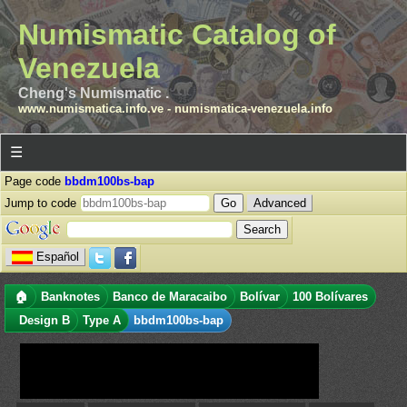
Numismatic Catalog of
Venezuela
Cheng's Numismatic .
www.numismatica.info.ve
-
numismatica-venezuela.info
☰
Page code
bbdm100bs-bap
Jump to code
Advanced
Español
🏠
Banknotes
Banco de Maracaibo
Bolívar
100 Bolívares
Design B
Type A
bbdm100bs-bap