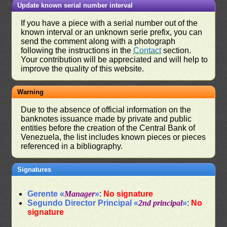
Update known serial number interval
If you have a piece with a serial number out of the
known interval or an unknown serie prefix, you can
send the comment along with a photograph
following the instructions in the
Contact
section.
Your contribution will be appreciated and will help to
improve the quality of this website.
Warning
Due to the absence of official information on the
banknotes issuance made by private and public
entities before the creation of the Central Bank of
Venezuela, the list includes known pieces or pieces
referenced in a bibliography.
Signatures
Gerente «
Manager
»
:
No signature
Segundo Director Principal «
2nd principal
»
:
No
signature