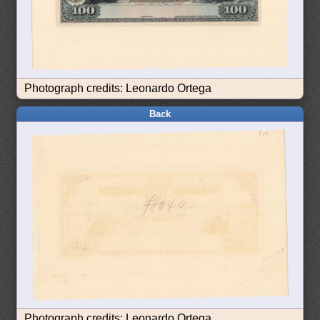
Photograph credits: Leonardo Ortega
Back
Photograph credits: Leonardo Ortega