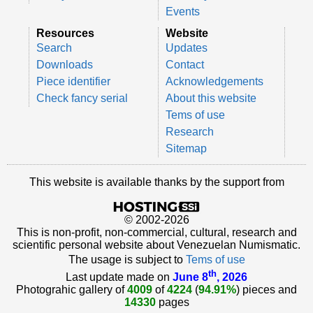
Events
Resources
Website
Search
Updates
Downloads
Contact
Piece identifier
Acknowledgements
Check fancy serial
About this website
Tems of use
Research
Sitemap
This website is available thanks by the support from
© 2002-2026
This is non-profit, non-commercial, cultural, research and
scientific personal website about Venezuelan Numismatic.
The usage is subject to
Tems of use
th
Last update made on
June 8
, 2026
Photograhic gallery of
4009
of
4224
(
94.91%
) pieces and
14330
pages