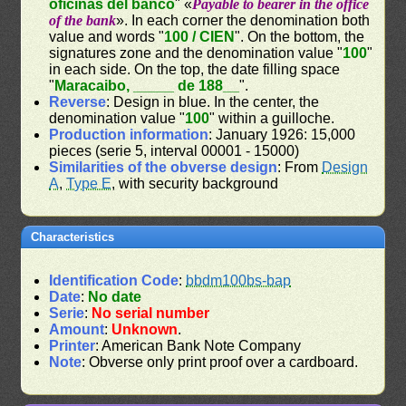
oficinas del banco
" «
Payable to bearer in the office
of the bank
». In each corner the denomination both
value and words "
100 / CIEN
". On the bottom, the
signatures zone and the denomination value "
100
"
in each side. On the top, the date filling space
"
Maracaibo, _____ de 188__
".
Reverse
: Design in blue. In the center, the
denomination value "
100
" within a guilloche.
Production information
: January 1926: 15,000
pieces (serie 5, interval 00001 - 15000)
Similarities of the obverse design
: From
Design
A
,
Type E
, with security background
Characteristics
Identification Code
:
bbdm100bs-bap
Date
:
No date
Serie
:
No serial number
Amount
:
Unknown
.
Printer
: American Bank Note Company
Note
: Obverse only print proof over a cardboard.