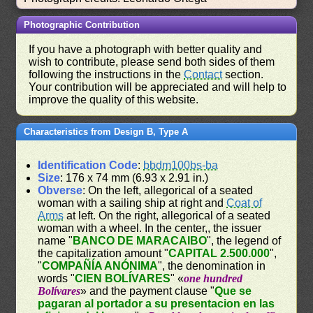
Photographic Contribution
If you have a photograph with better quality and
wish to contribute, please send both sides of them
following the instructions in the
Contact
section.
Your contribution will be appreciated and will help to
improve the quality of this website.
Characteristics from Design B, Type A
Identification Code
:
bbdm100bs-ba
Size
: 176 x 74 mm (6.93 x 2.91 in.)
Obverse
: On the left, allegorical of a seated
woman with a sailing ship at right and
Coat of
Arms
at left. On the right, allegorical of a seated
woman with a wheel. In the center,, the issuer
name "
BANCO DE MARACAIBO
", the legend of
the capitalization amount "
CAPITAL 2.500.000
",
"
COMPAÑÍA ANÓNIMA
", the denomination in
words "
CIEN BOLÍVARES
" «
one hundred
Bolívares
» and the payment clause "
Que se
pagaran al portador a su presentacion en las