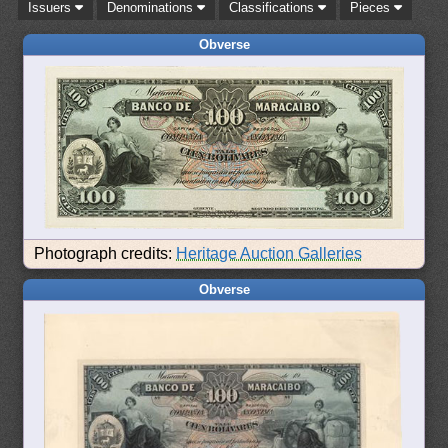
Issuers
Denominations
Classifications
Pieces
Obverse
Photograph credits:
Heritage Auction Galleries
Obverse