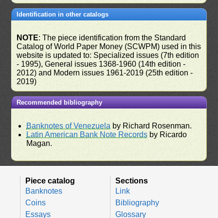
Identification in other catalogs
NOTE
: The piece identification from the Standard
Catalog of World Paper Money (SCWPM) used in this
website is updated to: Specialized issues (7th edition
- 1995), General issues 1368-1960 (14th edition -
2012) and Modern issues 1961-2019 (25th edition -
2019)
Recommended bibliography
Banknotes of Venezuela
by Richard Rosenman.
Latin American Bank Note Records
by Ricardo
Magan.
Piece catalog
Sections
Banknotes
Link
Coins
Bibliography
Essays
Glossary