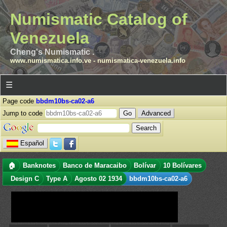
Numismatic Catalog of
Venezuela
Cheng's Numismatic .
www.numismatica.info.ve
-
numismatica-venezuela.info
☰
Page code
bbdm10bs-ca02-a6
Jump to code
Advanced
Español
🏠
Banknotes
Banco de Maracaibo
Bolívar
10 Bolívares
Design C
Type A
Agosto 02 1934
bbdm10bs-ca02-a6