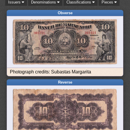
Issuers
Denominations
Classifications
Pieces
Obverse
Photograph credits: Subastas Margarita
Reverse