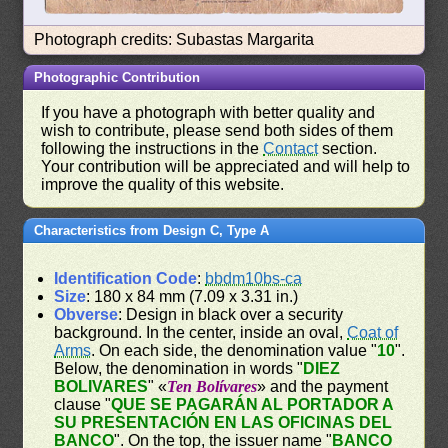
Photograph credits: Subastas Margarita
Photographic Contribution
If you have a photograph with better quality and
wish to contribute, please send both sides of them
following the instructions in the
Contact
section.
Your contribution will be appreciated and will help to
improve the quality of this website.
Characteristics from Design C, Type A
Identification Code
:
bbdm10bs-ca
Size
: 180 x 84 mm (7.09 x 3.31 in.)
Obverse
: Design in black over a security
background. In the center, inside an oval,
Coat of
Arms
. On each side, the denomination value "
10
".
Below, the denomination in words "
DIEZ
BOLIVARES
" «
Ten Bolívares
» and the payment
clause "
QUE SE PAGARÁN AL PORTADOR A
SU PRESENTACIÓN EN LAS OFICINAS DEL
BANCO
". On the top, the issuer name "
BANCO