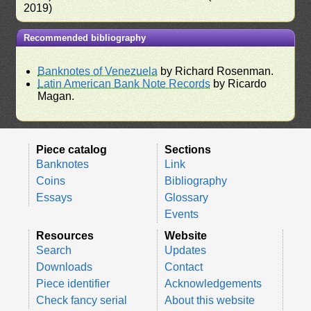
2019)
Recommended bibliography
Banknotes of Venezuela
by Richard Rosenman.
Latin American Bank Note Records
by Ricardo
Magan.
Piece catalog
Sections
Banknotes
Link
Coins
Bibliography
Essays
Glossary
Events
Resources
Website
Search
Updates
Downloads
Contact
Piece identifier
Acknowledgements
Check fancy serial
About this website