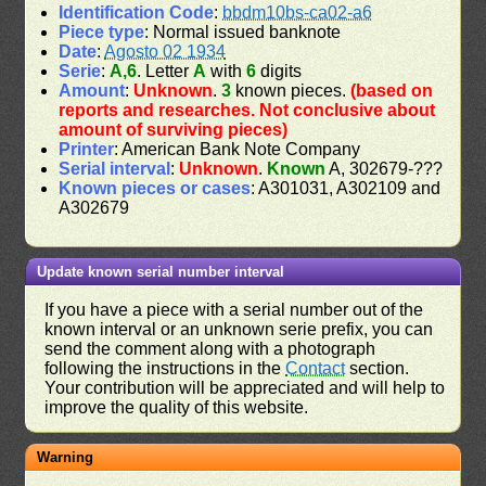
Identification Code
:
bbdm10bs-ca02-a6
Piece type
: Normal issued banknote
Date
:
Agosto 02 1934
Serie
:
A,6
. Letter
A
with
6
digits
Amount
:
Unknown
.
3
known pieces.
(based on
reports and researches. Not conclusive about
amount of surviving pieces)
Printer
: American Bank Note Company
Serial interval
:
Unknown
.
Known
A, 302679-???
Known pieces or cases
: A301031, A302109 and
A302679
Update known serial number interval
If you have a piece with a serial number out of the
known interval or an unknown serie prefix, you can
send the comment along with a photograph
following the instructions in the
Contact
section.
Your contribution will be appreciated and will help to
improve the quality of this website.
Warning