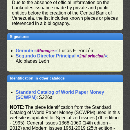
Due to the absence of official information on the
banknotes issuance made by private and public
entities before the creation of the Central Bank of
Venezuela, the list includes known pieces or pieces
referenced in a bibliography.
Signatures
Gerente «
Manager
»
: Lucas E. Rincón
Segundo Director Principal «
2nd principal
»
:
Alcibíades León
Identification in other catalogs
Standard Catalog of World Paper Money
(SCWPM)
: S226a
NOTE
: The piece identification from the Standard
Catalog of World Paper Money (SCWPM) used in this
website is updated to: Specialized issues (7th edition
- 1995), General issues 1368-1960 (14th edition -
2012) and Modern issues 1961-2019 (25th edition -