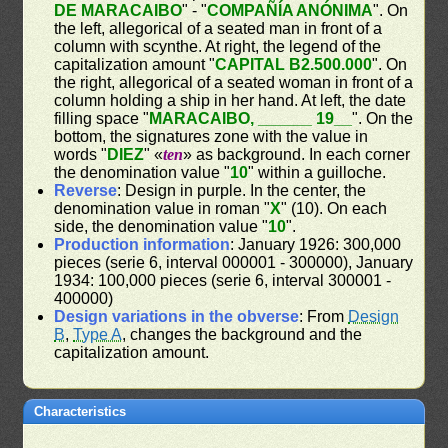
DE MARACAIBO
" - "
COMPAÑÍA ANÓNIMA
". On
the left, allegorical of a seated man in front of a
column with scynthe. At right, the legend of the
capitalization amount "
CAPITAL B2.500.000
". On
the right, allegorical of a seated woman in front of a
column holding a ship in her hand. At left, the date
filling space "
MARACAIBO, ______ 19__
". On the
bottom, the signatures zone with the value in
words "
DIEZ
" «
ten
» as background. In each corner
the denomination value "
10
" within a guilloche.
Reverse
: Design in purple. In the center, the
denomination value in roman "
X
" (10). On each
side, the denomination value "
10
".
Production information
: January 1926: 300,000
pieces (serie 6, interval 000001 - 300000), January
1934: 100,000 pieces (serie 6, interval 300001 -
400000)
Design variations in the obverse
: From
Design
B
,
Type A
, changes the background and the
capitalization amount.
Characteristics