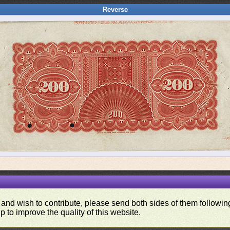
Reverse
 and wish to contribute, please send both sides of them following
p to improve the quality of this website.