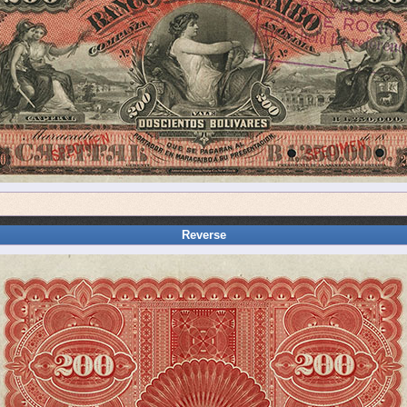
Reverse