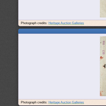
Photograph credits:
Heritage Auction Galleries
Photograph credits:
Heritage Auction Galleries