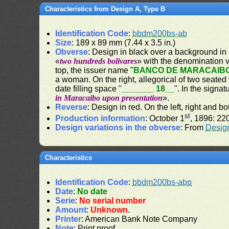
Characteristics from Design A, Type B
Identification Code
:
bbdm200bs-ab
Size
: 189 x 89 mm (7.44 x 3.5 in.)
Obverse
: Design in black over a background in 
«
two hundreds bolivares
» with the denomination v
top, the issuer name "
BANCO DE MARACAIB
a woman. On the right, allegorical of two seate
date filling space "
_______ 18__
". In the signa
in Maracaibo upon presentation
».
Reverse
: Design in red. On the left, right and 
st
Production information
: October 1
, 1896: 22
Design variations in the obverse
: From
Desig
Characteristics
Identification Code
:
bbdm200bs-abp
Date
:
No date
Serie
:
No serial number
Amount
:
Unknown
.
Printer
: American Bank Note Company
Note
: Print proof