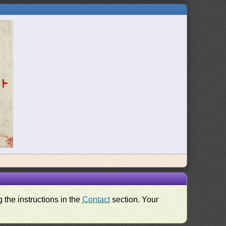
 the instructions in the
Contact
section. Your