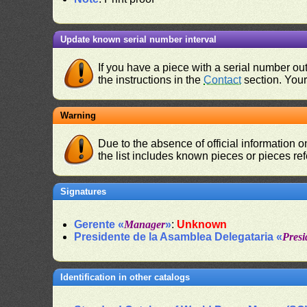
Update known serial number interval
If you have a piece with a serial number o
the instructions in the
Contact
section. Your 
Warning
Due to the absence of official information 
the list includes known pieces or pieces re
Signatures
Gerente «
Manager
»
:
Unknown
Presidente de la Asamblea Delegataria «
Presi
Identification in other catalogs