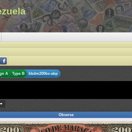
ezuela
gn A
Type B
bbdm200bs-abp
s
Obverse