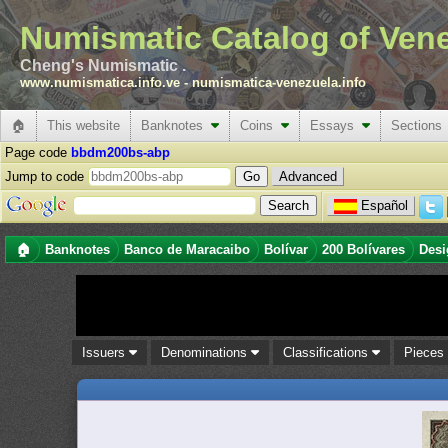
Numismatic Catalog of Ven
Cheng's Numismatic .
www.numismatica.info.ve
-
numismatica-venezuela.info
🏠
This website
Banknotes
Coins
Essays
Sections
Page code
bbdm200bs-abp
Jump to code
Advanced
Español
🏠
Banknotes
Banco de Maracaibo
Bolívar
200 Bolívares
Desi
Issuers
Denominations
Classifications
Piece