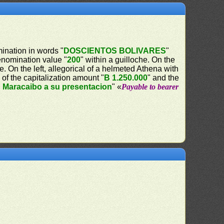
mination in words "
DOSCIENTOS BOLIVARES
"
denomination value "
200
" within a guilloche. On the
e. On the left, allegorical of a helmeted Athena with
 of the capitalization amount "
B 1.250.000
" and the
n Maracaibo a su presentacion
" «
Payable to bearer