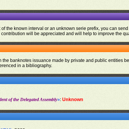
ut of the known interval or an unknown serie prefix, you can se
contribution will be appreciated and will help to improve the qual
on the banknotes issuance made by private and public entities be
ferenced in a bibliography.
dent of the Delegated Assembly
»
:
Unknown