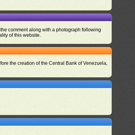
nd the comment along with a photograph following
ity of this website.
fore the creation of the Central Bank of Venezuela,