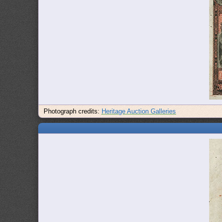
Photograph credits:
Heritage Auction Galleries