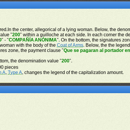
red.In the center, allegorical of a lying woman. Below, the deno
alue "
200
" within a guilloche at each side. In each corner the 
O
" - "
COMPAÑÍA ANÓNIMA
". On the bottom, the signatures zon
d woman with the body of the
Coat of Arms
. Below, the the legend
tures zone, the payment clause "
Que se pagaran al portador e
bottom, the denomination value "
200
".
00 pieces
n A
,
Type A
, changes the legend of the capitalization amount.