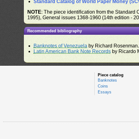
Standard Catalog of World Paper Money (S
NOTE
: The piece identification from the Standard
1995), General issues 1368-1960 (14th edition - 2
Recommended bibliography
Banknotes of Venezuela
by Richard Rosenman
Latin American Bank Note Records
by Ricardo 
Piece catalog
Banknotes
Coins
Essays