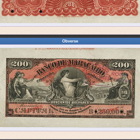
Obverse