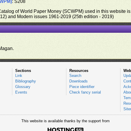
CWPM)
: S208
 Catalog of World Paper Money (SCWPM) used in this website is u
012) and Modern issues 1961-2019 (25th edition - 2019)
.
Magan.
Sections
Resources
Web
Link
Search
Upd
Bibliography
Downloads
Cont
Glossary
Piece identifier
Ack
Events
Check fancy serial
Abou
Tems
Res
Sit
This website is available thanks by the support from