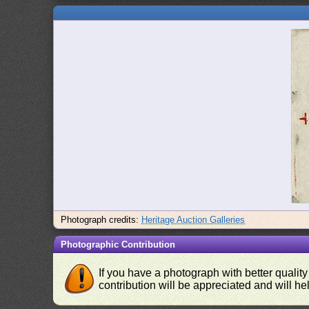
Photograph credits:
Heritage Auction Galleries
Photographic Contribution
If you have a photograph with better quality
contribution will be appreciated and will hel