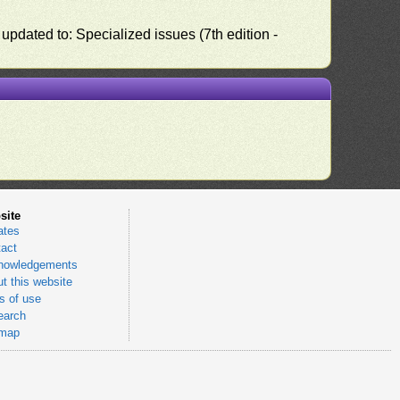
pdated to: Specialized issues (7th edition -
site
ates
act
nowledgements
t this website
 of use
earch
emap