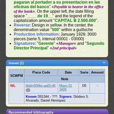
pagaran al portador a su presentacion en las
oficinas del banco
" «
Payable to bearer in the office
of the bank
». On the upper left, the date filling
space "
____ de 19__
" and the legend of the
capitalization amount "
CAPITAL B 2.500.000
".
Reverse
: Design in yellow. In the center, the
denomination value "
500
" within a guilloche
Production information
: January 1926: 3000
pieces (serie 5, interval 00001 - 03000)
Signatures
: "
Gerente
" «
Manager
» and "
Segundo
Director Principal
" «
2nd principal
»
Issues (1)
Piece Code
Date
Serie
Amount
SCWPM
Note
N/L
bbdm500bs-aa02-d5
Mayo 01
D5
-
1928
Known
D01344 - ???.
Signers
: Diódoro S.
Alvarado, Daniel Henriquez
Recommended bibliography