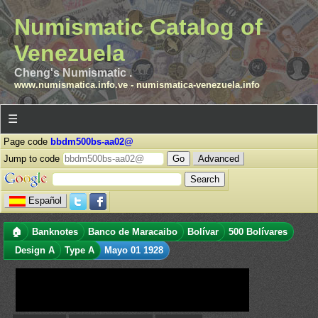
Numismatic Catalog of
Venezuela
Cheng's Numismatic .
www.numismatica.info.ve
-
numismatica-venezuela.info
☰
Page code
bbdm500bs-aa02@
Jump to code
Advanced
Español
🏠
Banknotes
Banco de Maracaibo
Bolívar
500 Bolívares
Design A
Type A
Mayo 01 1928