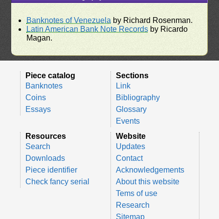
Banknotes of Venezuela
by Richard Rosenman.
Latin American Bank Note Records
by Ricardo
Magan.
Piece catalog
Sections
Banknotes
Link
Coins
Bibliography
Essays
Glossary
Events
Resources
Website
Search
Updates
Downloads
Contact
Piece identifier
Acknowledgements
Check fancy serial
About this website
Tems of use
Research
Sitemap