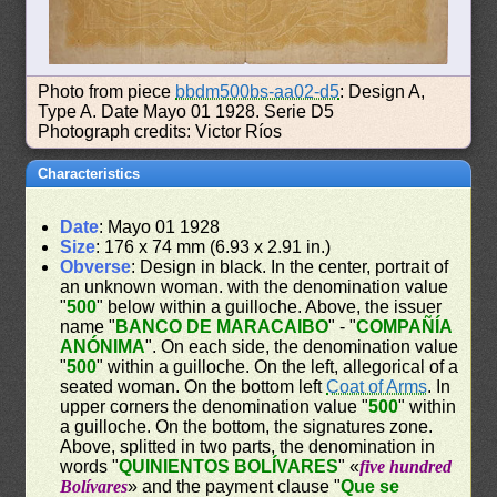
Photo from piece
bbdm500bs-aa02-d5
: Design A,
Type A. Date Mayo 01 1928. Serie D5
Photograph credits: Victor Ríos
Characteristics
Date
: Mayo 01 1928
Size
: 176 x 74 mm (6.93 x 2.91 in.)
Obverse
: Design in black. In the center, portrait of
an unknown woman. with the denomination value
"
500
" below within a guilloche. Above, the issuer
name "
BANCO DE MARACAIBO
" - "
COMPAÑÍA
ANÓNIMA
". On each side, the denomination value
"
500
" within a guilloche. On the left, allegorical of a
seated woman. On the bottom left
Coat of Arms
. In
upper corners the denomination value "
500
" within
a guilloche. On the bottom, the signatures zone.
Above, splitted in two parts, the denomination in
words "
QUINIENTOS BOLÍVARES
" «
five hundred
Bolívares
» and the payment clause "
Que se