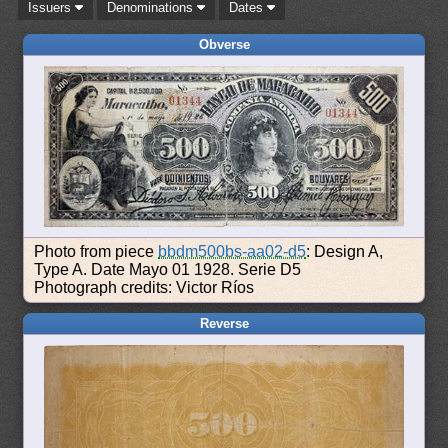
Issuers
Denominations
Dates
Obverse
Photo from piece
bbdm500bs-aa02-d5
: Design A,
Type A. Date Mayo 01 1928. Serie D5
Photograph credits: Victor Ríos
Reverse