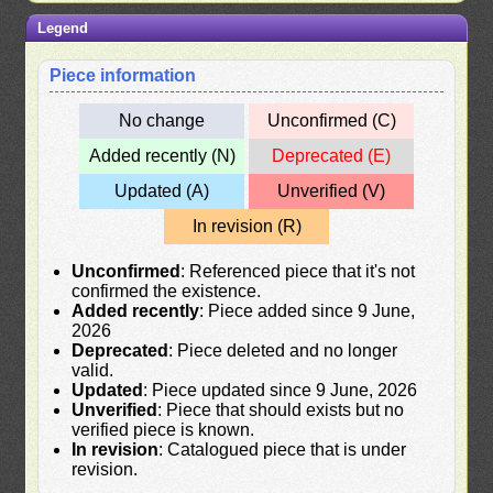
Legend
Piece information
No change
Unconfirmed (C)
Added recently (N)
Deprecated (E)
Updated (A)
Unverified (V)
In revision (R)
Unconfirmed
: Referenced piece that it's not
confirmed the existence.
Added recently
: Piece added since 9 June,
2026
Deprecated
: Piece deleted and no longer
valid.
Updated
: Piece updated since 9 June, 2026
Unverified
: Piece that should exists but no
verified piece is known.
In revision
: Catalogued piece that is under
revision.