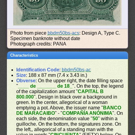
Photo from piece
bbdm50bs-acs
: Design A, Type C.
Specimen banknote without date
Photograph credits: PANA
Characteristics
Identification Code
:
bbdm50bs-ac
Size
: 188 x 87 mm (7.4 x 3.43 in.)
Obverse
: On the upper right, the date filling space
"
____ de _______ de 18_
". On the top, the legend
of the capitalization amount "
CAPITAL B
800.000
". Design in black over a background in
green. In the center, allegorical of a woman
emptying a pot. Above, the issuer name "
BANCO
DE MARACAIBO
" - "
COMPAÑÍA ANÓNIMA
". On
each side, the denomination value "
50
" within a
guilloche. On the bottom, the signatures zone. On
the left,, allegorical of a standing man with the
value in words "
CINCUENTA
" (FIFTY) below. On