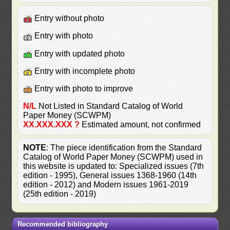
Entry without photo
Entry with photo
Entry with updated photo
Entry with incomplete photo
Entry with photo to improve
N/L
Not Listed in Standard Catalog of World
Paper Money (SCWPM)
XX.XXX.XXX ?
Estimated amount, not confirmed
NOTE
: The piece identification from the Standard
Catalog of World Paper Money (SCWPM) used in
this website is updated to: Specialized issues (7th
edition - 1995), General issues 1368-1960 (14th
edition - 2012) and Modern issues 1961-2019
(25th edition - 2019)
Recommended bibliography