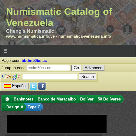
Numismatic Catalog of
Venezuela
Cheng's Numismatic .
www.numismatica.info.ve
-
numismatica-venezuela.info
☰
Page code
bbdm50bs-ac
Jump to code
Advanced
Español
🏠
Banknotes
Banco de Maracaibo
Bolívar
50 Bolívares
Design A
Type C