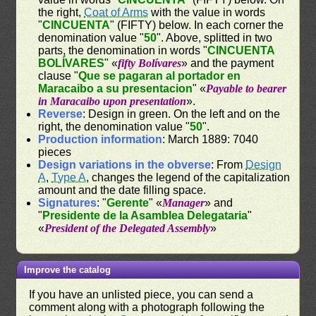
the right,
Coat of Arms
with the value in words
"
CINCUENTA
" (FIFTY) below. In each corner the
denomination value "
50
". Above, splitted in two
parts, the denomination in words "
CINCUENTA
BOLÍVARES
" «
fifty Bolívares
» and the payment
clause "
Que se pagaran al portador en
Maracaibo a su presentacion
" «
Payable to bearer
in Maracaibo upon presentation
».
Reverse
: Design in green. On the left and on the
right, the denomination value "
50
".
Production information
: March 1889: 7040
pieces
Design variations in the obverse
: From
Design
A
,
Type A
, changes the legend of the capitalization
amount and the date filling space.
Signatures
: "
Gerente
" «
Manager
» and
"
Presidente de la Asamblea Delegataria
"
«
President of the Delegated Assembly
»
Improve the catalog
If you have an unlisted piece, you can send a
comment along with a photograph following the