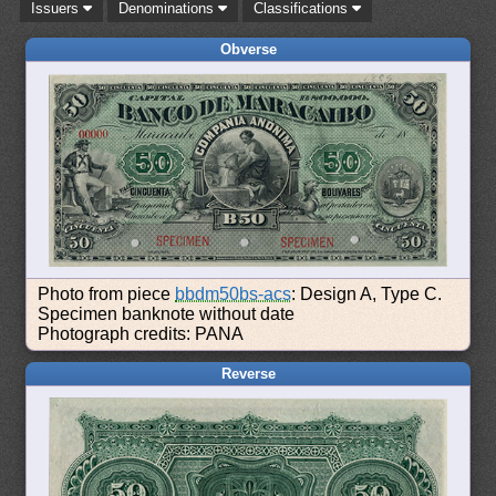
Issuers
Denominations
Classifications
Obverse
Photo from piece
bbdm50bs-acs
: Design A, Type C.
Specimen banknote without date
Photograph credits: PANA
Reverse