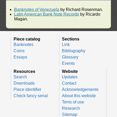
Banknotes of Venezuela
by Richard Rosenman.
Latin American Bank Note Records
by Ricardo
Magan.
Piece catalog
Sections
Banknotes
Link
Coins
Bibliography
Essays
Glossary
Events
Resources
Website
Search
Updates
Downloads
Contact
Piece identifier
Acknowledgements
Check fancy serial
About this website
Tems of use
Research
Sitemap