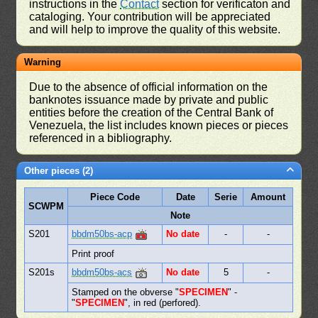
instructions in the
Contact
section for verificaton and
cataloging. Your contribution will be appreciated
and will help to improve the quality of this website.
Warning
Due to the absence of official information on the
banknotes issuance made by private and public
entities before the creation of the Central Bank of
Venezuela, the list includes known pieces or pieces
referenced in a bibliography.
Other pieces (2)
Piece Code
Date
Serie
Amount
SCWPM
Note
S201
bbdm50bs-acp
No date
-
-
Print proof
S201s
bbdm50bs-acs
No date
5
-
Stamped on the obverse "
SPECIMEN
" -
"
SPECIMEN
", in red (perfored).