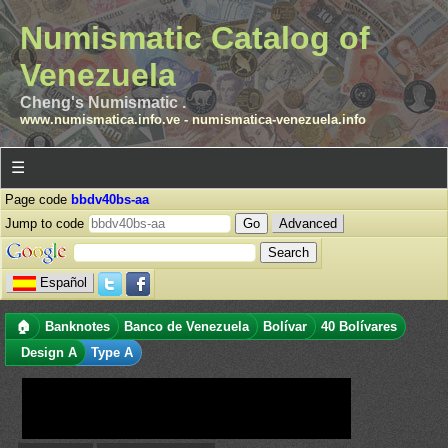
Numismatic Catalog of
Venezuela
Cheng's Numismatic .
www.numismatica.info.ve
-
numismatica-venezuela.info
☰
Page code
bbdv40bs-aa
Jump to code
Advanced
Español
🏠
Banknotes
Banco de Venezuela
Bolívar
40 Bolívares
Design A
Type A