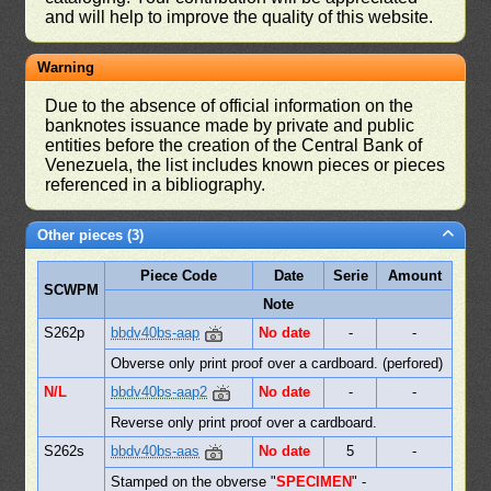
and will help to improve the quality of this website.
Warning
Due to the absence of official information on the
banknotes issuance made by private and public
entities before the creation of the Central Bank of
Venezuela, the list includes known pieces or pieces
referenced in a bibliography.
Other pieces (3)
Piece Code
Date
Serie
Amount
SCWPM
Note
S262p
bbdv40bs-aap
No date
-
-
Obverse only print proof over a cardboard. (perfored)
N/L
bbdv40bs-aap2
No date
-
-
Reverse only print proof over a cardboard.
S262s
bbdv40bs-aas
No date
5
-
Stamped on the obverse "
SPECIMEN
" -