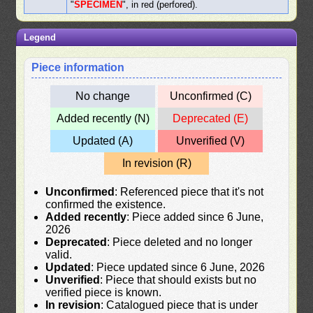
"
SPECIMEN
", in red (perfored).
Legend
Piece information
No change
Unconfirmed (C)
Added recently (N)
Deprecated (E)
Updated (A)
Unverified (V)
In revision (R)
Unconfirmed
: Referenced piece that it's not
confirmed the existence.
Added recently
: Piece added since 6 June,
2026
Deprecated
: Piece deleted and no longer
valid.
Updated
: Piece updated since 6 June, 2026
Unverified
: Piece that should exists but no
verified piece is known.
In revision
: Catalogued piece that is under