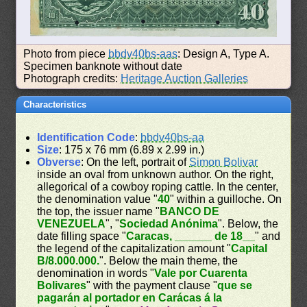
Photo from piece
bbdv40bs-aas
: Design A, Type A.
Specimen banknote without date
Photograph credits:
Heritage Auction Galleries
Characteristics
Identification Code
:
bbdv40bs-aa
Size
: 175 x 76 mm (6.89 x 2.99 in.)
Obverse
: On the left, portrait of
Simon Bolivar
inside an oval from unknown author. On the right,
allegorical of a cowboy roping cattle. In the center,
the denomination value "
40
" within a guilloche. On
the top, the issuer name "
BANCO DE
VENEZUELA
", "
Sociedad Anónima
". Below, the
date filling space "
Caracas, ______ de 18__
" and
the legend of the capitalization amount "
Capital
B/8.000.000.
". Below the main theme, the
denomination in words "
Vale por Cuarenta
Bolivares
" with the payment clause "
que se
pagarán al portador en Carácas á la