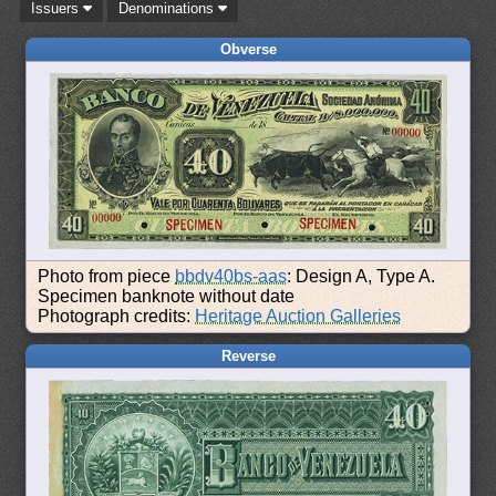
Issuers
Denominations
Obverse
Photo from piece
bbdv40bs-aas
: Design A, Type A.
Specimen banknote without date
Photograph credits:
Heritage Auction Galleries
Reverse