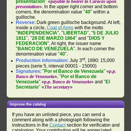
presentacion
" «
payable to bearer in Caracas upon
presentation
». In the upper right corner and bottom
corners, the denomination value "
40
" within a
guilloche.
Reverse
: Dark green guilloche background. At left,
inside a circle,
Coat of Arms
with the motto
"
INDEPENDENCIA
", "
LIBERTAD
", "
5 DE JULIO
1811
", "
28 DE MARZO 1864
" and "
DIOS Y
FEDERACION
". At right, the issuer name
"
BANCO DE VENEZUELA
". In each corner the
denomination value "
40
".
rd
Production information
: July 3
, 1890: 15,000
pieces (serie 5, interval 00001 - 15000)
Signatures
: "
Por el Banco de Venezuela
" «
p.p.
Banco de Venezuela
», "
Por el Banco de
Venezuela
" «
p.p. Banco de Venezuela
» and "
El
Secretario
" «
The secretary
»
Improve the catalog
If you have an unlisted piece, you can send a
comment along with a photograph following the
instructions in the
Contact
section for verificaton and
cataloging. Your contribution will be appreciated