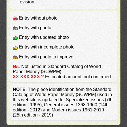
revision.
Entry without photo
Entry with photo
Entry with updated photo
Entry with incomplete photo
Entry with photo to improve
N/L
Not Listed in Standard Catalog of World
Paper Money (SCWPM)
XX.XXX.XXX ?
Estimated amount, not confirmed
NOTE
: The piece identification from the Standard
Catalog of World Paper Money (SCWPM) used in
this website is updated to: Specialized issues (7th
edition - 1995), General issues 1368-1960 (14th
edition - 2012) and Modern issues 1961-2019
(25th edition - 2019)