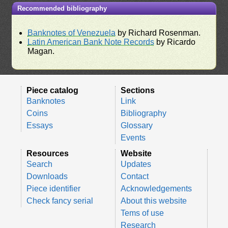
Recommended bibliography
Banknotes of Venezuela
by Richard Rosenman.
Latin American Bank Note Records
by Ricardo
Magan.
Piece catalog
Sections
Banknotes
Link
Coins
Bibliography
Essays
Glossary
Events
Resources
Website
Search
Updates
Downloads
Contact
Piece identifier
Acknowledgements
Check fancy serial
About this website
Tems of use
Research