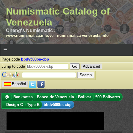
Numismatic Catalog of
Venezuela
Cheng's Numismatic .
www.numismatica.info.ve
-
numismatica-venezuela.info
☰
Page code
bbdv500bs-cbp
Jump to code
Advanced
Español
🏠
Banknotes
Banco de Venezuela
Bolívar
500 Bolívares
Design C
Type B
bbdv500bs-cbp