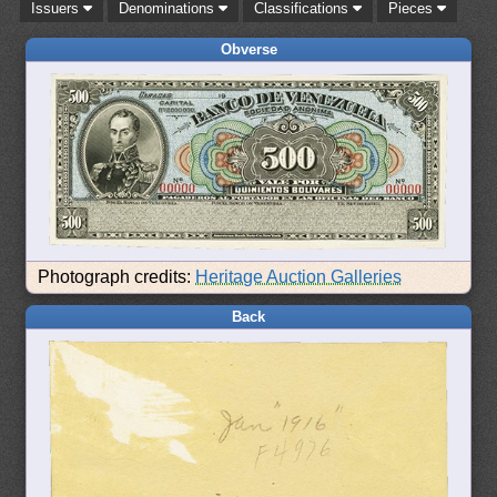
Issuers
Denominations
Classifications
Pieces
Obverse
Photograph credits:
Heritage Auction Galleries
Back