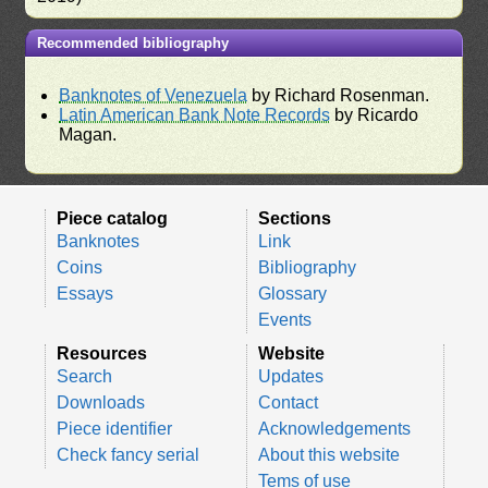
Recommended bibliography
Banknotes of Venezuela
by Richard Rosenman.
Latin American Bank Note Records
by Ricardo
Magan.
Piece catalog
Sections
Banknotes
Link
Coins
Bibliography
Essays
Glossary
Events
Resources
Website
Search
Updates
Downloads
Contact
Piece identifier
Acknowledgements
Check fancy serial
About this website
Tems of use