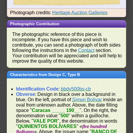
Photograph credits:
Heritage Auction Galleries
Photographic Contribution
The photographic reference of this piece is
incomplete. If you have this piece and wish to
contribute, you can send a photograph of both sides
following the instructions in the
Contact
section.
Your contribution will be appreciated and will help to
improve the quality of this website.
Characteristics from Design C, Type B
Identification Code
:
bbdv500bs-cb
Obverse
: Design in black over a background in
blue. On the left, portrait of
Simon Bolivar
inside an
oval from unknown author. Above, the date filling
space "
Caracas _____ 190__
". On the right, the
denomination value "
500
" within a guilloche.
Below, "
VALE POR
", the denomination in words
"
QUINIENTOS BOLÍVARES
" «
five hundred
Bolívares
». Above, the issuer name "
BANCO DE