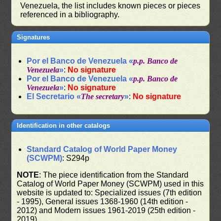
Venezuela, the list includes known pieces or pieces
referenced in a bibliography.
Signatures
Por el Banco de Venezuela «
p.p. Banco de
Venezuela
»
:
No signature
Por el Banco de Venezuela «
p.p. Banco de
Venezuela
»
:
No signature
El Secretario «
The secretary
»
:
No signature
Identification in other catalogs
Standard Catalog of World Paper Money
(SCWPM)
: S294p
NOTE
: The piece identification from the Standard
Catalog of World Paper Money (SCWPM) used in this
website is updated to: Specialized issues (7th edition
- 1995), General issues 1368-1960 (14th edition -
2012) and Modern issues 1961-2019 (25th edition -
2019)