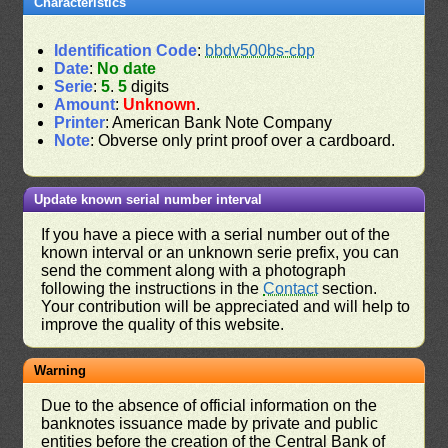
Characteristics
Identification Code
:
bbdv500bs-cbp
Date
:
No date
Serie
:
5
.
5
digits
Amount
:
Unknown
.
Printer
: American Bank Note Company
Note
: Obverse only print proof over a cardboard.
Update known serial number interval
If you have a piece with a serial number out of the
known interval or an unknown serie prefix, you can
send the comment along with a photograph
following the instructions in the
Contact
section.
Your contribution will be appreciated and will help to
improve the quality of this website.
Warning
Due to the absence of official information on the
banknotes issuance made by private and public
entities before the creation of the Central Bank of