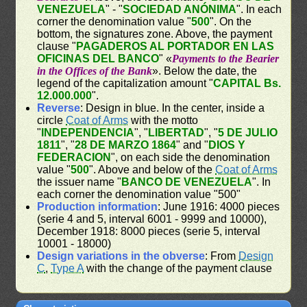
VENEZUELA
" - "
SOCIEDAD ANÓNIMA
". In each
corner the denomination value "
500
". On the
bottom, the signatures zone. Above, the payment
clause "
PAGADEROS AL PORTADOR EN LAS
OFICINAS DEL BANCO
" «
Payments to the Bearier
in the Offices of the Bank
». Below the date, the
legend of the capitalization amount "
CAPITAL Bs.
12.000.000
".
Reverse
: Design in blue. In the center, inside a
circle
Coat of Arms
with the motto
"
INDEPENDENCIA
", "
LIBERTAD
", "
5 DE JULIO
1811
", "
28 DE MARZO 1864
" and "
DIOS Y
FEDERACION
", on each side the denomination
value "
500
". Above and below of the
Coat of Arms
the issuer name "
BANCO DE VENEZUELA
". In
each corner the denomination value "500"
Production information
: June 1916: 4000 pieces
(serie 4 and 5, interval 6001 - 9999 and 10000),
December 1918: 8000 pieces (serie 5, interval
10001 - 18000)
Design variations in the obverse
: From
Design
C
,
Type A
with the change of the payment clause