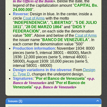
in the Offices of the Bank
». Below the date, the
legend of the capitalization amount "
CAPITAL Bs.
24.000.000
".
Reverse
: Design in blue. In the center, inside a
circle
Coat of Arms
with the motto
"
INDEPENDENCIA
", "
LIBERTAD
", "
5 DE JULIO
1811
", "
28 DE MARZO 1864
" and "
DIOS Y
FEDERACION
", on each side the denomination
value "
500
". Above and below of the
Coat of Arms
the issuer name "
BANCO DE VENEZUELA
". In
each corner the denomination value "500"
Production information
: November 1934: 8000
pieces (serie 5, interval 38001 - 46000), March
1936: 12,000 pieces (serie 5, interval 46001 -
58000), August 1939: 10,000 pieces (serie 5,
interval 58001 - 68000)
Design variations in the obverse
: From
Design
C
,
Type D
, changes the underprint design.
Signatures
: "
Por el Banco de Venezuela
" «
p.p.
Banco de Venezuela
» and "
Por el Banco de
Venezuela
" «
p.p. Banco de Venezuela
»
Issues (1)