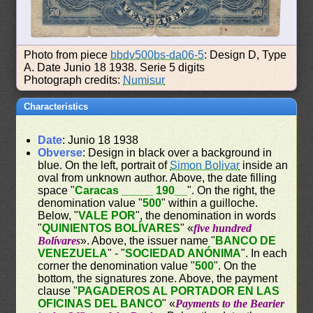
Photo from piece
bbdv500bs-da06-5
: Design D, Type
A. Date Junio 18 1938. Serie 5 digits
Photograph credits:
Numisur
Characteristics
Date
: Junio 18 1938
Obverse
: Design in black over a background in
blue. On the left, portrait of
Simon Bolivar
inside an
oval from unknown author. Above, the date filling
space "
Caracas _____ 190__
". On the right, the
denomination value "
500
" within a guilloche.
Below, "
VALE POR
", the denomination in words
"
QUINIENTOS BOLÍVARES
" «
five hundred
Bolívares
». Above, the issuer name "
BANCO DE
VENEZUELA
" - "
SOCIEDAD ANÓNIMA
". In each
corner the denomination value "
500
". On the
bottom, the signatures zone. Above, the payment
clause "
PAGADEROS AL PORTADOR EN LAS
OFICINAS DEL BANCO
" «
Payments to the Bearier