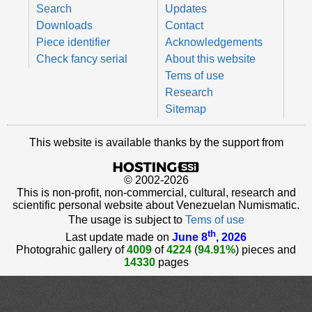
Search
Updates
Downloads
Contact
Piece identifier
Acknowledgements
Check fancy serial
About this website
Tems of use
Research
Sitemap
This website is available thanks by the support from
© 2002-2026
This is non-profit, non-commercial, cultural, research and
scientific personal website about Venezuelan Numismatic.
The usage is subject to
Tems of use
th
Last update made on
June 8
, 2026
Photograhic gallery of
4009
of
4224
(
94.91%
) pieces and
14330
pages