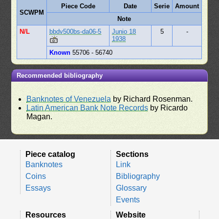
Piece Code
Date
Serie
Amount
SCWPM
Note
N/L
bbdv500bs-da06-5
Junio 18
5
-
1938
Known
55706 - 56740
Recommended bibliography
Banknotes of Venezuela
by Richard Rosenman.
Latin American Bank Note Records
by Ricardo
Magan.
Piece catalog
Sections
Banknotes
Link
Coins
Bibliography
Essays
Glossary
Events
Resources
Website