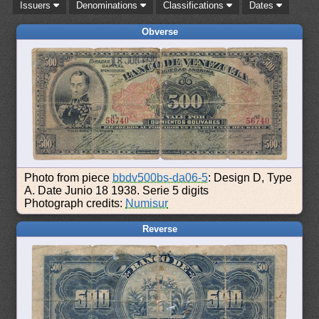
Issuers
Denominations
Classifications
Dates
Obverse
Photo from piece
bbdv500bs-da06-5
: Design D, Type
A. Date Junio 18 1938. Serie 5 digits
Photograph credits:
Numisur
Reverse