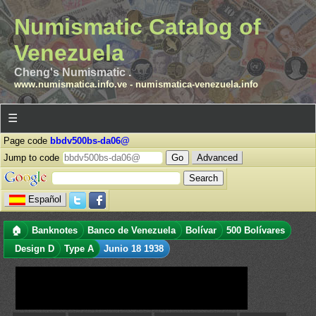
Numismatic Catalog of
Venezuela
Cheng's Numismatic .
www.numismatica.info.ve
-
numismatica-venezuela.info
☰
Page code
bbdv500bs-da06@
Jump to code
Advanced
Español
🏠
Banknotes
Banco de Venezuela
Bolívar
500 Bolívares
Design D
Type A
Junio 18 1938