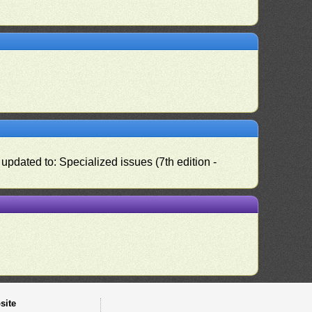
pdated to: Specialized issues (7th edition -
site