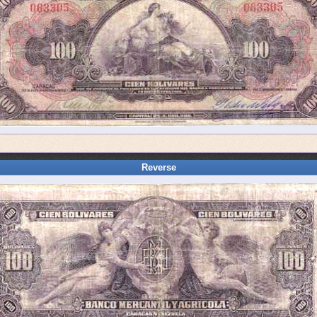
Reverse