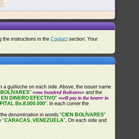
 the instructions in the
Contact
section. Your
in a guilloche on each side. Above, the issuer name
 BOLÍVARES
" «
one hundred Bolívares
» and the
 EN DINERO EFECTIVO
" «
will pay to the bearer in
PITAL Bs.8.000.000
". In each corner the
, the denomination in words "
CIEN BOLÍVARES
"
y "
CARACAS, VENEZUELA
". On each side and