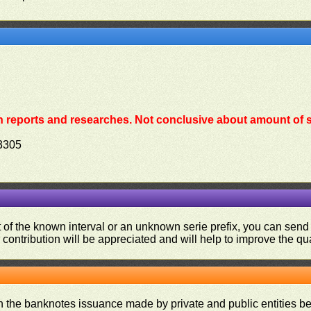
 reports and researches. Not conclusive about amount of s
3305
ut of the known interval or an unknown serie prefix, you can se
contribution will be appreciated and will help to improve the qual
on the banknotes issuance made by private and public entities be