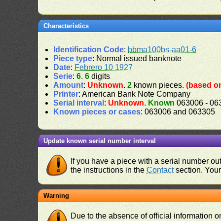
Characteristics
Identification Code
:
bbma100bs-aa01-6
Piece type
: Normal issued banknote
Date
:
Febrero 10 1927
Serie
:
6
.
6
digits
Amount
:
Unknown
.
2
known pieces.
(based on
Printer
: American Bank Note Company
Serial interval
:
Unknown
.
Known
063006 - 06
Known pieces or cases
: 063006 and 063305
Update known serial number interval
If you have a piece with a serial number o
the instructions in the
Contact
section. Your 
Warning
Due to the absence of official information 