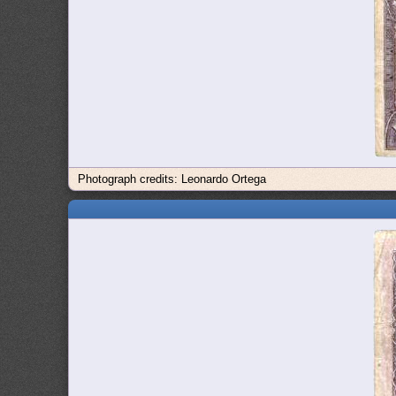
Photograph credits: Leonardo Ortega