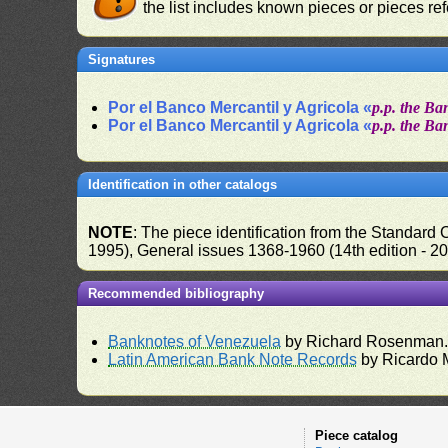
the list includes known pieces or pieces re
Signatures
Por el Banco Mercantil y Agricola «
p.p. the Ba
Por el Banco Mercantil y Agricola «
p.p. the Ba
Identification in other catalogs
NOTE
: The piece identification from the Standard
1995), General issues 1368-1960 (14th edition - 2
Recommended bibliography
Banknotes of Venezuela
by Richard Rosenman
Latin American Bank Note Records
by Ricardo 
Piece catalog