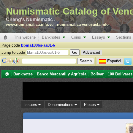
Numismatic Catalog of Ven
Cheng's Numismatic .
www.numismatica.info.ve
-
numismatica-venezuela.info
🏠
This website
Banknotes
Coins
Essays
Sections
Page code
bbma100bs-aa01-6
Jump to code
Advanced
Español
🏠
Banknotes
Banco Mercantil y Agrícola
Bolívar
100 Bolívares
Issuers
Denominations
Pieces