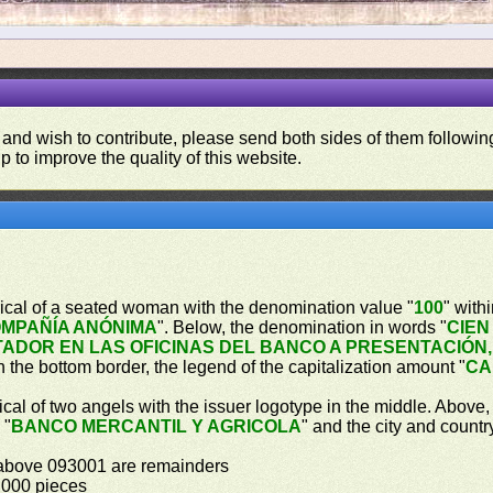
 and wish to contribute, please send both sides of them following
p to improve the quality of this website.
gorical of a seated woman with the denomination value "
100
" with
MPAÑÍA ANÓNIMA
". Below, the denomination in words "
CIEN
ADOR EN LAS OFICINAS DEL BANCO A PRESENTACIÓN,
In the bottom border, the legend of the capitalization amount "
CA
orical of two angels with the issuer logotype in the middle. Above
 "
BANCO MERCANTIL Y AGRICOLA
" and the city and countr
 above 093001 are remainders
,000 pieces