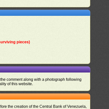
urviving pieces)
nd the comment along with a photograph following
ity of this website.
fore the creation of the Central Bank of Venezuela,