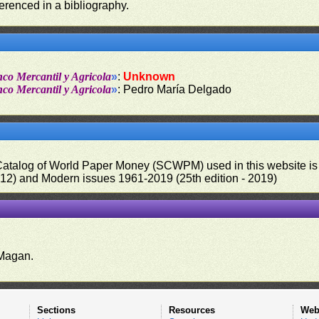
ferenced in a bibliography.
nco Mercantil y Agricola
»
:
Unknown
nco Mercantil y Agricola
»
: Pedro María Delgado
 Catalog of World Paper Money (SCWPM) used in this website is u
012) and Modern issues 1961-2019 (25th edition - 2019)
.
Magan.
Sections
Resources
Web