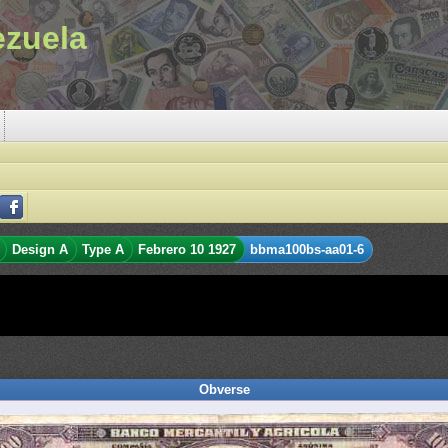
ezuela
Design A
Type A
Febrero 10 1927
bbma100bs-aa01-6
Obverse