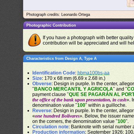
Photograph credits: Leonardo Ortega
Photographic Contribution
If you have a photograph with better quality
contribution will be appreciated and will hel
Characteristics from Design A, Type A
Identification Code
:
bbma100bs-aa
Size
: 170 x 68 mm (6.69 x 2.68 in.)
Obverse
: Design in purple. In the center, alle
"
BANCO MERCANTIL Y AGRICOLA
" and "
CO
payment clause "
QUE SE PAGARÁN AL PORT
the office of the bank upon presentation, in cash
». 
denomination value "
100
" within a guilloche.
Reverse
: Design in purple. In the center, alleg
«
one hundred Bolívares
». Below, the issuer name
on the corners, the denomination value "
100
".
Circulation note
: Banknote with serial number
Production information
: September 1926: 100