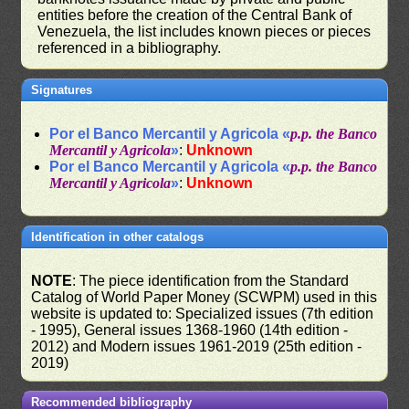
entities before the creation of the Central Bank of
Venezuela, the list includes known pieces or pieces
referenced in a bibliography.
Signatures
Por el Banco Mercantil y Agricola «
p.p. the Banco
Mercantil y Agricola
»
:
Unknown
Por el Banco Mercantil y Agricola «
p.p. the Banco
Mercantil y Agricola
»
:
Unknown
Identification in other catalogs
NOTE
: The piece identification from the Standard
Catalog of World Paper Money (SCWPM) used in this
website is updated to: Specialized issues (7th edition
- 1995), General issues 1368-1960 (14th edition -
2012) and Modern issues 1961-2019 (25th edition -
2019)
Recommended bibliography