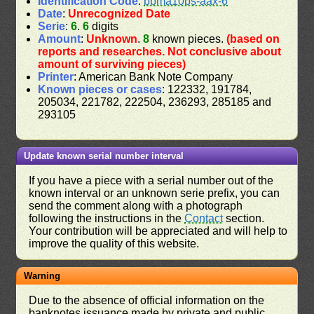
Identification Code
:
bbma10bs-aax-6
Date
:
Unrecognized Date
Serie
:
6
.
6
digits
Amount
:
Unknown
.
8
known pieces.
(based on
reports and researches. Not conclusive about
amount of surviving pieces)
Printer
: American Bank Note Company
Known pieces or cases
: 122332, 191784,
205034, 221782, 222504, 236293, 285185 and
293105
Update known serial number interval
If you have a piece with a serial number out of the
known interval or an unknown serie prefix, you can
send the comment along with a photograph
following the instructions in the
Contact
section.
Your contribution will be appreciated and will help to
improve the quality of this website.
Warning
Due to the absence of official information on the
banknotes issuance made by private and public