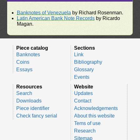
Banknotes of Venezuela
by Richard Rosenman.
Latin American Bank Note Records
by Ricardo
Magan.
Piece catalog
Sections
Banknotes
Link
Coins
Bibliography
Essays
Glossary
Events
Resources
Website
Search
Updates
Downloads
Contact
Piece identifier
Acknowledgements
Check fancy serial
About this website
Tems of use
Research
Sitemap