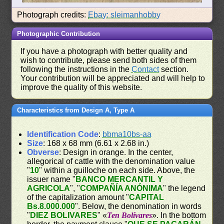
Photograph credits:
Ebay: sleimanhobby
Photographic Contribution
If you have a photograph with better quality and
wish to contribute, please send both sides of them
following the instructions in the
Contact
section.
Your contribution will be appreciated and will help to
improve the quality of this website.
Characteristics from Design A, Type A
Identification Code
:
bbma10bs-aa
Size
: 168 x 68 mm (6.61 x 2.68 in.)
Obverse
: Design in orange. In the center,
allegorical of cattle with the denomination value
"
10
" within a guilloche on each side. Above, the
issuer name "
BANCO MERCANTIL Y
AGRICOLA
", "
COMPAÑÍA ANÓNIMA
" the legend
of the capitalization amount "
CAPITAL
Bs.8.000.000
". Below, the denomination in words
"
DIEZ BOLIVARES
" «
Ten Bolívares
». In the bottom