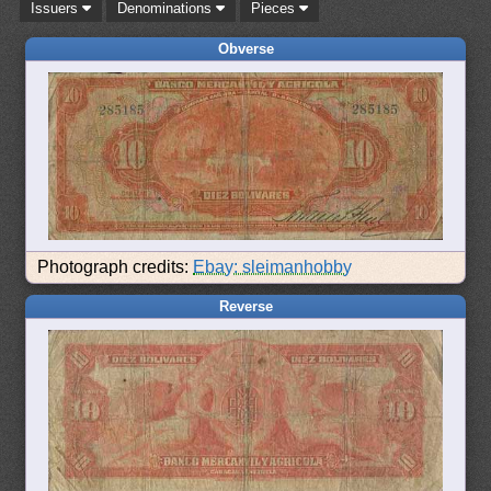
Issuers
Denominations
Pieces
Obverse
Photograph credits:
Ebay: sleimanhobby
Reverse