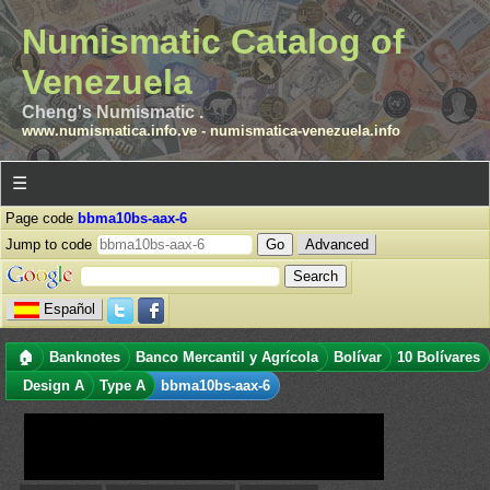
Numismatic Catalog of
Venezuela
Cheng's Numismatic .
www.numismatica.info.ve
-
numismatica-venezuela.info
☰
Page code
bbma10bs-aax-6
Jump to code
Advanced
Español
🏠
Banknotes
Banco Mercantil y Agrícola
Bolívar
10 Bolívares
Design A
Type A
bbma10bs-aax-6