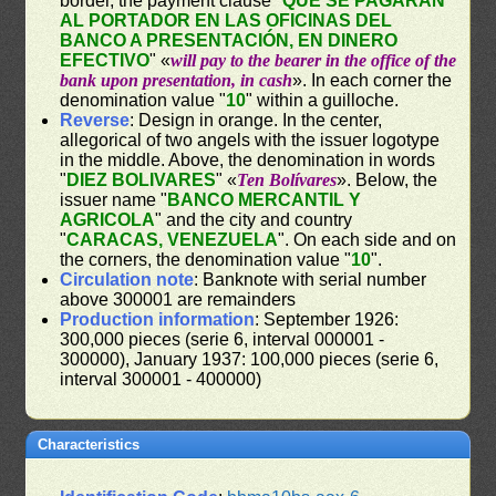
border, the payment clause "
QUE SE PAGARÁN
AL PORTADOR EN LAS OFICINAS DEL
BANCO A PRESENTACIÓN, EN DINERO
EFECTIVO
" «
will pay to the bearer in the office of the
bank upon presentation, in cash
». In each corner the
denomination value "
10
" within a guilloche.
Reverse
: Design in orange. In the center,
allegorical of two angels with the issuer logotype
in the middle. Above, the denomination in words
"
DIEZ BOLIVARES
" «
Ten Bolívares
». Below, the
issuer name "
BANCO MERCANTIL Y
AGRICOLA
" and the city and country
"
CARACAS, VENEZUELA
". On each side and on
the corners, the denomination value "
10
".
Circulation note
: Banknote with serial number
above 300001 are remainders
Production information
: September 1926:
300,000 pieces (serie 6, interval 000001 -
300000), January 1937: 100,000 pieces (serie 6,
interval 300001 - 400000)
Characteristics