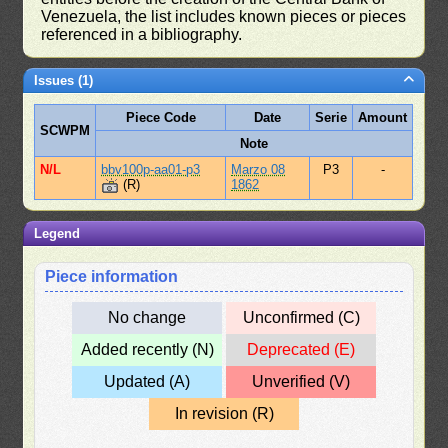
Venezuela, the list includes known pieces or pieces
referenced in a bibliography.
Issues (1)
Piece Code
Date
Serie
Amount
SCWPM
Note
N/L
bbv100p-aa01-p3
Marzo 08
P3
-
(R)
1862
Legend
Piece information
No change
Unconfirmed (C)
Added recently (N)
Deprecated (E)
Updated (A)
Unverified (V)
In revision (R)