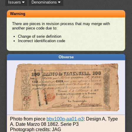
Issuers
Denominations
Warning
There are pieces in revision process that may merge with
another piece code due to:
Change of serie definition
Incorrect identification code
Obverse
Photo from piece
bbv100p-aa01-p3
: Design A, Type
A. Date Marzo 08 1862. Serie P3
Photograph credits: JAG