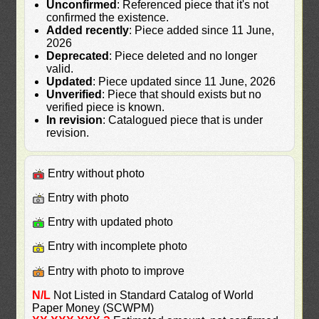
Unconfirmed
: Referenced piece that it's not
confirmed the existence.
Added recently
: Piece added since 11 June,
2026
Deprecated
: Piece deleted and no longer
valid.
Updated
: Piece updated since 11 June, 2026
Unverified
: Piece that should exists but no
verified piece is known.
In revision
: Catalogued piece that is under
revision.
Entry without photo
Entry with photo
Entry with updated photo
Entry with incomplete photo
Entry with photo to improve
N/L
Not Listed in Standard Catalog of World
Paper Money (SCWPM)