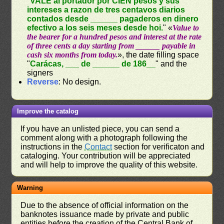
"
VALE al portador por CIEN pesos y sus
intereses a razon de tres centavos diarios
contados desde ______ pagaderos en dinero
efectivo a los seis meses desde hoi.
" «
Value to
the bearer for a hundred pesos and interest at the rate
of three cents a day starting from ______ payable in
cash six months from today.
», the date filling space
"
Carácas, ___ de ______ de 186__
" and the
signers
Reverse
: No design.
Improve the catalog
If you have an unlisted piece, you can send a
comment along with a photograph following the
instructions in the
Contact
section for verificaton and
cataloging. Your contribution will be appreciated
and will help to improve the quality of this website.
Warning
Due to the absence of official information on the
banknotes issuance made by private and public
entities before the creation of the Central Bank of