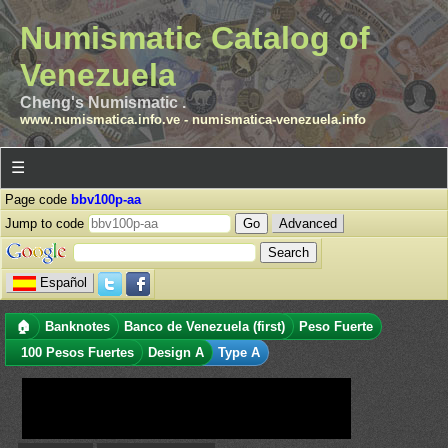
Numismatic Catalog of
Venezuela
Cheng's Numismatic .
www.numismatica.info.ve
-
numismatica-venezuela.info
☰
Page code
bbv100p-aa
Jump to code
Advanced
Español
🏠
Banknotes
Banco de Venezuela (first)
Peso Fuerte
100 Pesos Fuertes
Design A
Type A