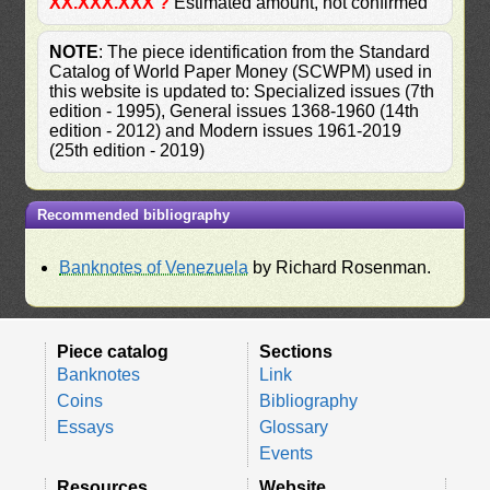
XX.XXX.XXX ?
Estimated amount, not confirmed
NOTE
: The piece identification from the Standard
Catalog of World Paper Money (SCWPM) used in
this website is updated to: Specialized issues (7th
edition - 1995), General issues 1368-1960 (14th
edition - 2012) and Modern issues 1961-2019
(25th edition - 2019)
Recommended bibliography
Banknotes of Venezuela
by Richard Rosenman.
Piece catalog
Sections
Banknotes
Link
Coins
Bibliography
Essays
Glossary
Events
Resources
Website