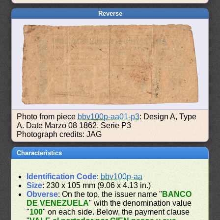
Reverse
Photo from piece
bbv100p-aa01-p3
: Design A, Type
A. Date Marzo 08 1862. Serie P3
Photograph credits: JAG
Characteristics
Identification Code
:
bbv100p-aa
Size
: 230 x 105 mm (9.06 x 4.13 in.)
Obverse
: On the top, the issuer name "
BANCO
DE VENEZUELA
" with the denomination value
"
100
" on each side. Below, the payment clause