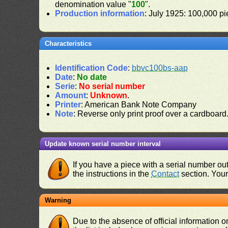
denomination value "
100
".
Production information
: July 1925: 100,000 pi
Characteristics
Identification Code
:
bbvc100bs-aap
Date
:
No date
Serie
:
No serial number
Amount
:
Unknown
.
Printer
: American Bank Note Company
Note
: Reverse only print proof over a cardboard
Update known serial number interval
If you have a piece with a serial number o
the instructions in the
Contact
section. Your 
Warning
Due to the absence of official information 