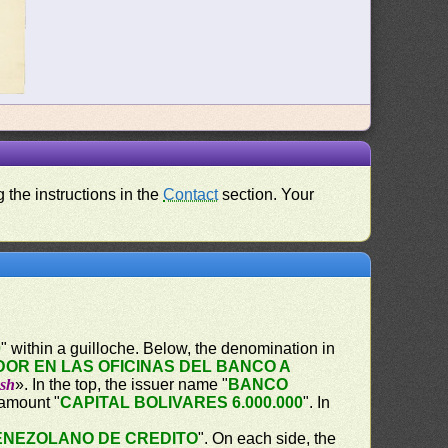
 the instructions in the
Contact
section. Your
0
" within a guilloche. Below, the denomination in
OR EN LAS OFICINAS DEL BANCO A
ash
». In the top, the issuer name "
BANCO
 amount "
CAPITAL BOLIVARES 6.000.000
". In
ENEZOLANO DE CREDITO
". On each side, the