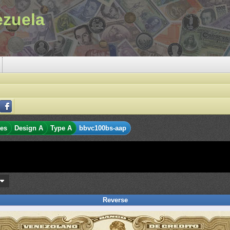
ezuela
res
Design A
Type A
bbvc100bs-aap
s
Reverse