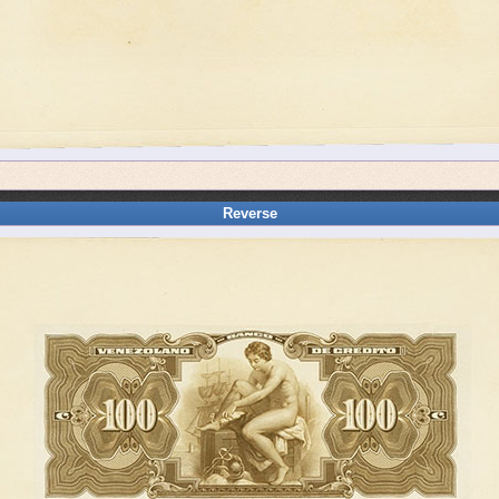
Reverse