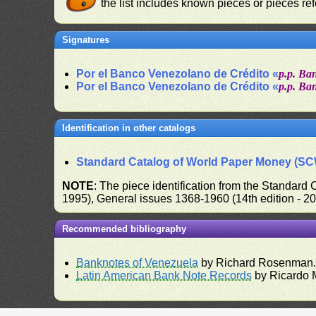
the list includes known pieces or pieces re
Signatures
Por el Banco Venezolano de Crédito «
p.p. Ba
Por el Banco Venezolano de Crédito «
p.p. Ba
Identification in other catalogs
Standard Catalog of World Paper Money (S
NOTE
: The piece identification from the Standard
1995), General issues 1368-1960 (14th edition - 2
Recommended bibliography
Banknotes of Venezuela
by Richard Rosenman
Latin American Bank Note Records
by Ricardo 