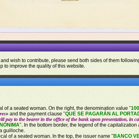
 and wish to contribute, please send both sides of them following
p to improve the quality of this website.
ical of a seated woman. On the right, the denomination value "
10
res
» and the payment clause "
QUE SE PAGARÁN AL PORTAD
ill pay to the bearer in the office of the bank upon presentation, in c
ANÓNIMA
". In the bottom border, the legend of the capitalization
 a guilloche.
rical of a seated woman. In the top, the issuer name "
BANCO V