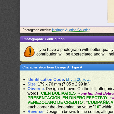
Photograph credits:
Heritage Auction Galleries
Photographic Contribution
If you have a photograph with better quality
contribution will be appreciated and will hel
Characteristics from Design A, Type A
Identification Code
:
bbvc100bs-aa
Size
: 179 x 76 mm (7.05 x 2.99 in.)
Obverse
: Design in brown. On the left, allegor
words "
CIEN BOLÍVARES
" «
one hundred Bolíva
PRESENTACIÓN, EN DINERO EFECTIVO
" «
w
VENEZOLANO DE CREDITO
", "
COMPAÑÍA 
each corner the denomination value "
10
" within
Reverse
: Design in brown. In the center, allego