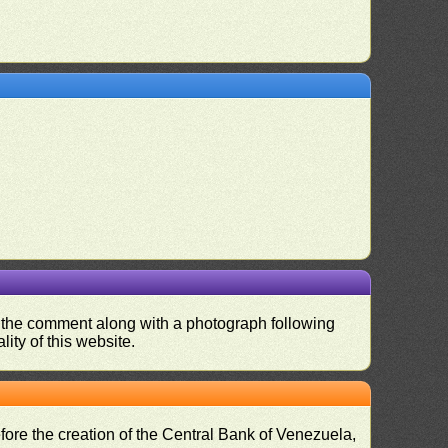
nd the comment along with a photograph following
ity of this website.
fore the creation of the Central Bank of Venezuela,