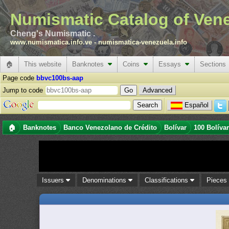
Numismatic Catalog of Ven
Cheng's Numismatic .
www.numismatica.info.ve
-
numismatica-venezuela.info
🏠
This website
Banknotes
Coins
Essays
Sections
Page code
bbvc100bs-aap
Jump to code
Advanced
Español
🏠
Banknotes
Banco Venezolano de Crédito
Bolívar
100 Bolíva
Issuers
Denominations
Classifications
Piece