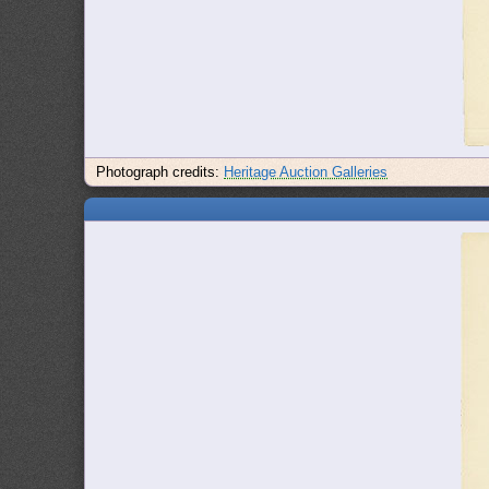
Photograph credits:
Heritage Auction Galleries