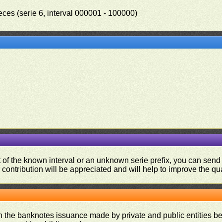
eces (serie 6, interval 000001 - 100000)
.
ut of the known interval or an unknown serie prefix, you can se
contribution will be appreciated and will help to improve the qual
on the banknotes issuance made by private and public entities be