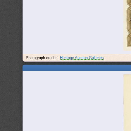
Photograph credits:
Heritage Auction Galleries