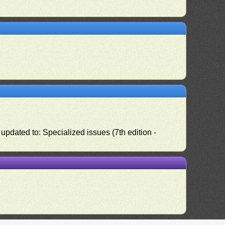
pdated to: Specialized issues (7th edition -