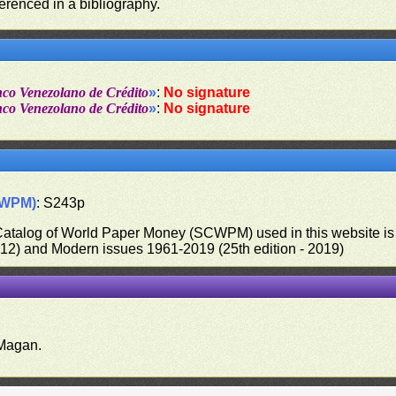
ferenced in a bibliography.
nco Venezolano de Crédito
»
:
No signature
nco Venezolano de Crédito
»
:
No signature
CWPM)
: S243p
 Catalog of World Paper Money (SCWPM) used in this website is u
012) and Modern issues 1961-2019 (25th edition - 2019)
.
Magan.