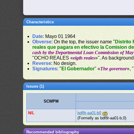
Characteristics
Date
: Mayo 01 1964
Obverse
: On the top, the issuer name "
Distrito
reales que pagara en efectivo la Comision d
cash by the Departmental Loan Commission of May 
"OCHO REALES «
eigth reales
»". As background
Reverse
: No design.
Signatures
: "
El Gobernador
" «
The governor
», "
Issues (1)
SCWPM
N/L
bdf8r-aa01-b0
(Formelly as bdf8r-aa01-b,0)
Recommended bibliography