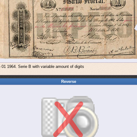
01 1964. Serie B with variable amount of digits
Reverse