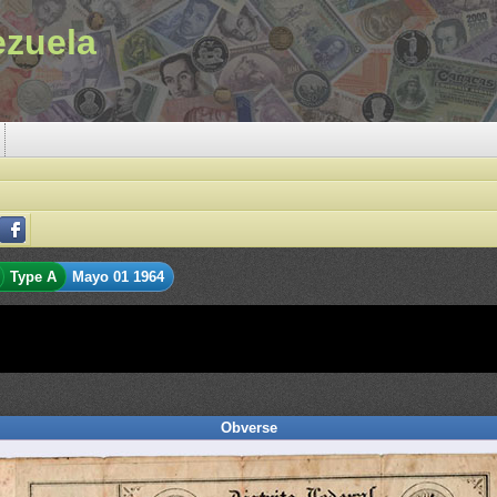
ezuela
Type A
Mayo 01 1964
Obverse