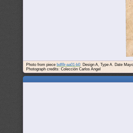
Photo from piece
bdf8r-aa01-b0
: Design A, Type A. Date Mayo 
Photograph credits: Colección Carlos Angel