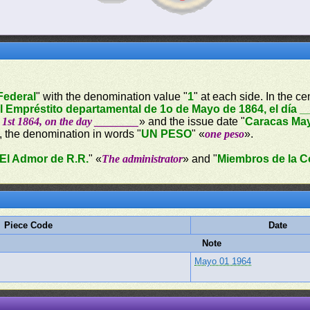
 Federal
" with the denomination value "
1
" at each side. In the c
el Empréstito departamental de 1o de Mayo de 1864, el día 
1st 1864, on the day ________
» and the issue date "
Caracas May
, the denomination in words "
UN PESO
" «
one peso
».
El Admor de R.R.
" «
The administrator
» and "
Miembros de la C
Piece Code
Date
Note
Mayo 01 1964