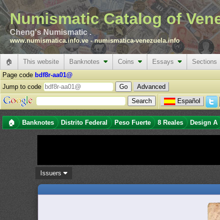
Numismatic Catalog of Ven
Cheng's Numismatic .
www.numismatica.info.ve
-
numismatica-venezuela.info
🏠
This website
Banknotes
Coins
Essays
Sections
Page code
bdf8r-aa01@
Jump to code
Advanced
Español
🏠
Banknotes
Distrito Federal
Peso Fuerte
8 Reales
Design A
Issuers