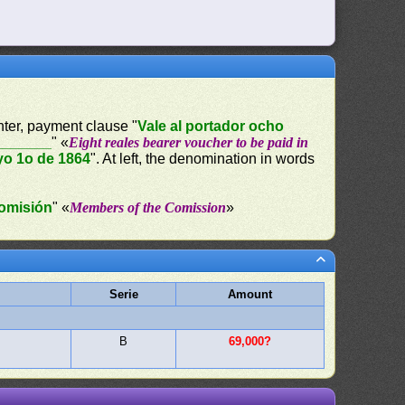
enter, payment clause "
Vale al portador ocho
________
" «
Eight reales bearer voucher to be paid in
o 1o de 1864
". At left, the denomination in words
omisión
" «
Members of the Comission
»
Serie
Amount
B
69,000?