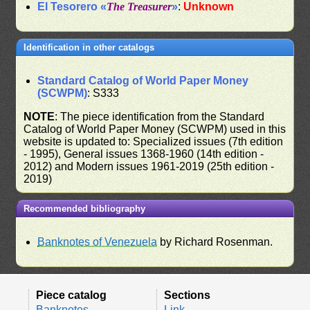
El Tesorero «
The Treasurer
»
:
Unknown
Identification in other catalogs
Standard Catalog of World Paper Money
(SCWPM)
: S333
NOTE
: The piece identification from the Standard
Catalog of World Paper Money (SCWPM) used in this
website is updated to: Specialized issues (7th edition
- 1995), General issues 1368-1960 (14th edition -
2012) and Modern issues 1961-2019 (25th edition -
2019)
Recommended bibliography
Banknotes of Venezuela
by Richard Rosenman.
Piece catalog
Sections
Banknotes
Link