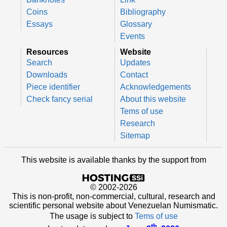
Coins
Bibliography
Essays
Glossary
Events
Resources
Website
Search
Updates
Downloads
Contact
Piece identifier
Acknowledgements
Check fancy serial
About this website
Tems of use
Research
Sitemap
This website is available thanks by the support from
© 2002-2026
This is non-profit, non-commercial, cultural, research and
scientific personal website about Venezuelan Numismatic.
The usage is subject to
Tems of use
th