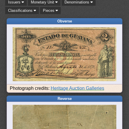
Issuers
Monetary Unit
Denominations
Classifications
Pieces
Obverse
Photograph credits:
Heritage Auction Galleries
Reverse