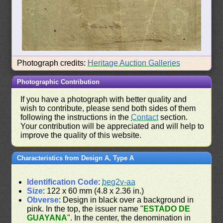
Photograph credits:
Heritage Auction Galleries
Photographic Contribution
If you have a photograph with better quality and
wish to contribute, please send both sides of them
following the instructions in the
Contact
section.
Your contribution will be appreciated and will help to
improve the quality of this website.
Characteristics from Design A, Type A
Identification Code
:
beg2v-aa
Size
: 122 x 60 mm (4.8 x 2.36 in.)
Obverse
: Design in black over a background in
pink. In the top, the issuer name "
ESTADO DE
GUAYANA
". In the center, the denomination in