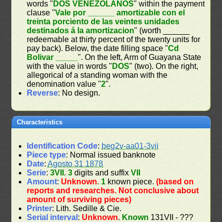
words "
DOS VENEZOLANOS
" within the payment
clause "
Vale por ______ amortizable con el
treinta porciento de las veintes unidades
destinados á la amortizacion
" (worth ______
redeemable at thirty percent of the twenty units for
pay back). Below, the date filling space "
Cd
Bolivar _____
". On the left, Arm of Guayana State
with the value in words "
DOS
" (two). On the right,
allegorical of a standing woman with the
denomination value "
2
".
Reverse
: No design.
Characteristics
Identification Code
:
beg2v-aa01-3vii
Piece type
: Normal issued banknote
Date
:
Agosto 31 1878
Serie
:
3VII
.
3
digits and suffix
VII
Amount
:
Unknown
.
1
known piece.
(based on
reports and researches. Not conclusive about
amount of surviving pieces)
Printer
: Lith. Sedille & Cie.
Serial interval
:
Unknown
.
Known
131VII - ???