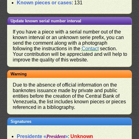
Known pieces or cases
: 131
Update known serial number interval
If you have a piece with a serial number out of the
known interval or an unknown serie prefix, you can
send the comment along with a photograph
following the instructions in the
Contact
section.
Your contribution will be appreciated and will help to
improve the quality of this website.
Warning
Due to the absence of official information on the
banknotes issuance made by private and public
entities before the creation of the Central Bank of
Venezuela, the list includes known pieces or pieces
referenced in a bibliography.
Signatures
Presidente «
President
»
:
Unknown