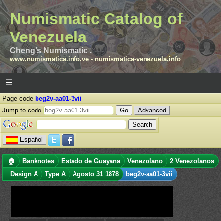
Numismatic Catalog of
Venezuela
Cheng's Numismatic .
www.numismatica.info.ve
-
numismatica-venezuela.info
☰
Page code
beg2v-aa01-3vii
Jump to code
Advanced
Español
🏠
Banknotes
Estado de Guayana
Venezolano
2 Venezolanos
Design A
Type A
Agosto 31 1878
beg2v-aa01-3vii