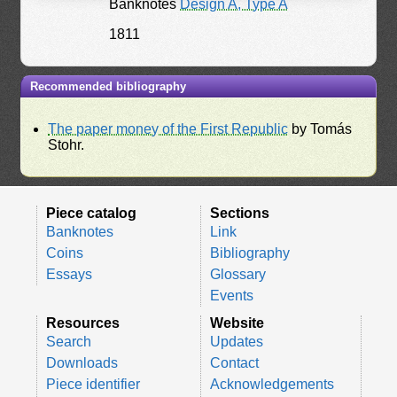
Banknotes
Design A, Type A
1811
Recommended bibliography
The paper money of the First Republic
by Tomás
Stohr.
Piece catalog
Sections
Banknotes
Link
Coins
Bibliography
Essays
Glossary
Events
Resources
Website
Search
Updates
Downloads
Contact
Piece identifier
Acknowledgements