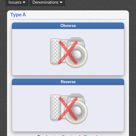
Issuers
Denominations
Type A
Obverse
Reverse