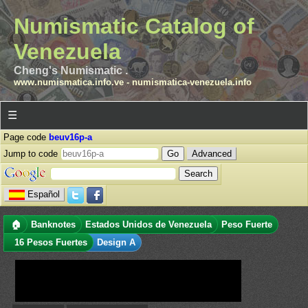
Numismatic Catalog of
Venezuela
Cheng's Numismatic .
www.numismatica.info.ve
-
numismatica-venezuela.info
☰
Page code
beuv16p-a
Jump to code
Advanced
Español
🏠
Banknotes
Estados Unidos de Venezuela
Peso Fuerte
16 Pesos Fuertes
Design A