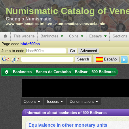
Numismatic Catalog of Ven
Cheng's Numismatic .
www.numismatica.info.ve
-
numismatica-venezuela.info
🏠
This website
Banknotes
Coins
Essays
Sections
Page code
bbdc500bs
Jump to code
Advanced
Español
🏠
Banknotes
Banco de Carabobo
Bolívar
500 Bolívares
Options
Issuers
Denominations
Information about banknotes of 500 Bolívares
Equivalence in other monetary units