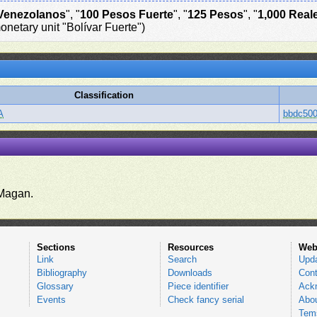
Venezolanos
", "
100 Pesos Fuerte
", "
125 Pesos
", "
1,000 Real
onetary unit "Bolívar Fuerte")
Classification
A
bbdc500
.
Magan.
Sections
Resources
Web
Link
Search
Upd
Bibliography
Downloads
Cont
Glossary
Piece identifier
Ack
Events
Check fancy serial
Abou
Tems