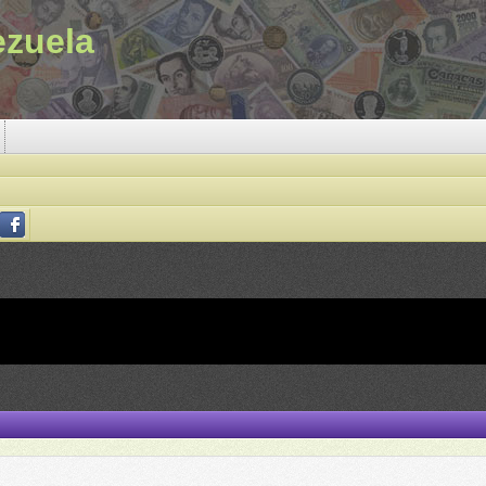
ezuela