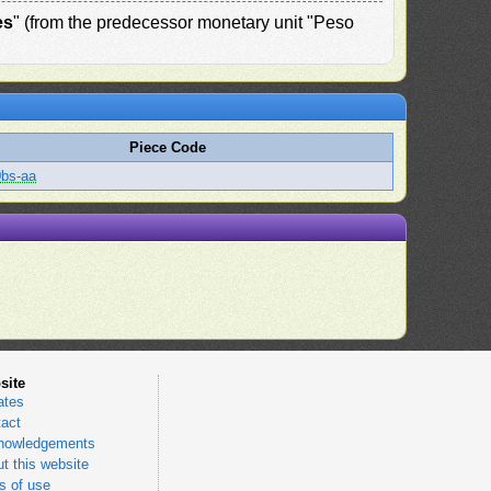
es
" (from the predecessor monetary unit "Peso
Piece Code
bs-aa
site
ates
act
nowledgements
t this website
 of use