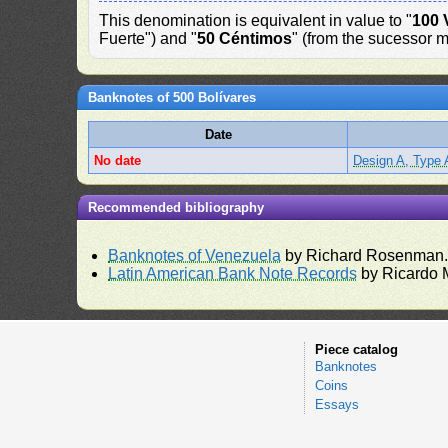
This denomination is equivalent in value to "
100 
Fuerte") and "
50 Céntimos
" (from the sucessor m
Banknotes of 500 Bolívares
Date
No date
Design A, Type 
Recommended bibliography
Banknotes of Venezuela
by Richard Rosenman
Latin American Bank Note Records
by Ricardo 
Piece catalog
Banknotes
Coins
Essays